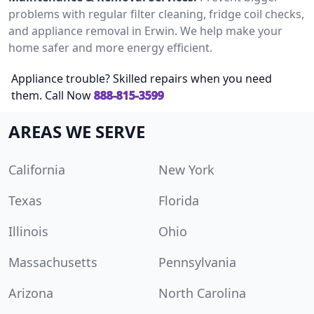
problems with regular filter cleaning, fridge coil checks,
and appliance removal in Erwin. We help make your
home safer and more energy efficient.
Appliance trouble? Skilled repairs when you need
them. Call Now
888-815-3599
AREAS WE SERVE
California
New York
Texas
Florida
Illinois
Ohio
Massachusetts
Pennsylvania
Arizona
North Carolina