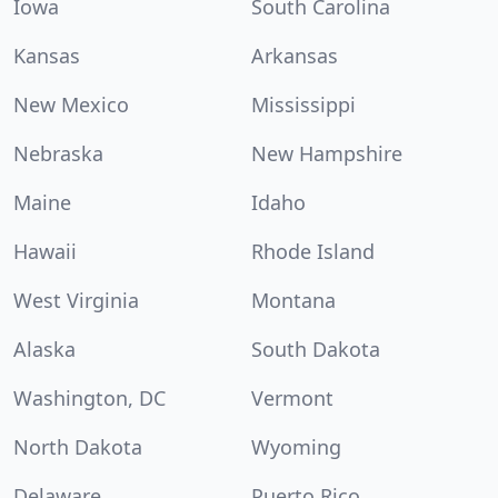
Iowa
South Carolina
Kansas
Arkansas
New Mexico
Mississippi
Nebraska
New Hampshire
Maine
Idaho
Hawaii
Rhode Island
West Virginia
Montana
Alaska
South Dakota
Washington, DC
Vermont
North Dakota
Wyoming
Delaware
Puerto Rico