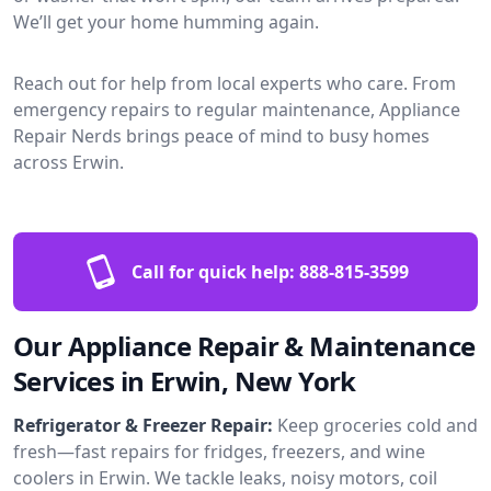
We’ll get your home humming again.
Reach out for help from local experts who care. From
emergency repairs to regular maintenance, Appliance
Repair Nerds brings peace of mind to busy homes
across Erwin.
Call for quick help:
888-815-3599
Our Appliance Repair & Maintenance
Services in Erwin, New York
Refrigerator & Freezer Repair:
Keep groceries cold and
fresh—fast repairs for fridges, freezers, and wine
coolers in Erwin. We tackle leaks, noisy motors, coil