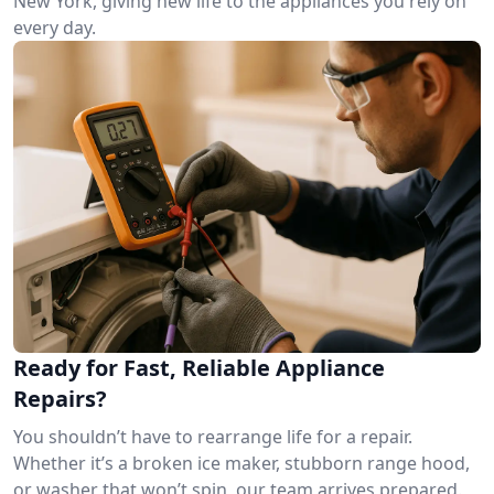
New York, giving new life to the appliances you rely on
every day.
Ready for Fast, Reliable Appliance
Repairs?
You shouldn’t have to rearrange life for a repair.
Whether it’s a broken ice maker, stubborn range hood,
or washer that won’t spin, our team arrives prepared.