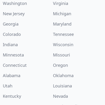
Washington
Virginia
New Jersey
Michigan
Georgia
Maryland
Colorado
Tennessee
Indiana
Wisconsin
Minnesota
Missouri
Connecticut
Oregon
Alabama
Oklahoma
Utah
Louisiana
Kentucky
Nevada