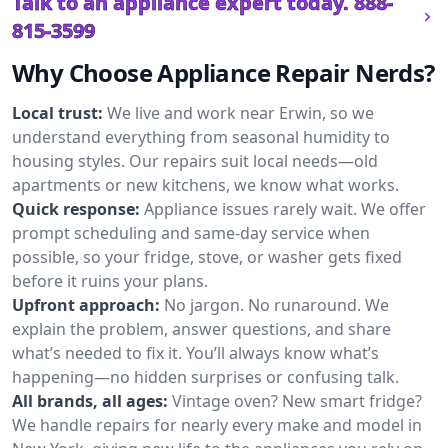
Talk to an appliance expert today.
888-
815-3599
Why Choose Appliance Repair Nerds?
Local trust:
We live and work near Erwin, so we
understand everything from seasonal humidity to
housing styles. Our repairs suit local needs—old
apartments or new kitchens, we know what works.
Quick response:
Appliance issues rarely wait. We offer
prompt scheduling and same-day service when
possible, so your fridge, stove, or washer gets fixed
before it ruins your plans.
Upfront approach:
No jargon. No runaround. We
explain the problem, answer questions, and share
what’s needed to fix it. You’ll always know what’s
happening—no hidden surprises or confusing talk.
All brands, all ages:
Vintage oven? New smart fridge?
We handle repairs for nearly every make and model in