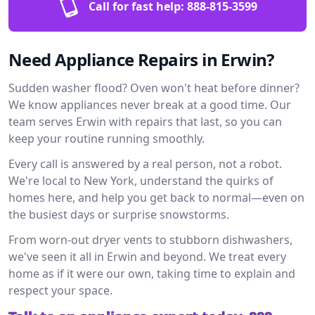
Call for fast help:
888-815-3599
Need Appliance Repairs in Erwin?
Sudden washer flood? Oven won't heat before dinner?
We know appliances never break at a good time. Our
team serves Erwin with repairs that last, so you can
keep your routine running smoothly.
Every call is answered by a real person, not a robot.
We're local to New York, understand the quirks of
homes here, and help you get back to normal—even on
the busiest days or surprise snowstorms.
From worn-out dryer vents to stubborn dishwashers,
we've seen it all in Erwin and beyond. We treat every
home as if it were our own, taking time to explain and
respect your space.