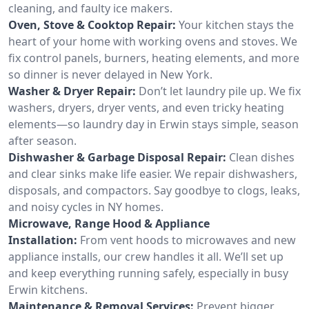
cleaning, and faulty ice makers.
Oven, Stove & Cooktop Repair:
Your kitchen stays the
heart of your home with working ovens and stoves. We
fix control panels, burners, heating elements, and more
so dinner is never delayed in New York.
Washer & Dryer Repair:
Don’t let laundry pile up. We fix
washers, dryers, dryer vents, and even tricky heating
elements—so laundry day in Erwin stays simple, season
after season.
Dishwasher & Garbage Disposal Repair:
Clean dishes
and clear sinks make life easier. We repair dishwashers,
disposals, and compactors. Say goodbye to clogs, leaks,
and noisy cycles in NY homes.
Microwave, Range Hood & Appliance
Installation:
From vent hoods to microwaves and new
appliance installs, our crew handles it all. We’ll set up
and keep everything running safely, especially in busy
Erwin kitchens.
Maintenance & Removal Services:
Prevent bigger