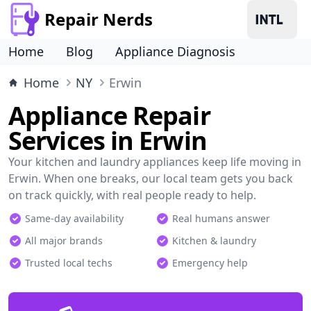
Repair Nerds
Home
Blog
Appliance Diagnosis
Home
NY
Erwin
Appliance Repair
Services in Erwin
Your kitchen and laundry appliances keep life moving in
Erwin. When one breaks, our local team gets you back
on track quickly, with real people ready to help.
Same-day availability
Real humans answer
All major brands
Kitchen & laundry
Trusted local techs
Emergency help