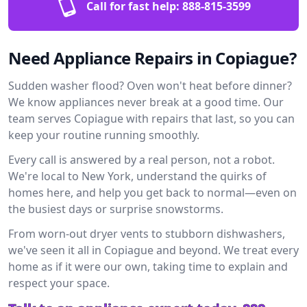
Call for fast help:
888-815-3599
Need Appliance Repairs in Copiague?
Sudden washer flood? Oven won't heat before dinner?
We know appliances never break at a good time. Our
team serves Copiague with repairs that last, so you can
keep your routine running smoothly.
Every call is answered by a real person, not a robot.
We're local to New York, understand the quirks of
homes here, and help you get back to normal—even on
the busiest days or surprise snowstorms.
From worn-out dryer vents to stubborn dishwashers,
we've seen it all in Copiague and beyond. We treat every
home as if it were our own, taking time to explain and
respect your space.