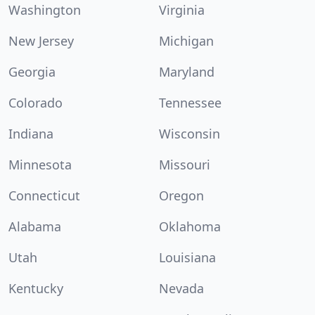
Washington
Virginia
New Jersey
Michigan
Georgia
Maryland
Colorado
Tennessee
Indiana
Wisconsin
Minnesota
Missouri
Connecticut
Oregon
Alabama
Oklahoma
Utah
Louisiana
Kentucky
Nevada