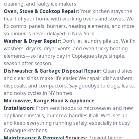
cleaning, and faulty ice makers.
Oven, Stove & Cooktop Repair:
Your kitchen stays the
heart of your home with working ovens and stoves. We
fix control panels, burners, heating elements, and more
so dinner is never delayed in New York.
Washer & Dryer Repair:
Don’t let laundry pile up. We fix
washers, dryers, dryer vents, and even tricky heating
elements—so laundry day in Copiague stays simple,
season after season.
Dishwasher & Garbage Disposal Repair:
Clean dishes
and clear sinks make life easier. We repair dishwashers,
disposals, and compactors. Say goodbye to clogs, leaks,
and noisy cycles in NY homes.
Microwave, Range Hood & Appliance
Installation:
From vent hoods to microwaves and new
appliance installs, our crew handles it all. We’ll set up
and keep everything running safely, especially in busy
Copiague kitchens.
Maintenance & Removal Services:
Prevent bigger