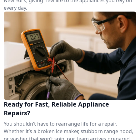
New York, giving new life to the appliances you rely on
every day.
Ready for Fast, Reliable Appliance
Repairs?
You shouldn’t have to rearrange life for a repair.
Whether it’s a broken ice maker, stubborn range hood,
or washer that won’t spin, our team arrives prepared.