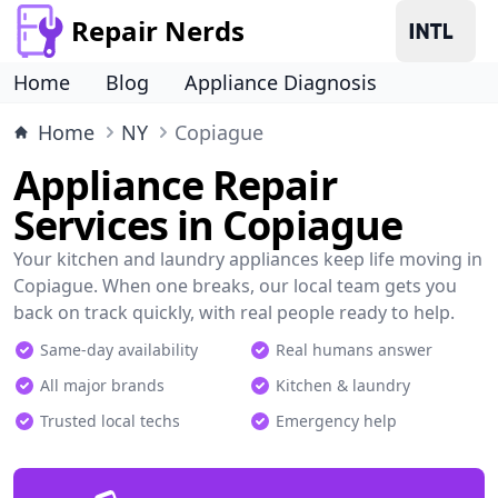
Repair Nerds
Home
Blog
Appliance Diagnosis
Home
NY
Copiague
Appliance Repair
Services in Copiague
Your kitchen and laundry appliances keep life moving in
Copiague. When one breaks, our local team gets you
back on track quickly, with real people ready to help.
Same-day availability
Real humans answer
All major brands
Kitchen & laundry
Trusted local techs
Emergency help