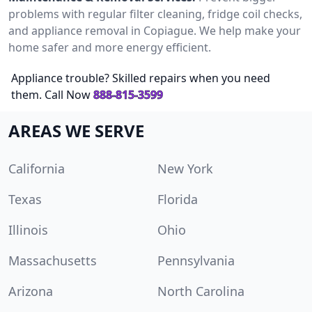
problems with regular filter cleaning, fridge coil checks,
and appliance removal in Copiague. We help make your
home safer and more energy efficient.
Appliance trouble? Skilled repairs when you need
them. Call Now
888-815-3599
AREAS WE SERVE
California
New York
Texas
Florida
Illinois
Ohio
Massachusetts
Pennsylvania
Arizona
North Carolina