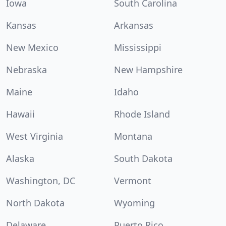
Iowa
South Carolina
Kansas
Arkansas
New Mexico
Mississippi
Nebraska
New Hampshire
Maine
Idaho
Hawaii
Rhode Island
West Virginia
Montana
Alaska
South Dakota
Washington, DC
Vermont
North Dakota
Wyoming
Delaware
Puerto Rico