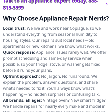
Talk to an appliance expert today.
888-
815-3599
Why Choose Appliance Repair Nerds?
Local trust:
We live and work near Copiague, so we
understand everything from seasonal humidity to
housing styles. Our repairs suit local needs—old
apartments or new kitchens, we know what works.
Quick response:
Appliance issues rarely wait. We offer
prompt scheduling and same-day service when
possible, so your fridge, stove, or washer gets fixed
before it ruins your plans.
Upfront approach:
No jargon. No runaround. We
explain the problem, answer questions, and share
what’s needed to fix it. You’ll always know what’s
happening—no hidden surprises or confusing talk.
All brands, all ages:
Vintage oven? New smart fridge?
We handle repairs for nearly every make and model in