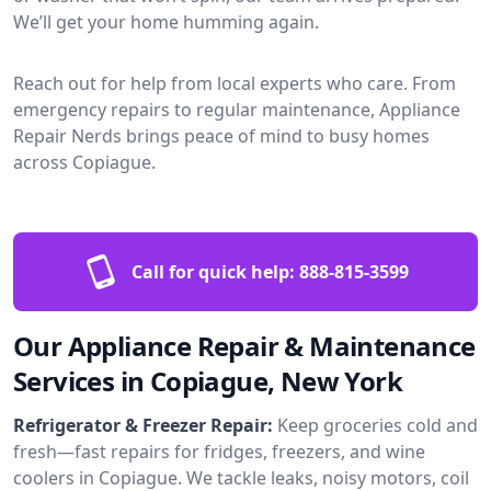
We’ll get your home humming again.
Reach out for help from local experts who care. From
emergency repairs to regular maintenance, Appliance
Repair Nerds brings peace of mind to busy homes
across Copiague.
Call for quick help:
888-815-3599
Our Appliance Repair & Maintenance
Services in Copiague, New York
Refrigerator & Freezer Repair:
Keep groceries cold and
fresh—fast repairs for fridges, freezers, and wine
coolers in Copiague. We tackle leaks, noisy motors, coil