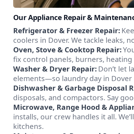
Our Appliance Repair & Maintenanc
Refrigerator & Freezer Repair:
Kee
coolers in Dover. We tackle leaks, no
Oven, Stove & Cooktop Repair:
You
fix control panels, burners, heatin
Washer & Dryer Repair:
Don’t let 
elements—so laundry day in Dover s
Dishwasher & Garbage Disposal R
disposals, and compactors. Say good
Microwave, Range Hood & Applianc
installs, our crew handles it all. We
kitchens.