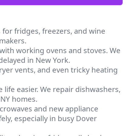
for fridges, freezers, and wine
 makers.
 with working ovens and stoves. We
 delayed in New York.
dryer vents, and even tricky heating
 life easier. We repair dishwashers,
n NY homes.
icrowaves and new appliance
fely, especially in busy Dover