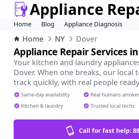
Appliance Rep
Home
Blog
Appliance Diagnosis
Home
NY
Dover
Appliance Repair Services i
Your kitchen and laundry appliances
Dover. When one breaks, our local 
track quickly, with real people ready
Same-day availability
Real humans answe
Kitchen & laundry
Trusted local techs
Call for fast help:
8