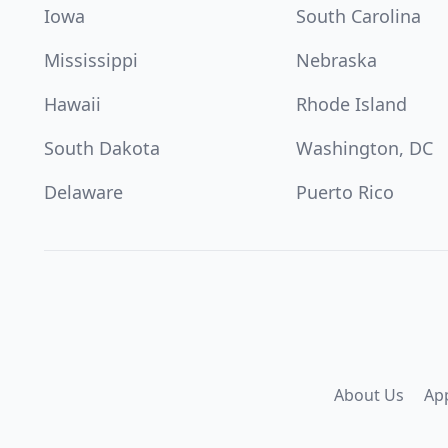
Iowa
South Carolina
Mississippi
Nebraska
Hawaii
Rhode Island
South Dakota
Washington, DC
Delaware
Puerto Rico
About Us
Ap