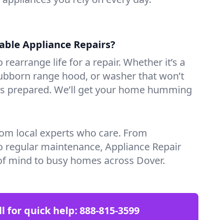
iable Appliance Repairs?
 rearrange life for a repair. Whether it’s a
tubborn range hood, or washer that won’t
ves prepared. We’ll get your home humming
rom local experts who care. From
o regular maintenance, Appliance Repair
of mind to busy homes across Dover.
ll for quick help:
888-815-3599