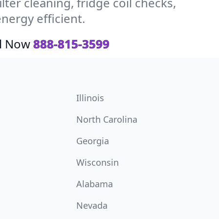
ter cleaning, fridge coil checks,
ergy efficient.
ll Now
888-815-3599
Illinois
North Carolina
Georgia
Wisconsin
Alabama
Nevada