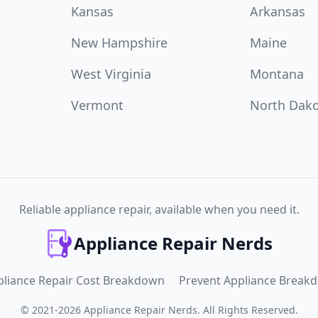
Kansas
Arkansas
New Hampshire
Maine
West Virginia
Montana
Vermont
North Dak
Reliable appliance repair, available when you need it.
Appliance Repair Nerds
pliance Repair Cost Breakdown
Prevent Appliance Break
©
2021
-
2026
Appliance Repair Nerds
.
All Rights Reserved.