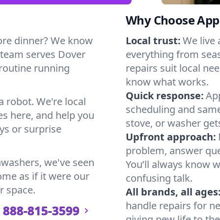
Why Choose Appl
ore dinner? We know
Local trust:
We live
r team serves Dover
everything from seas
 routine running
repairs suit local n
know what works.
Quick response:
App
a robot. We're local
scheduling and same-
s here, and help you
stove, or washer gets
s or surprise
Upfront approach:
problem, answer ques
hwashers, we've seen
You’ll always know 
ome as if it were our
confusing talk.
r space.
All brands, all ages
handle repairs for n
888-815-3599
giving new life to th