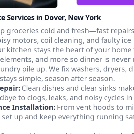
e Services in Dover, New York
p groceries cold and fresh—fast repairs 
isy motors, coil cleaning, and faulty ice
r kitchen stays the heart of your home
g elements, and more so dinner is never
laundry pile up. We fix washers, dryers, 
tays simple, season after season.
epair:
Clean dishes and clear sinks make
bye to clogs, leaks, and noisy cycles i
e Installation:
From vent hoods to m
’ll set up and keep everything running sa