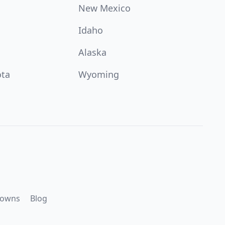
New Mexico
Idaho
Alaska
ota
Wyoming
downs
Blog