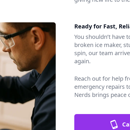
Ready for Fast, Rel
You shouldn’t have to
broken ice maker, s
spin, our team arri
again.
Reach out for help f
emergency repairs t
Nerds brings peace 
Ca