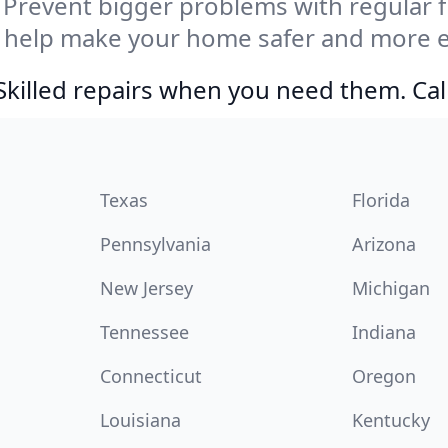
Prevent bigger problems with regular fil
 help make your home safer and more en
Skilled repairs when you need them. Ca
Texas
Florida
Pennsylvania
Arizona
New Jersey
Michigan
Tennessee
Indiana
Connecticut
Oregon
Louisiana
Kentucky