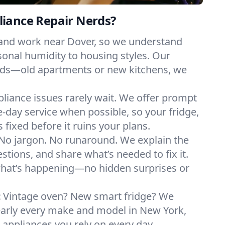
iance Repair Nerds?
 and work near Dover, so we understand
onal humidity to housing styles. Our
eeds—old apartments or new kitchens, we
liance issues rarely wait. We offer prompt
day service when possible, so your fridge,
 fixed before it ruins your plans.
No jargon. No runaround. We explain the
tions, and share what’s needed to fix it.
what’s happening—no hidden surprises or
:
Vintage oven? New smart fridge? We
early every make and model in New York,
e appliances you rely on every day.