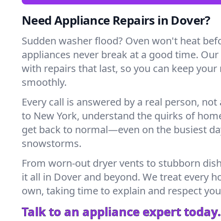
Need Appliance Repairs in Dover?
Sudden washer flood? Oven won't heat bef
appliances never break at a good time. Ou
with repairs that last, so you can keep your
smoothly.
Every call is answered by a real person, not 
to New York, understand the quirks of home
get back to normal—even on the busiest day
snowstorms.
From worn-out dryer vents to stubborn dis
it all in Dover and beyond. We treat every h
own, taking time to explain and respect you
Talk to an appliance expert today.