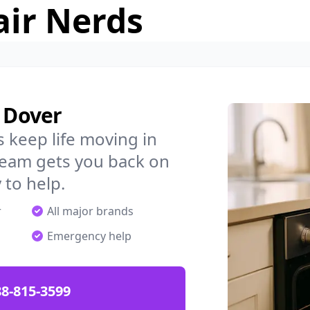
air Nerds
n Dover
 keep life moving in
team gets you back on
 to help.
r
All major brands
Emergency help
88-815-3599