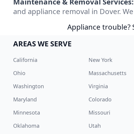
Maintenance & Removal Services:
and appliance removal in Dover. We
Appliance trouble? 
AREAS WE SERVE
California
New York
Ohio
Massachusetts
Washington
Virginia
Maryland
Colorado
Minnesota
Missouri
Oklahoma
Utah