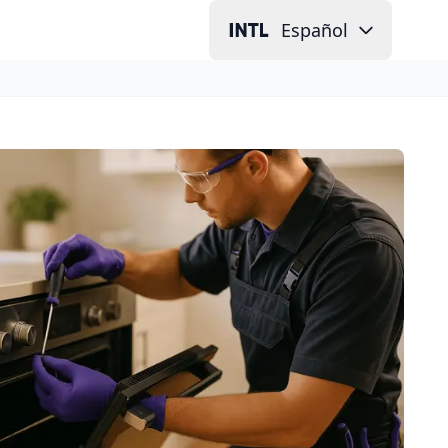
Español