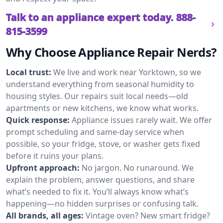
Talk to an appliance expert today.
888-
815-3599
Why Choose Appliance Repair Nerds?
Local trust:
We live and work near Yorktown, so we
understand everything from seasonal humidity to
housing styles. Our repairs suit local needs—old
apartments or new kitchens, we know what works.
Quick response:
Appliance issues rarely wait. We offer
prompt scheduling and same-day service when
possible, so your fridge, stove, or washer gets fixed
before it ruins your plans.
Upfront approach:
No jargon. No runaround. We
explain the problem, answer questions, and share
what’s needed to fix it. You’ll always know what’s
happening—no hidden surprises or confusing talk.
All brands, all ages:
Vintage oven? New smart fridge?