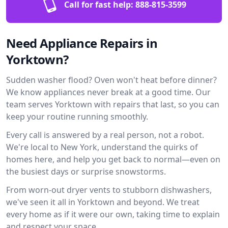
Call for fast help:
888-815-3599
Need Appliance Repairs in
Yorktown?
Sudden washer flood? Oven won't heat before dinner?
We know appliances never break at a good time. Our
team serves Yorktown with repairs that last, so you can
keep your routine running smoothly.
Every call is answered by a real person, not a robot.
We're local to New York, understand the quirks of
homes here, and help you get back to normal—even on
the busiest days or surprise snowstorms.
From worn-out dryer vents to stubborn dishwashers,
we've seen it all in Yorktown and beyond. We treat
every home as if it were our own, taking time to explain
and respect your space.