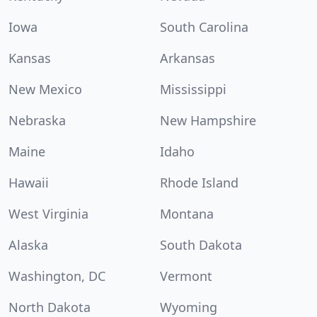
Iowa
South Carolina
Kansas
Arkansas
New Mexico
Mississippi
Nebraska
New Hampshire
Maine
Idaho
Hawaii
Rhode Island
West Virginia
Montana
Alaska
South Dakota
Washington, DC
Vermont
North Dakota
Wyoming