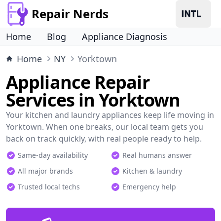
Repair Nerds
Home
Blog
Appliance Diagnosis
Home
NY
Yorktown
Appliance Repair
Services in Yorktown
Your kitchen and laundry appliances keep life moving in
Yorktown. When one breaks, our local team gets you
back on track quickly, with real people ready to help.
Same-day availability
Real humans answer
All major brands
Kitchen & laundry
Trusted local techs
Emergency help