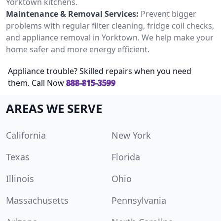
Yorktown kitchens.
Maintenance & Removal Services:
Prevent bigger
problems with regular filter cleaning, fridge coil checks,
and appliance removal in Yorktown. We help make your
home safer and more energy efficient.
Appliance trouble? Skilled repairs when you need
them. Call Now
888-815-3599
AREAS WE SERVE
California
New York
Texas
Florida
Illinois
Ohio
Massachusetts
Pennsylvania