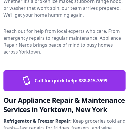
Whether it’s a broken ice maker, stubborn range hood,
or washer that won’t spin, our team arrives prepared.
We’ll get your home humming again.
Reach out for help from local experts who care. From
emergency repairs to regular maintenance, Appliance
Repair Nerds brings peace of mind to busy homes
across Yorktown.
Call for quick help:
888-815-3599
Our Appliance Repair & Maintenance
Services in Yorktown, New York
Refrigerator & Freezer Repair:
Keep groceries cold and
fresh—fast repairs for fridges, freezers, and wine