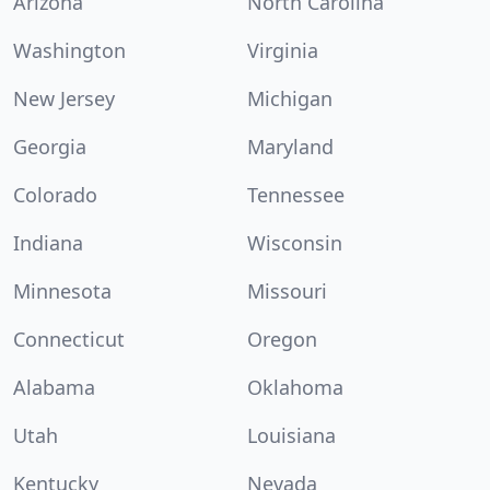
Arizona
North Carolina
Washington
Virginia
New Jersey
Michigan
Georgia
Maryland
Colorado
Tennessee
Indiana
Wisconsin
Minnesota
Missouri
Connecticut
Oregon
Alabama
Oklahoma
Utah
Louisiana
Kentucky
Nevada