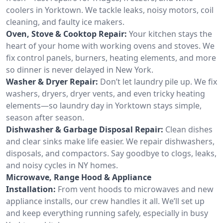
coolers in Yorktown. We tackle leaks, noisy motors, coil
cleaning, and faulty ice makers.
Oven, Stove & Cooktop Repair:
Your kitchen stays the
heart of your home with working ovens and stoves. We
fix control panels, burners, heating elements, and more
so dinner is never delayed in New York.
Washer & Dryer Repair:
Don’t let laundry pile up. We fix
washers, dryers, dryer vents, and even tricky heating
elements—so laundry day in Yorktown stays simple,
season after season.
Dishwasher & Garbage Disposal Repair:
Clean dishes
and clear sinks make life easier. We repair dishwashers,
disposals, and compactors. Say goodbye to clogs, leaks,
and noisy cycles in NY homes.
Microwave, Range Hood & Appliance
Installation:
From vent hoods to microwaves and new
appliance installs, our crew handles it all. We’ll set up
and keep everything running safely, especially in busy