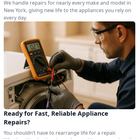
We handle repairs for nearly every make and model in
New York, giving new life to the appliances you rely on
every day.
Ready for Fast, Reliable Appliance
Repairs?
You shouldn’t have to rearrange life for a repair.