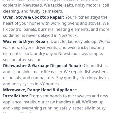
coolers in Newstead. We tackle leaks, noisy motors, coil
cleaning, and faulty ice makers.
Oven, Stove & Cooktop Repair:
Your kitchen stays the
heart of your home with working ovens and stoves. We
fix control panels, burners, heating elements, and more
so dinner is never delayed in New York.
Washer & Dryer Repair:
Don’t let laundry pile up. We fix
washers, dryers, dryer vents, and even tricky heating
elements—so laundry day in Newstead stays simple,
season after season.
Dishwasher & Garbage Disposal Repair:
Clean dishes
and clear sinks make life easier. We repair dishwashers,
disposals, and compactors. Say goodbye to clogs, leaks,
and noisy cycles in NY homes.
Microwave, Range Hood & Appliance
Installation:
From vent hoods to microwaves and new
appliance installs, our crew handles it all. We’ll set up
and keep everything running safely, especially in busy