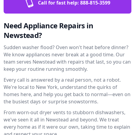
Call for fast help:
888-815-3599
Need Appliance Repairs in
Newstead?
Sudden washer flood? Oven won't heat before dinner?
We know appliances never break at a good time. Our
team serves Newstead with repairs that last, so you can
keep your routine running smoothly.
Every call is answered by a real person, not a robot.
We're local to New York, understand the quirks of
homes here, and help you get back to normal—even on
the busiest days or surprise snowstorms.
From worn-out dryer vents to stubborn dishwashers,
we've seen it all in Newstead and beyond. We treat
every home as if it were our own, taking time to explain
and respect your space.