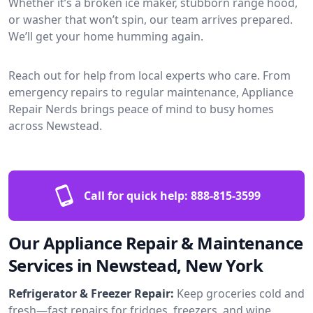
Whether it’s a broken ice maker, stubborn range hood,
or washer that won’t spin, our team arrives prepared.
We’ll get your home humming again.
Reach out for help from local experts who care. From
emergency repairs to regular maintenance, Appliance
Repair Nerds brings peace of mind to busy homes
across Newstead.
Call for quick help:
888-815-3599
Our Appliance Repair & Maintenance
Services in Newstead, New York
Refrigerator & Freezer Repair:
Keep groceries cold and
fresh—fast repairs for fridges, freezers, and wine