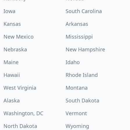
Iowa
South Carolina
Kansas
Arkansas
New Mexico
Mississippi
Nebraska
New Hampshire
Maine
Idaho
Hawaii
Rhode Island
West Virginia
Montana
Alaska
South Dakota
Washington, DC
Vermont
North Dakota
Wyoming