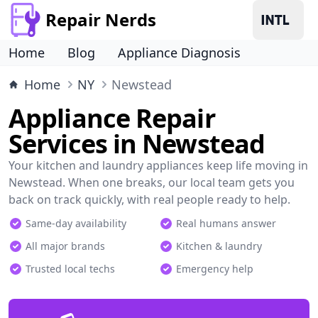
Repair Nerds
Home
Blog
Appliance Diagnosis
Home
NY
Newstead
Appliance Repair
Services in Newstead
Your kitchen and laundry appliances keep life moving in
Newstead. When one breaks, our local team gets you
back on track quickly, with real people ready to help.
Same-day availability
Real humans answer
All major brands
Kitchen & laundry
Trusted local techs
Emergency help