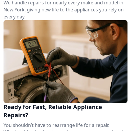
We handle repairs for nearly every make and model in
New York, giving new life to the appliances you rely on
every day.
Ready for Fast, Reliable Appliance
Repairs?
You shouldn’t have to rearrange life for a repair.