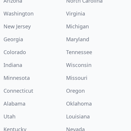
Arizona
North Carolina
Washington
Virginia
New Jersey
Michigan
Georgia
Maryland
Colorado
Tennessee
Indiana
Wisconsin
Minnesota
Missouri
Connecticut
Oregon
Alabama
Oklahoma
Utah
Louisiana
Kentucky
Nevada