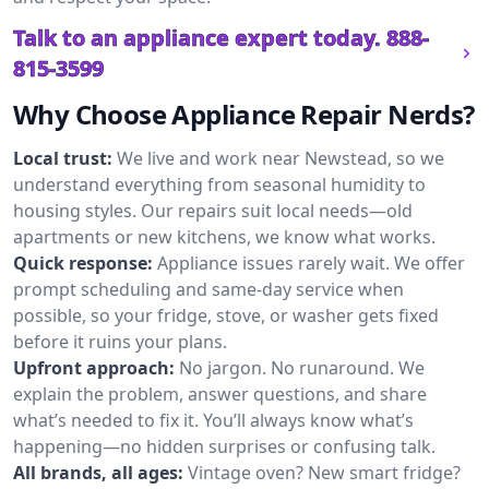
Talk to an appliance expert today.
888-
815-3599
Why Choose Appliance Repair Nerds?
Local trust:
We live and work near Newstead, so we
understand everything from seasonal humidity to
housing styles. Our repairs suit local needs—old
apartments or new kitchens, we know what works.
Quick response:
Appliance issues rarely wait. We offer
prompt scheduling and same-day service when
possible, so your fridge, stove, or washer gets fixed
before it ruins your plans.
Upfront approach:
No jargon. No runaround. We
explain the problem, answer questions, and share
what’s needed to fix it. You’ll always know what’s
happening—no hidden surprises or confusing talk.
All brands, all ages:
Vintage oven? New smart fridge?