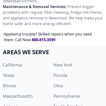
Newstead kitchens.
Maintenance & Removal Services:
Prevent bigger
problems with regular filter cleaning, fridge coil checks,
and appliance removal in Newstead. We help make your
home safer and more energy efficient.
Appliance trouble? Skilled repairs when you need
them. Call Now
888-815-3599
AREAS WE SERVE
California
New York
Texas
Florida
Illinois
Ohio
Massachusetts
Pennsylvania