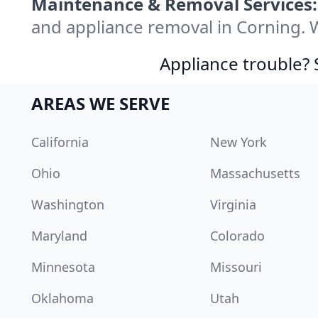
Maintenance & Removal Services:
and appliance removal in Corning. 
Appliance trouble? 
AREAS WE SERVE
California
New York
Ohio
Massachusetts
Washington
Virginia
Maryland
Colorado
Minnesota
Missouri
Oklahoma
Utah