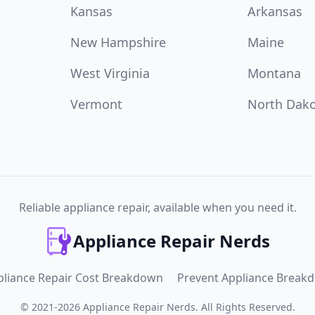
Kansas
Arkansas
New Hampshire
Maine
West Virginia
Montana
Vermont
North Dak
Reliable appliance repair, available when you need it.
Appliance Repair Nerds
pliance Repair Cost Breakdown
Prevent Appliance Break
©
2021
-
2026
Appliance Repair Nerds
.
All Rights Reserved.