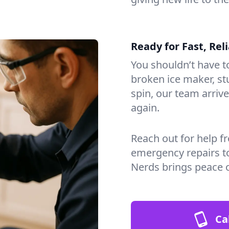
Ready for Fast, Rel
You shouldn’t have to
broken ice maker, s
spin, our team arri
again.
Reach out for help f
emergency repairs t
Nerds brings peace 
Ca