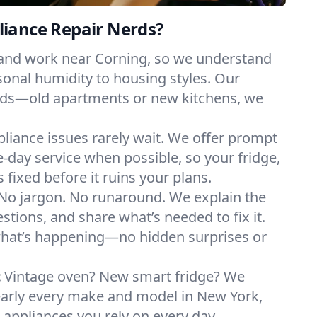
iance Repair Nerds?
 and work near Corning, so we understand
onal humidity to housing styles. Our
eeds—old apartments or new kitchens, we
liance issues rarely wait. We offer prompt
day service when possible, so your fridge,
 fixed before it ruins your plans.
No jargon. No runaround. We explain the
tions, and share what’s needed to fix it.
what’s happening—no hidden surprises or
:
Vintage oven? New smart fridge? We
early every make and model in New York,
e appliances you rely on every day.