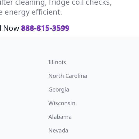
ter cleaning, fridge coil checks,
energy efficient.
ll Now
888-815-3599
Illinois
North Carolina
Georgia
Wisconsin
Alabama
Nevada