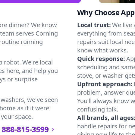
Why Choose Appl
ore dinner? We know
Local trust:
We live
 team serves Corning
everything from seas
 routine running
repairs suit local n
know what works.
Quick response:
App
a robot. We're local
scheduling and same-
s here, and help you
stove, or washer gets
s or surprise
Upfront approach:
problem, answer ques
hwashers, we've seen
You’ll always know 
 home as if it were
confusing talk.
 your space.
All brands, all ages
handle repairs for n
888-815-3599
giving new life to th