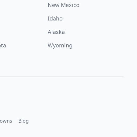
New Mexico
Idaho
Alaska
ota
Wyoming
downs
Blog