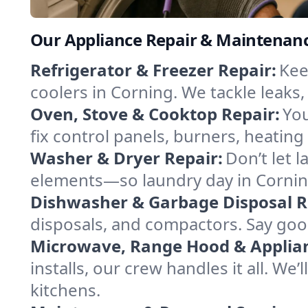
Our Appliance Repair & Maintenanc
Refrigerator & Freezer Repair:
Kee
coolers in Corning. We tackle leaks,
Oven, Stove & Cooktop Repair:
You
fix control panels, burners, heatin
Washer & Dryer Repair:
Don’t let 
elements—so laundry day in Corning
Dishwasher & Garbage Disposal R
disposals, and compactors. Say good
Microwave, Range Hood & Applianc
installs, our crew handles it all. We
kitchens.