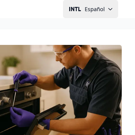
Español