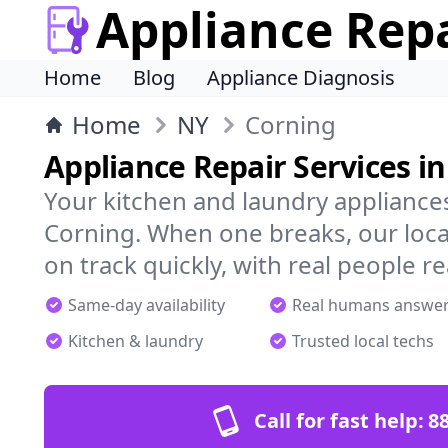
Appliance Rep
Home
Blog
Appliance Diagnosis
Home
NY
Corning
Appliance Repair Services i
Your kitchen and laundry appliances
Corning. When one breaks, our loca
on track quickly, with real people re
Same-day availability
Real humans answe
Kitchen & laundry
Trusted local techs
Call for fast help:
8