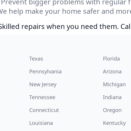
Prevent bigger problems with regular fil
We help make your home safer and more 
Skilled repairs when you need them. Ca
Texas
Florida
Pennsylvania
Arizona
New Jersey
Michigan
Tennessee
Indiana
Connecticut
Oregon
Louisiana
Kentucky