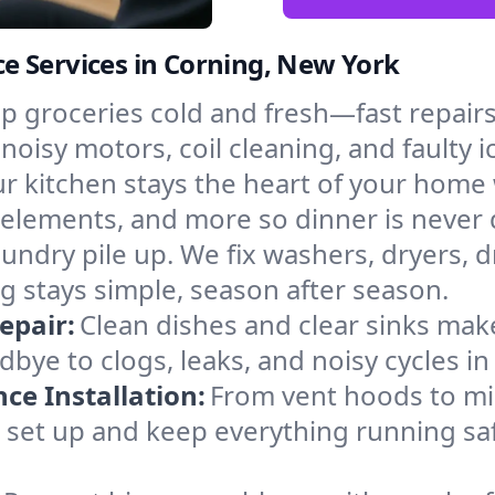
e Services in Corning, New York
p groceries cold and fresh—fast repairs 
 noisy motors, coil cleaning, and faulty 
r kitchen stays the heart of your home
g elements, and more so dinner is never
laundry pile up. We fix washers, dryers, 
 stays simple, season after season.
epair:
Clean dishes and clear sinks make
bye to clogs, leaks, and noisy cycles i
e Installation:
From vent hoods to m
’ll set up and keep everything running sa