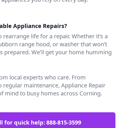
iable Appliance Repairs?
 rearrange life for a repair. Whether it’s a
tubborn range hood, or washer that won’t
ves prepared. We’ll get your home humming
rom local experts who care. From
o regular maintenance, Appliance Repair
of mind to busy homes across Corning.
ll for quick help:
888-815-3599