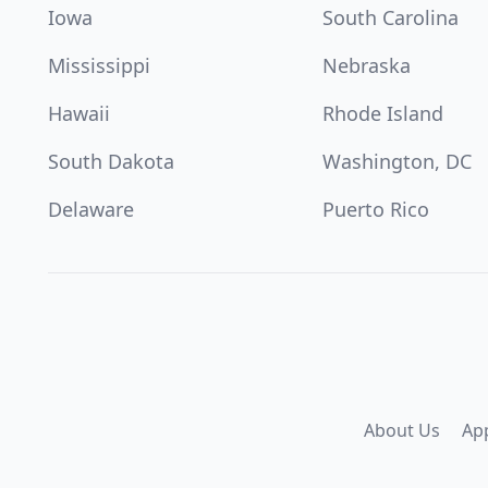
Iowa
South Carolina
Mississippi
Nebraska
Hawaii
Rhode Island
South Dakota
Washington, DC
Delaware
Puerto Rico
About Us
Ap