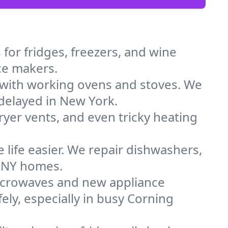
for fridges, freezers, and wine
ice makers.
 with working ovens and stoves. We
 delayed in New York.
dryer vents, and even tricky heating
 life easier. We repair dishwashers,
n NY homes.
icrowaves and new appliance
fely, especially in busy Corning