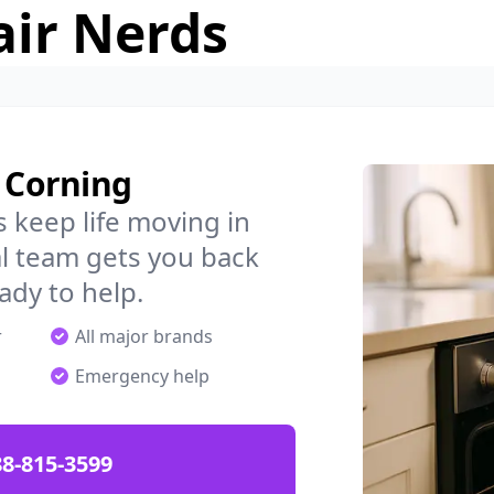
air Nerds
n Corning
 keep life moving in
l team gets you back
ady to help.
r
All major brands
Emergency help
88-815-3599