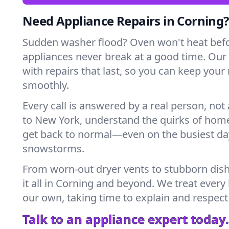
Need Appliance Repairs in Corning?
Sudden washer flood? Oven won't heat bef
appliances never break at a good time. Our
with repairs that last, so you can keep your
smoothly.
Every call is answered by a real person, not 
to New York, understand the quirks of home
get back to normal—even on the busiest day
snowstorms.
From worn-out dryer vents to stubborn dis
it all in Corning and beyond. We treat every
our own, taking time to explain and respect
Talk to an appliance expert today.