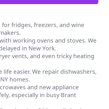
for fridges, freezers, and wine
 makers.
 with working ovens and stoves. We
 delayed in New York.
dryer vents, and even tricky heating
 life easier. We repair dishwashers,
n NY homes.
icrowaves and new appliance
fely, especially in busy Brant