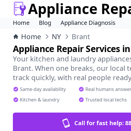
Appliance Rep
Home
Blog
Appliance Diagnosis
Home
NY
Brant
Appliance Repair Services in
Your kitchen and laundry appliances
Brant. When one breaks, our local 
track quickly, with real people ready
Same-day availability
Real humans answe
Kitchen & laundry
Trusted local techs
Call for fast help:
8