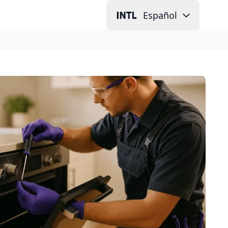
Español