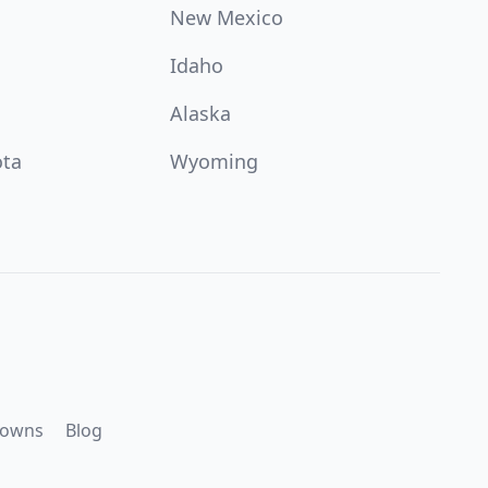
New Mexico
Idaho
Alaska
ota
Wyoming
downs
Blog