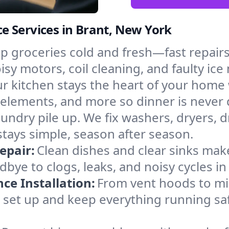
e Services in Brant, New York
p groceries cold and fresh—fast repairs 
isy motors, coil cleaning, and faulty ice
r kitchen stays the heart of your home
g elements, and more so dinner is never
laundry pile up. We fix washers, dryers, 
tays simple, season after season.
epair:
Clean dishes and clear sinks make
bye to clogs, leaks, and noisy cycles i
e Installation:
From vent hoods to m
’ll set up and keep everything running sa