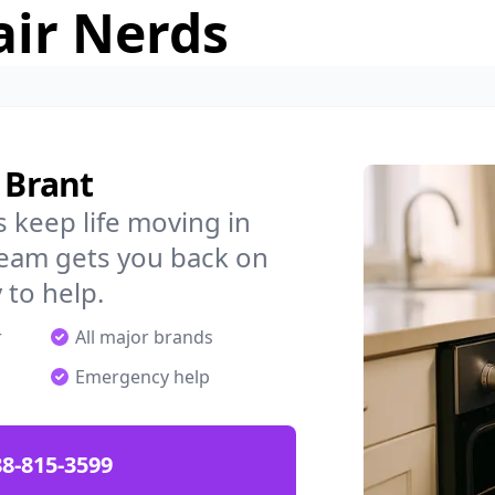
air Nerds
 Brant
 keep life moving in
team gets you back on
 to help.
r
All major brands
Emergency help
88-815-3599