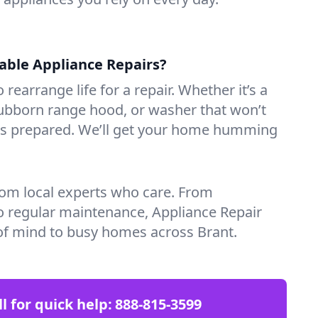
iable Appliance Repairs?
 rearrange life for a repair. Whether it’s a
tubborn range hood, or washer that won’t
ves prepared. We’ll get your home humming
rom local experts who care. From
o regular maintenance, Appliance Repair
of mind to busy homes across Brant.
ll for quick help:
888-815-3599