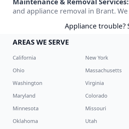
Maintenance & Removal Services:
and appliance removal in Brant. We
Appliance trouble? 
AREAS WE SERVE
California
New York
Ohio
Massachusetts
Washington
Virginia
Maryland
Colorado
Minnesota
Missouri
Oklahoma
Utah