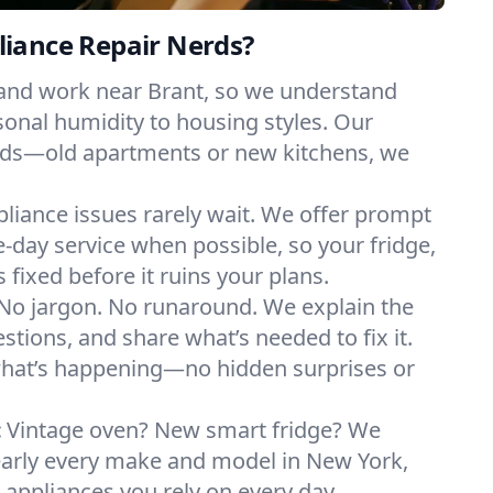
iance Repair Nerds?
 and work near Brant, so we understand
onal humidity to housing styles. Our
eeds—old apartments or new kitchens, we
liance issues rarely wait. We offer prompt
day service when possible, so your fridge,
 fixed before it ruins your plans.
No jargon. No runaround. We explain the
tions, and share what’s needed to fix it.
what’s happening—no hidden surprises or
:
Vintage oven? New smart fridge? We
early every make and model in New York,
e appliances you rely on every day.