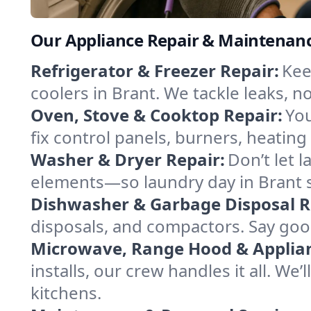
Our Appliance Repair & Maintenanc
Refrigerator & Freezer Repair:
Kee
coolers in Brant. We tackle leaks, no
Oven, Stove & Cooktop Repair:
You
fix control panels, burners, heatin
Washer & Dryer Repair:
Don’t let 
elements—so laundry day in Brant s
Dishwasher & Garbage Disposal R
disposals, and compactors. Say good
Microwave, Range Hood & Applianc
installs, our crew handles it all. We
kitchens.