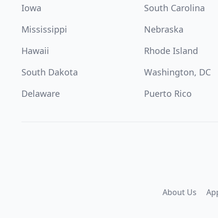
Iowa
South Carolina
Mississippi
Nebraska
Hawaii
Rhode Island
South Dakota
Washington, DC
Delaware
Puerto Rico
About Us
Ap