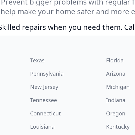
Prevent bigger problems with regular fil
 help make your home safer and more en
Skilled repairs when you need them. Ca
Texas
Florida
Pennsylvania
Arizona
New Jersey
Michigan
Tennessee
Indiana
Connecticut
Oregon
Louisiana
Kentucky