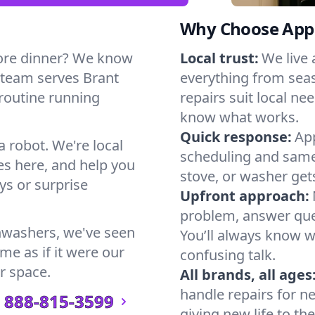
Why Choose Appl
ore dinner? We know
Local trust:
We live
 team serves Brant
everything from seas
 routine running
repairs suit local n
know what works.
Quick response:
App
a robot. We're local
scheduling and same-
s here, and help you
stove, or washer gets
s or surprise
Upfront approach:
problem, answer ques
hwashers, we've seen
You’ll always know 
me as if it were our
confusing talk.
r space.
All brands, all ages
handle repairs for n
888-815-3599
giving new life to th