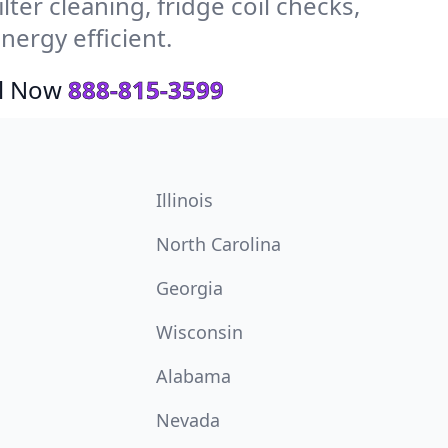
ter cleaning, fridge coil checks,
ergy efficient.
ll Now
888-815-3599
Illinois
North Carolina
Georgia
Wisconsin
Alabama
Nevada