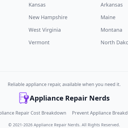
Kansas
Arkansas
New Hampshire
Maine
West Virginia
Montana
Vermont
North Dak
Reliable appliance repair, available when you need it.
Appliance Repair Nerds
pliance Repair Cost Breakdown
Prevent Appliance Break
©
2021
-
2026
Appliance Repair Nerds
.
All Rights Reserved.