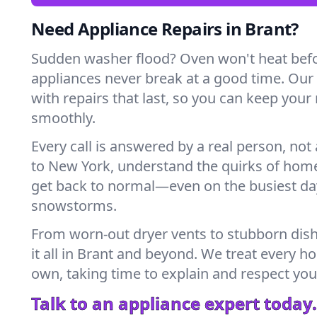
Need Appliance Repairs in Brant?
Sudden washer flood? Oven won't heat bef
appliances never break at a good time. Our
with repairs that last, so you can keep your
smoothly.
Every call is answered by a real person, not 
to New York, understand the quirks of home
get back to normal—even on the busiest day
snowstorms.
From worn-out dryer vents to stubborn dis
it all in Brant and beyond. We treat every ho
own, taking time to explain and respect you
Talk to an appliance expert today.