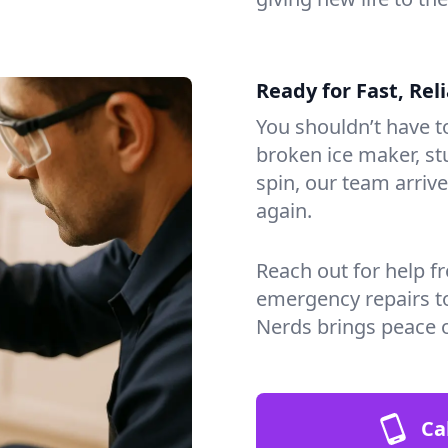
Ready for Fast, Rel
You shouldn’t have to
broken ice maker, s
spin, our team arri
again.
Reach out for help f
emergency repairs t
Nerds brings peace 
Ca