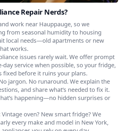
iance Repair Nerds?
 and work near Hauppauge, so we
ng from seasonal humidity to housing
suit local needs—old apartments or new
hat works.
liance issues rarely wait. We offer prompt
day service when possible, so your fridge,
 fixed before it ruins your plans.
No jargon. No runaround. We explain the
tions, and share what’s needed to fix it.
what’s happening—no hidden surprises or
:
Vintage oven? New smart fridge? We
early every make and model in New York,
e appliances you rely on every day.