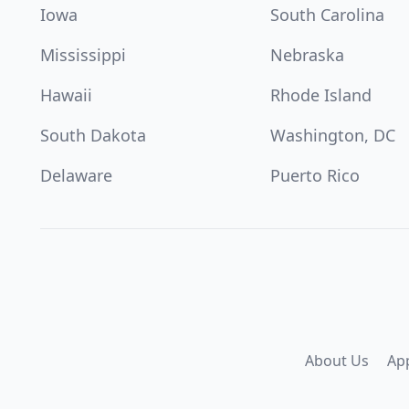
Iowa
South Carolina
Mississippi
Nebraska
Hawaii
Rhode Island
South Dakota
Washington, DC
Delaware
Puerto Rico
About Us
Ap