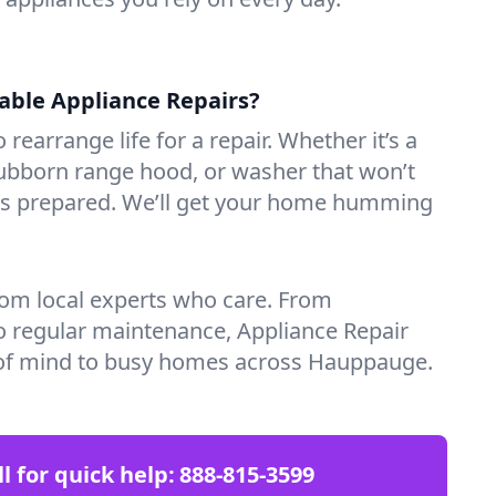
iable Appliance Repairs?
 rearrange life for a repair. Whether it’s a
tubborn range hood, or washer that won’t
ves prepared. We’ll get your home humming
rom local experts who care. From
o regular maintenance, Appliance Repair
of mind to busy homes across Hauppauge.
ll for quick help:
888-815-3599