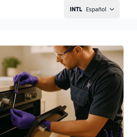
Español