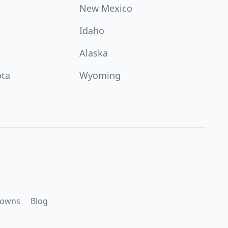
New Mexico
Idaho
Alaska
ota
Wyoming
downs
Blog