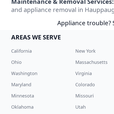
Maintenance & Removal Services:
and appliance removal in Hauppaug
Appliance trouble? 
AREAS WE SERVE
California
New York
Ohio
Massachusetts
Washington
Virginia
Maryland
Colorado
Minnesota
Missouri
Oklahoma
Utah