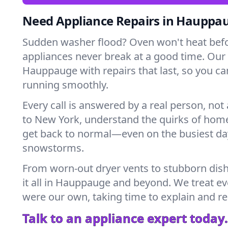
Need Appliance Repairs in Hauppa
Sudden washer flood? Oven won't heat bef
appliances never break at a good time. Our
Hauppauge with repairs that last, so you ca
running smoothly.
Every call is answered by a real person, not 
to New York, understand the quirks of home
get back to normal—even on the busiest day
snowstorms.
From worn-out dryer vents to stubborn dis
it all in Hauppauge and beyond. We treat eve
were our own, taking time to explain and r
Talk to an appliance expert today.