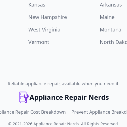
Kansas
Arkansas
New Hampshire
Maine
West Virginia
Montana
Vermont
North Dak
Reliable appliance repair, available when you need it.
Appliance Repair Nerds
pliance Repair Cost Breakdown
Prevent Appliance Break
©
2021
-
2026
Appliance Repair Nerds
.
All Rights Reserved.