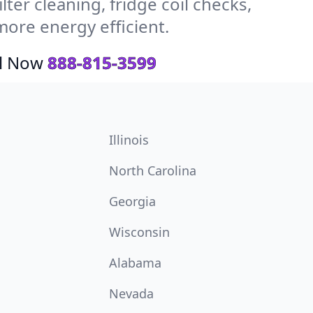
ter cleaning, fridge coil checks,
ore energy efficient.
ll Now
888-815-3599
Illinois
North Carolina
Georgia
Wisconsin
Alabama
Nevada