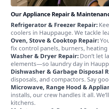
Our Appliance Repair & Maintenan
Refrigerator & Freezer Repair:
Kee
coolers in Hauppauge. We tackle leak
Oven, Stove & Cooktop Repair:
You
fix control panels, burners, heatin
Washer & Dryer Repair:
Don’t let 
elements—so laundry day in Hauppa
Dishwasher & Garbage Disposal R
disposals, and compactors. Say good
Microwave, Range Hood & Applianc
installs, our crew handles it all. W
kitchens.