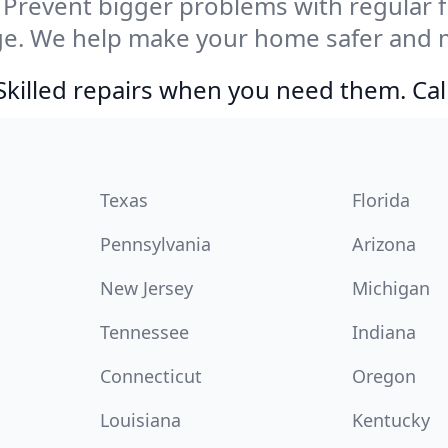
Prevent bigger problems with regular fil
e. We help make your home safer and m
Skilled repairs when you need them. Ca
Texas
Florida
Pennsylvania
Arizona
New Jersey
Michigan
Tennessee
Indiana
Connecticut
Oregon
Louisiana
Kentucky