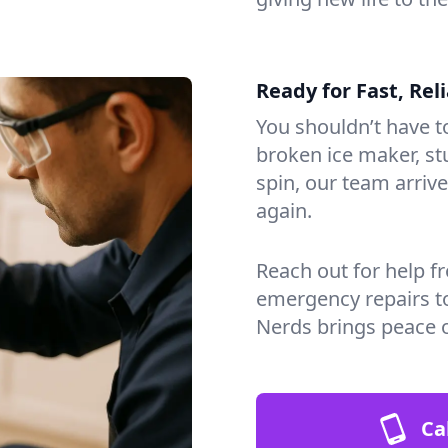
Ready for Fast, Rel
You shouldn’t have to
broken ice maker, s
spin, our team arri
again.
Reach out for help f
emergency repairs t
Nerds brings peace 
Ca