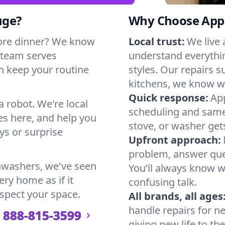
uge?
Why Choose Appl
ore dinner? We know
Local trust:
We live
 team serves
understand everythi
n keep your routine
styles. Our repairs 
kitchens, we know w
Quick response:
App
a robot. We're local
scheduling and same-
s here, and help you
stove, or washer gets
s or surprise
Upfront approach:
problem, answer ques
hwashers, we've seen
You’ll always know 
ry home as if it
confusing talk.
espect your space.
All brands, all ages
handle repairs for n
888-815-3599
giving new life to th