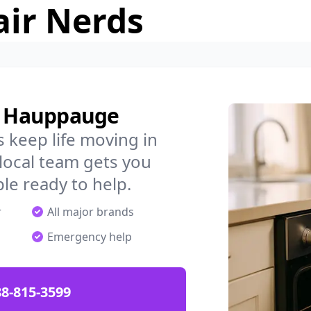
air Nerds
in Hauppauge
 keep life moving in
ocal team gets you
ple ready to help.
r
All major brands
Emergency help
88-815-3599