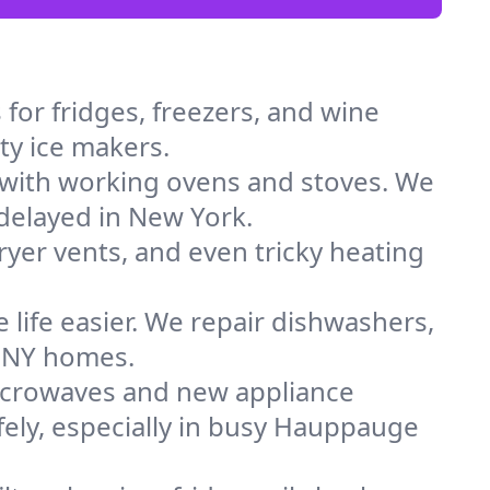
for fridges, freezers, and wine
ty ice makers.
 with working ovens and stoves. We
 delayed in New York.
dryer vents, and even tricky heating
 life easier. We repair dishwashers,
n NY homes.
icrowaves and new appliance
afely, especially in busy Hauppauge