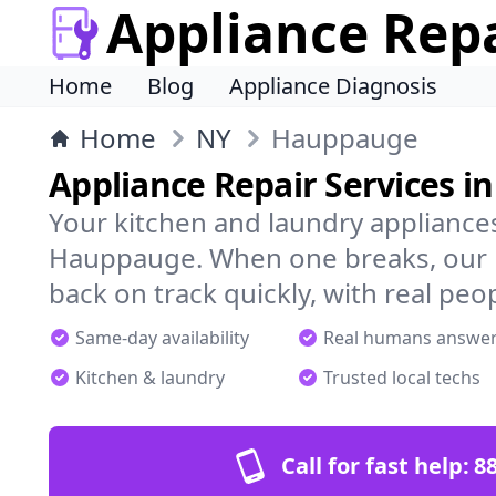
Appliance Rep
Home
Blog
Appliance Diagnosis
Home
NY
Hauppauge
Appliance Repair Services 
Your kitchen and laundry appliances
Hauppauge. When one breaks, our l
back on track quickly, with real peo
Same-day availability
Real humans answe
Kitchen & laundry
Trusted local techs
Call for fast help:
8