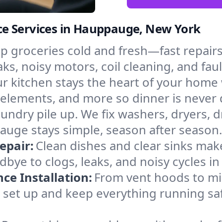
ce Services in Hauppauge, New York
p groceries cold and fresh—fast repairs 
s, noisy motors, coil cleaning, and faul
r kitchen stays the heart of your home
g elements, and more so dinner is never
laundry pile up. We fix washers, dryers, 
uge stays simple, season after season.
epair:
Clean dishes and clear sinks make
bye to clogs, leaks, and noisy cycles i
e Installation:
From vent hoods to m
e’ll set up and keep everything running s