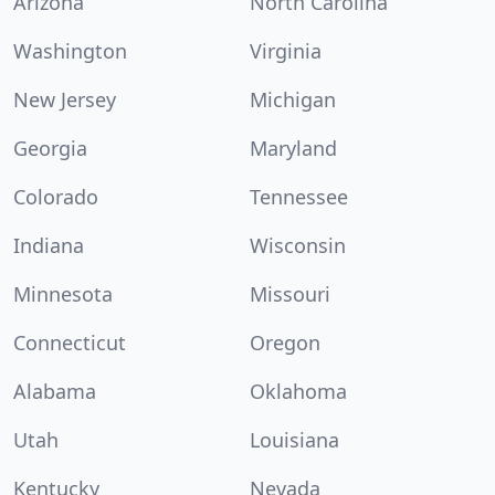
Arizona
North Carolina
Washington
Virginia
New Jersey
Michigan
Georgia
Maryland
Colorado
Tennessee
Indiana
Wisconsin
Minnesota
Missouri
Connecticut
Oregon
Alabama
Oklahoma
Utah
Louisiana
Kentucky
Nevada