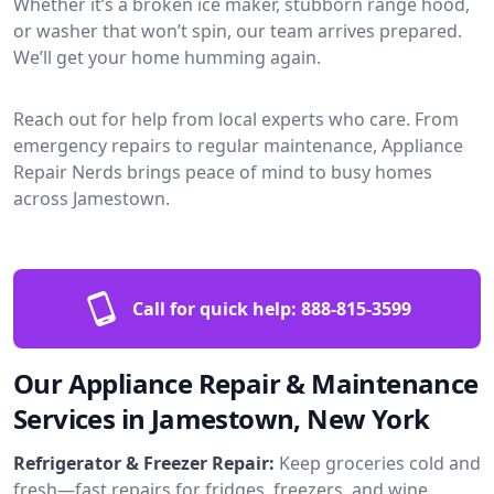
Whether it’s a broken ice maker, stubborn range hood,
or washer that won’t spin, our team arrives prepared.
We’ll get your home humming again.
Reach out for help from local experts who care. From
emergency repairs to regular maintenance, Appliance
Repair Nerds brings peace of mind to busy homes
across Jamestown.
Call for quick help:
888-815-3599
Our Appliance Repair & Maintenance
Services in Jamestown, New York
Refrigerator & Freezer Repair:
Keep groceries cold and
fresh—fast repairs for fridges, freezers, and wine