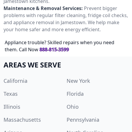
Jamestown kitchens.
Maintenance & Removal Services:
Prevent bigger
problems with regular filter cleaning, fridge coil checks,
and appliance removal in Jamestown. We help make
your home safer and more energy efficient.
Appliance trouble? Skilled repairs when you need
them. Call Now
888-815-3599
AREAS WE SERVE
California
New York
Texas
Florida
Illinois
Ohio
Massachusetts
Pennsylvania