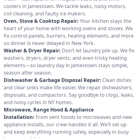
coolers in Jamestown. We tackle leaks, noisy motors,
coil cleaning, and faulty ice makers.
Oven, Stove & Cooktop Repair:
Your kitchen stays the
heart of your home with working ovens and stoves. We
fix control panels, burners, heating elements, and more
so dinner is never delayed in New York.
Washer & Dryer Repair:
Don’t let laundry pile up. We fix
washers, dryers, dryer vents, and even tricky heating
elements—so laundry day in Jamestown stays simple,
season after season.
Dishwasher & Garbage Disposal Repair:
Clean dishes
and clear sinks make life easier. We repair dishwashers,
disposals, and compactors. Say goodbye to clogs, leaks,
and noisy cycles in NY homes.
Microwave, Range Hood & Appliance
Installation:
From vent hoods to microwaves and new
appliance installs, our crew handles it all. We’ll set up
and keep everything running safely, especially in busy