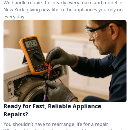
We handle repairs for nearly every make and model in
New York, giving new life to the appliances you rely on
every day.
Ready for Fast, Reliable Appliance
Repairs?
You shouldn’t have to rearrange life for a repair.