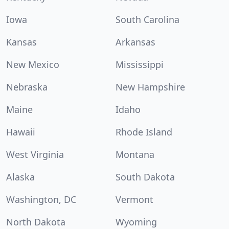
Iowa
South Carolina
Kansas
Arkansas
New Mexico
Mississippi
Nebraska
New Hampshire
Maine
Idaho
Hawaii
Rhode Island
West Virginia
Montana
Alaska
South Dakota
Washington, DC
Vermont
North Dakota
Wyoming