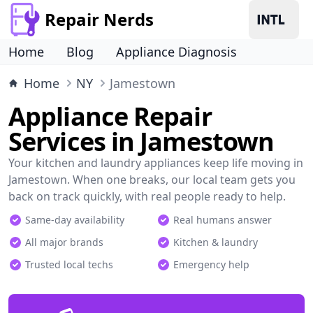
Repair Nerds
Home
Blog
Appliance Diagnosis
Home
NY
Jamestown
Appliance Repair
Services in Jamestown
Your kitchen and laundry appliances keep life moving in
Jamestown. When one breaks, our local team gets you
back on track quickly, with real people ready to help.
Same-day availability
Real humans answer
All major brands
Kitchen & laundry
Trusted local techs
Emergency help