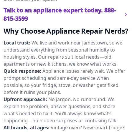
Talk to an appliance expert today.
888-
815-3599
Why Choose Appliance Repair Nerds?
Local trust:
We live and work near Jamestown, so we
understand everything from seasonal humidity to
housing styles. Our repairs suit local needs—old
apartments or new kitchens, we know what works.
Quick response:
Appliance issues rarely wait. We offer
prompt scheduling and same-day service when
possible, so your fridge, stove, or washer gets fixed
before it ruins your plans.
Upfront approach:
No jargon. No runaround. We
explain the problem, answer questions, and share
what’s needed to fix it. You’ll always know what’s
happening—no hidden surprises or confusing talk.
All brands, all ages:
Vintage oven? New smart fridge?