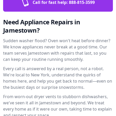
Call for fast help:
888-815-3599
Need Appliance Repairs in
Jamestown?
Sudden washer flood? Oven won't heat before dinner?
We know appliances never break at a good time. Our
team serves Jamestown with repairs that last, so you
can keep your routine running smoothly.
Every call is answered by a real person, not a robot.
We're local to New York, understand the quirks of
homes here, and help you get back to normal—even on
the busiest days or surprise snowstorms.
From worn-out dryer vents to stubborn dishwashers,
we've seen it all in Jamestown and beyond. We treat
every home as if it were our own, taking time to explain
and respect your space.