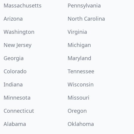
Massachusetts
Pennsylvania
Arizona
North Carolina
Washington
Virginia
New Jersey
Michigan
Georgia
Maryland
Colorado
Tennessee
Indiana
Wisconsin
Minnesota
Missouri
Connecticut
Oregon
Alabama
Oklahoma