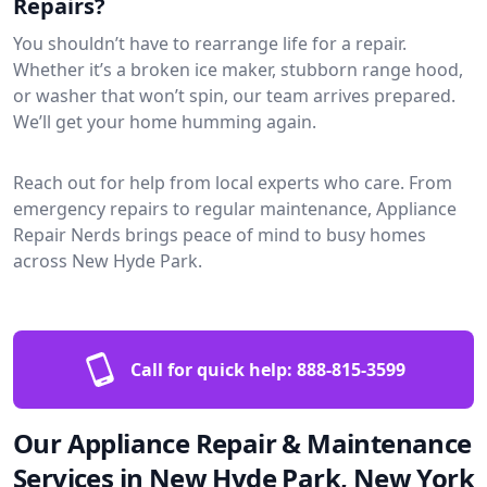
Repairs?
You shouldn’t have to rearrange life for a repair.
Whether it’s a broken ice maker, stubborn range hood,
or washer that won’t spin, our team arrives prepared.
We’ll get your home humming again.
Reach out for help from local experts who care. From
emergency repairs to regular maintenance, Appliance
Repair Nerds brings peace of mind to busy homes
across New Hyde Park.
Call for quick help:
888-815-3599
Our Appliance Repair & Maintenance
Services in New Hyde Park, New York