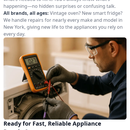
happening—no hidden surprises or confusing talk.
All brands, all ages:
Vintage oven? New smart fridge?
We handle repairs for nearly every make and model in
New York, giving new life to the appliances you rely on
every day.
Ready for Fast, Reliable Appliance