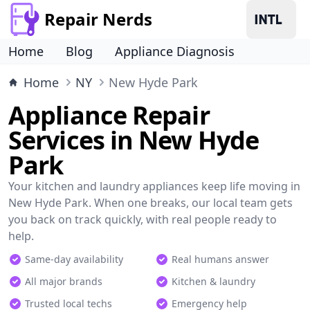
Repair Nerds
Home
Blog
Appliance Diagnosis
Home
NY
New Hyde Park
Appliance Repair
Services in New Hyde
Park
Your kitchen and laundry appliances keep life moving in
New Hyde Park. When one breaks, our local team gets
you back on track quickly, with real people ready to
help.
Same-day availability
Real humans answer
All major brands
Kitchen & laundry
Trusted local techs
Emergency help