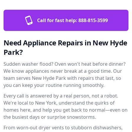
Call for fast help:
888-815-3599
Need Appliance Repairs in New Hyde
Park?
Sudden washer flood? Oven won't heat before dinner?
We know appliances never break at a good time. Our
team serves New Hyde Park with repairs that last, so
you can keep your routine running smoothly.
Every call is answered by a real person, not a robot.
We're local to New York, understand the quirks of
homes here, and help you get back to normal—even on
the busiest days or surprise snowstorms.
From worn-out dryer vents to stubborn dishwashers,