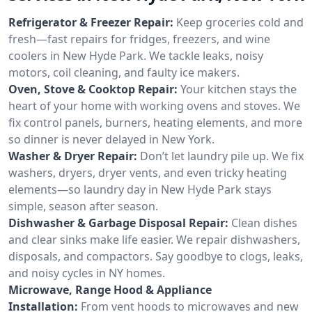
Refrigerator & Freezer Repair:
Keep groceries cold and
fresh—fast repairs for fridges, freezers, and wine
coolers in New Hyde Park. We tackle leaks, noisy
motors, coil cleaning, and faulty ice makers.
Oven, Stove & Cooktop Repair:
Your kitchen stays the
heart of your home with working ovens and stoves. We
fix control panels, burners, heating elements, and more
so dinner is never delayed in New York.
Washer & Dryer Repair:
Don’t let laundry pile up. We fix
washers, dryers, dryer vents, and even tricky heating
elements—so laundry day in New Hyde Park stays
simple, season after season.
Dishwasher & Garbage Disposal Repair:
Clean dishes
and clear sinks make life easier. We repair dishwashers,
disposals, and compactors. Say goodbye to clogs, leaks,
and noisy cycles in NY homes.
Microwave, Range Hood & Appliance
Installation:
From vent hoods to microwaves and new