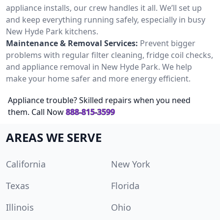
appliance installs, our crew handles it all. We’ll set up
and keep everything running safely, especially in busy
New Hyde Park kitchens.
Maintenance & Removal Services:
Prevent bigger
problems with regular filter cleaning, fridge coil checks,
and appliance removal in New Hyde Park. We help
make your home safer and more energy efficient.
Appliance trouble? Skilled repairs when you need
them. Call Now
888-815-3599
AREAS WE SERVE
California
New York
Texas
Florida
Illinois
Ohio