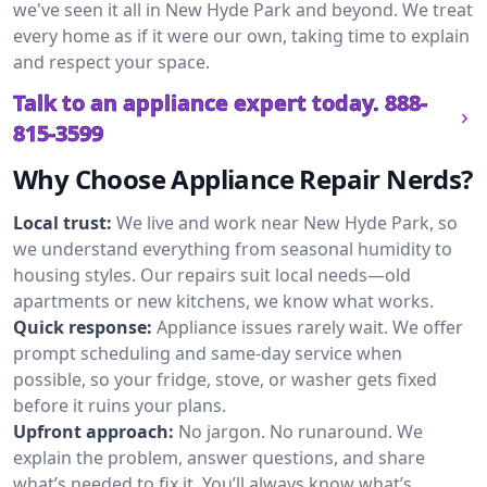
we've seen it all in New Hyde Park and beyond. We treat
every home as if it were our own, taking time to explain
and respect your space.
Talk to an appliance expert today.
888-
815-3599
Why Choose Appliance Repair Nerds?
Local trust:
We live and work near New Hyde Park, so
we understand everything from seasonal humidity to
housing styles. Our repairs suit local needs—old
apartments or new kitchens, we know what works.
Quick response:
Appliance issues rarely wait. We offer
prompt scheduling and same-day service when
possible, so your fridge, stove, or washer gets fixed
before it ruins your plans.
Upfront approach:
No jargon. No runaround. We
explain the problem, answer questions, and share
what’s needed to fix it. You’ll always know what’s