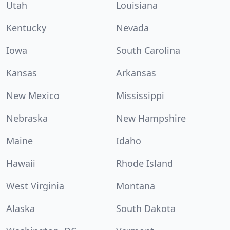
Utah
Louisiana
Kentucky
Nevada
Iowa
South Carolina
Kansas
Arkansas
New Mexico
Mississippi
Nebraska
New Hampshire
Maine
Idaho
Hawaii
Rhode Island
West Virginia
Montana
Alaska
South Dakota