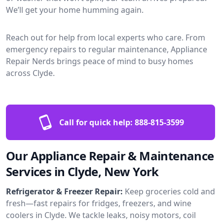
We’ll get your home humming again.
Reach out for help from local experts who care. From
emergency repairs to regular maintenance, Appliance
Repair Nerds brings peace of mind to busy homes
across Clyde.
Call for quick help:
888-815-3599
Our Appliance Repair & Maintenance
Services in Clyde, New York
Refrigerator & Freezer Repair:
Keep groceries cold and
fresh—fast repairs for fridges, freezers, and wine
coolers in Clyde. We tackle leaks, noisy motors, coil