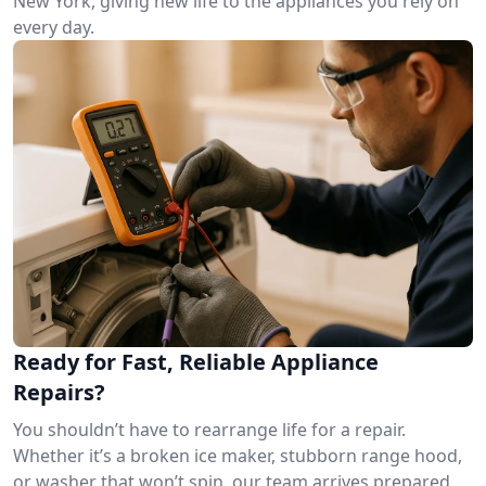
New York, giving new life to the appliances you rely on
every day.
Ready for Fast, Reliable Appliance
Repairs?
You shouldn’t have to rearrange life for a repair.
Whether it’s a broken ice maker, stubborn range hood,
or washer that won’t spin, our team arrives prepared.