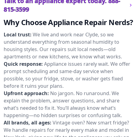
Talk to an appliance expert today.
888-
815-3599
Why Choose Appliance Repair Nerds?
Local trust:
We live and work near Clyde, so we
understand everything from seasonal humidity to
housing styles. Our repairs suit local needs—old
apartments or new kitchens, we know what works.
Quick response:
Appliance issues rarely wait. We offer
prompt scheduling and same-day service when
possible, so your fridge, stove, or washer gets fixed
before it ruins your plans.
Upfront approach:
No jargon. No runaround. We
explain the problem, answer questions, and share
what’s needed to fix it. You’ll always know what’s
happening—no hidden surprises or confusing talk.
All brands, all ages:
Vintage oven? New smart fridge?
We handle repairs for nearly every make and model in