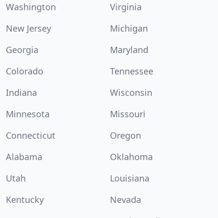
Washington
Virginia
New Jersey
Michigan
Georgia
Maryland
Colorado
Tennessee
Indiana
Wisconsin
Minnesota
Missouri
Connecticut
Oregon
Alabama
Oklahoma
Utah
Louisiana
Kentucky
Nevada