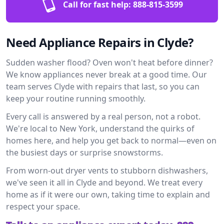
Call for fast help:
888-815-3599
Need Appliance Repairs in Clyde?
Sudden washer flood? Oven won't heat before dinner?
We know appliances never break at a good time. Our
team serves Clyde with repairs that last, so you can
keep your routine running smoothly.
Every call is answered by a real person, not a robot.
We're local to New York, understand the quirks of
homes here, and help you get back to normal—even on
the busiest days or surprise snowstorms.
From worn-out dryer vents to stubborn dishwashers,
we've seen it all in Clyde and beyond. We treat every
home as if it were our own, taking time to explain and
respect your space.