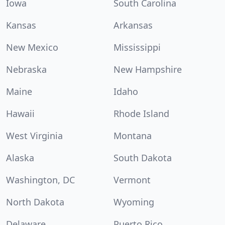
Iowa
South Carolina
Kansas
Arkansas
New Mexico
Mississippi
Nebraska
New Hampshire
Maine
Idaho
Hawaii
Rhode Island
West Virginia
Montana
Alaska
South Dakota
Washington, DC
Vermont
North Dakota
Wyoming
Delaware
Puerto Rico