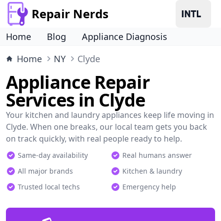
Repair Nerds
Home
Blog
Appliance Diagnosis
Home
NY
Clyde
Appliance Repair
Services in Clyde
Your kitchen and laundry appliances keep life moving in
Clyde. When one breaks, our local team gets you back
on track quickly, with real people ready to help.
Same-day availability
Real humans answer
All major brands
Kitchen & laundry
Trusted local techs
Emergency help