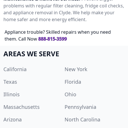
problems with regular filter cleaning, fridge coil checks,
and appliance removal in Clyde. We help make your
home safer and more energy efficient.
Appliance trouble? Skilled repairs when you need
them. Call Now
888-815-3599
AREAS WE SERVE
California
New York
Texas
Florida
Illinois
Ohio
Massachusetts
Pennsylvania
Arizona
North Carolina