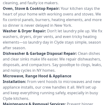
cleaning, and faulty ice makers.
Oven, Stove & Cooktop Repair:
Your kitchen stays the
heart of your home with working ovens and stoves. We
fix control panels, burners, heating elements, and more
so dinner is never delayed in New York.
Washer & Dryer Repair:
Don’t let laundry pile up. We fix
washers, dryers, dryer vents, and even tricky heating
elements—so laundry day in Clyde stays simple, season
after season.
Dishwasher & Garbage Disposal Repair:
Clean dishes
and clear sinks make life easier. We repair dishwashers,
disposals, and compactors. Say goodbye to clogs, leaks,
and noisy cycles in NY homes.
Microwave, Range Hood & Appliance
Installation:
From vent hoods to microwaves and new
appliance installs, our crew handles it all. We’ll set up
and keep everything running safely, especially in busy
Clyde kitchens.
Maintenance & Removal Services:
Prevent bigger