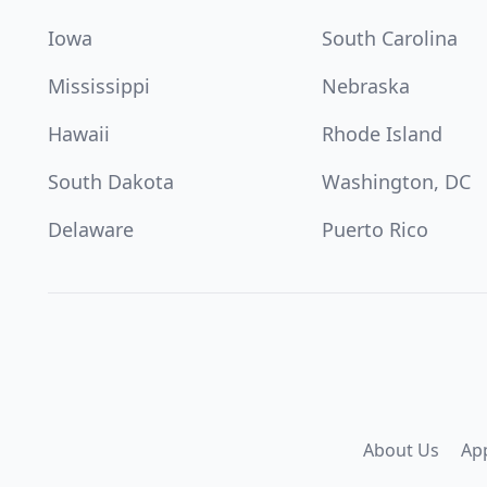
Iowa
South Carolina
Mississippi
Nebraska
Hawaii
Rhode Island
South Dakota
Washington, DC
Delaware
Puerto Rico
About Us
Ap