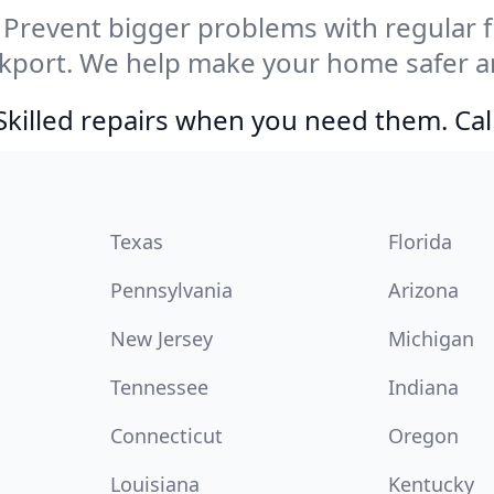
Prevent bigger problems with regular fil
kport. We help make your home safer an
Skilled repairs when you need them. Ca
Texas
Florida
Pennsylvania
Arizona
New Jersey
Michigan
Tennessee
Indiana
Connecticut
Oregon
Louisiana
Kentucky