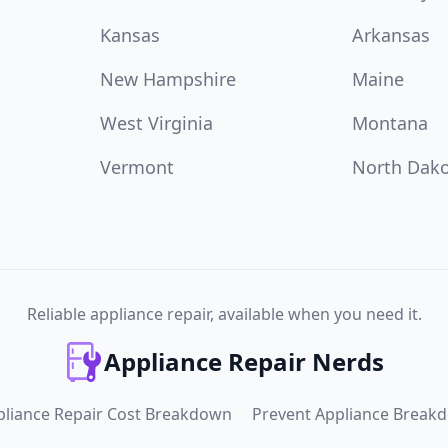
Kansas
Arkansas
New Hampshire
Maine
West Virginia
Montana
Vermont
North Dak
Reliable appliance repair, available when you need it.
Appliance Repair Nerds
pliance Repair Cost Breakdown
Prevent Appliance Break