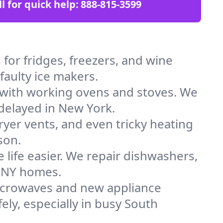
ll for quick help:
888-815-3599
for fridges, freezers, and wine
faulty ice makers.
 with working ovens and stoves. We
 delayed in New York.
dryer vents, and even tricky heating
son.
 life easier. We repair dishwashers,
n NY homes.
icrowaves and new appliance
fely, especially in busy South