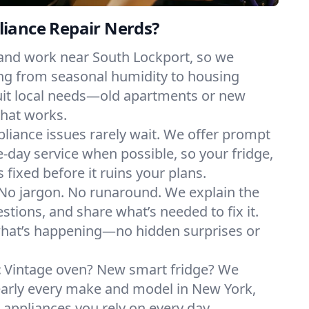
iance Repair Nerds?
 and work near South Lockport, so we
ng from seasonal humidity to housing
suit local needs—old apartments or new
hat works.
liance issues rarely wait. We offer prompt
day service when possible, so your fridge,
 fixed before it ruins your plans.
No jargon. No runaround. We explain the
tions, and share what’s needed to fix it.
what’s happening—no hidden surprises or
:
Vintage oven? New smart fridge? We
early every make and model in New York,
e appliances you rely on every day.