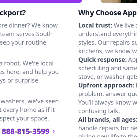
ockport?
Why Choose Appl
ore dinner? We know
Local trust:
We live
 team serves South
understand everythi
keep your routine
styles. Our repairs 
kitchens, we know w
Quick response:
App
a robot. We're local
scheduling and same-
s here, and help you
stove, or washer gets
s or surprise
Upfront approach:
problem, answer ques
hwashers, we've seen
You’ll always know 
 every home as if it
confusing talk.
espect your space.
All brands, all ages
handle repairs for n
888-815-3599
giving new life to th