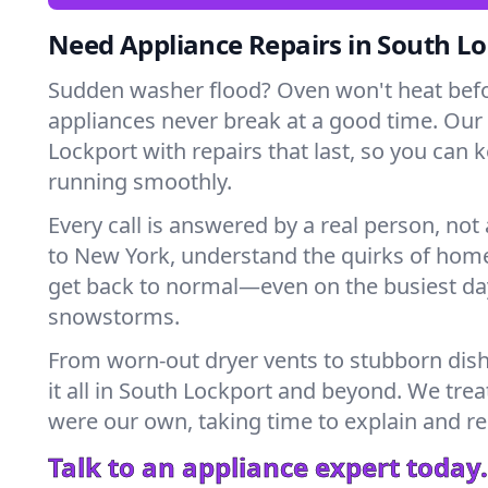
Need Appliance Repairs in South L
Sudden washer flood? Oven won't heat bef
appliances never break at a good time. Our
Lockport with repairs that last, so you can 
running smoothly.
Every call is answered by a real person, not 
to New York, understand the quirks of home
get back to normal—even on the busiest day
snowstorms.
From worn-out dryer vents to stubborn dis
it all in South Lockport and beyond. We treat
were our own, taking time to explain and r
Talk to an appliance expert today.