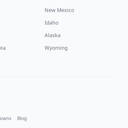
New Mexico
Idaho
Alaska
ota
Wyoming
downs
Blog