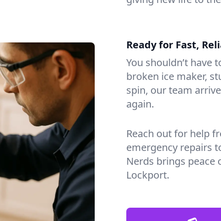
Ready for Fast, Rel
You shouldn’t have to
broken ice maker, s
spin, our team arri
again.
Reach out for help f
emergency repairs t
Nerds brings peace 
Lockport.