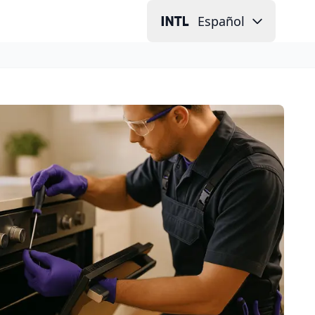
Español