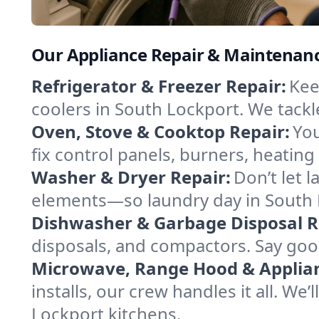
Our Appliance Repair & Maintenanc
Refrigerator & Freezer Repair:
Kee
coolers in South Lockport. We tackle
Oven, Stove & Cooktop Repair:
You
fix control panels, burners, heatin
Washer & Dryer Repair:
Don’t let 
elements—so laundry day in South L
Dishwasher & Garbage Disposal R
disposals, and compactors. Say good
Microwave, Range Hood & Applianc
installs, our crew handles it all. We
Lockport kitchens.