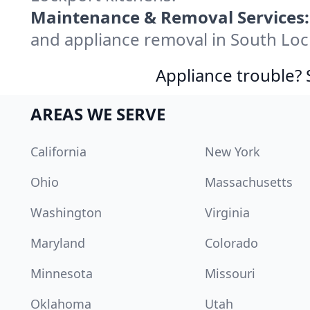
Maintenance & Removal Services:
and appliance removal in South Loc
Appliance trouble? 
AREAS WE SERVE
California
New York
Ohio
Massachusetts
Washington
Virginia
Maryland
Colorado
Minnesota
Missouri
Oklahoma
Utah