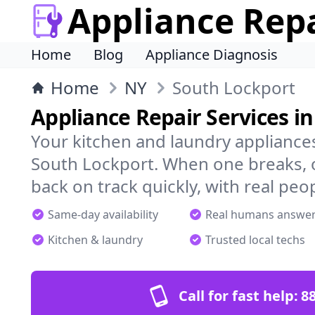
Appliance Rep
Home
Blog
Appliance Diagnosis
Home
NY
South Lockport
Appliance Repair Services i
Your kitchen and laundry appliances
South Lockport. When one breaks, o
back on track quickly, with real peo
Same-day availability
Real humans answe
Kitchen & laundry
Trusted local techs
Call for fast help:
8