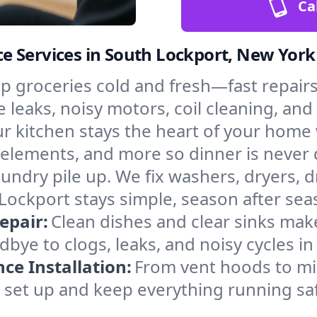
Ca
e Services in South Lockport, New York
p groceries cold and fresh—fast repairs 
 leaks, noisy motors, coil cleaning, and 
r kitchen stays the heart of your home
g elements, and more so dinner is never
laundry pile up. We fix washers, dryers, 
ockport stays simple, season after sea
epair:
Clean dishes and clear sinks make
bye to clogs, leaks, and noisy cycles i
e Installation:
From vent hoods to m
’ll set up and keep everything running sa