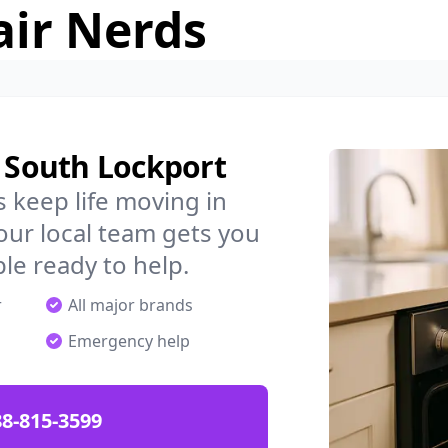
air Nerds
n South Lockport
 keep life moving in
ur local team gets you
ple ready to help.
r
All major brands
Emergency help
88-815-3599