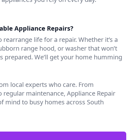
iable Appliance Repairs?
 rearrange life for a repair. Whether it’s a
tubborn range hood, or washer that won’t
ves prepared. We’ll get your home humming
rom local experts who care. From
o regular maintenance, Appliance Repair
of mind to busy homes across South