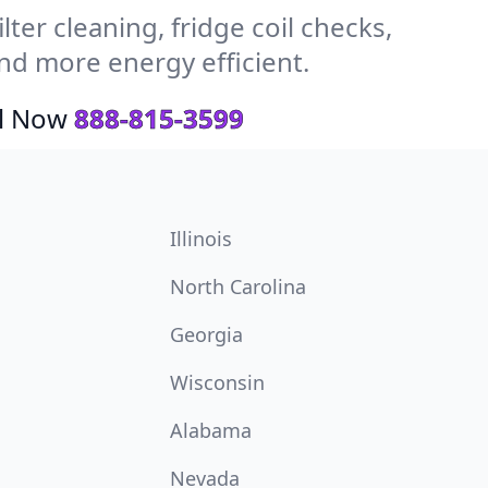
ter cleaning, fridge coil checks,
d more energy efficient.
ll Now
888-815-3599
Illinois
North Carolina
Georgia
Wisconsin
Alabama
Nevada