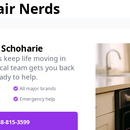
air Nerds
n Schoharie
 keep life moving in
cal team gets you back
ady to help.
r
All major brands
Emergency help
88-815-3599