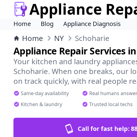
Appliance Rep
Home
Blog
Appliance Diagnosis
Home
NY
Schoharie
Appliance Repair Services i
Your kitchen and laundry appliances
Schoharie. When one breaks, our lo
on track quickly, with real people re
Same-day availability
Real humans answe
Kitchen & laundry
Trusted local techs
Call for fast help:
8