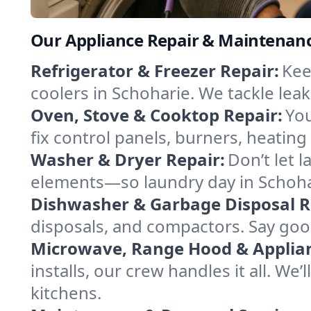
Our Appliance Repair & Maintenanc
Refrigerator & Freezer Repair:
Kee
coolers in Schoharie. We tackle leak
Oven, Stove & Cooktop Repair:
You
fix control panels, burners, heatin
Washer & Dryer Repair:
Don’t let 
elements—so laundry day in Schohar
Dishwasher & Garbage Disposal R
disposals, and compactors. Say good
Microwave, Range Hood & Applianc
installs, our crew handles it all. We
kitchens.