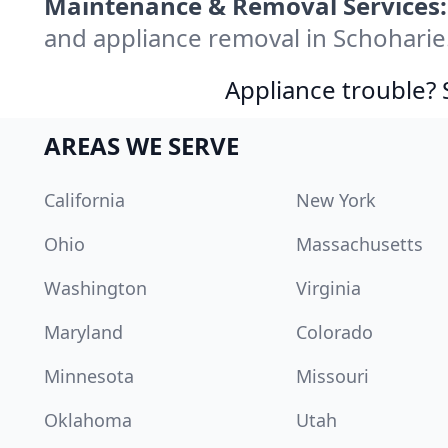
Maintenance & Removal Services:
and appliance removal in Schoharie
Appliance trouble? 
AREAS WE SERVE
California
New York
Ohio
Massachusetts
Washington
Virginia
Maryland
Colorado
Minnesota
Missouri
Oklahoma
Utah