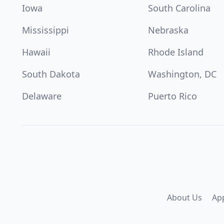
Iowa
South Carolina
Mississippi
Nebraska
Hawaii
Rhode Island
South Dakota
Washington, DC
Delaware
Puerto Rico
About Us
Ap