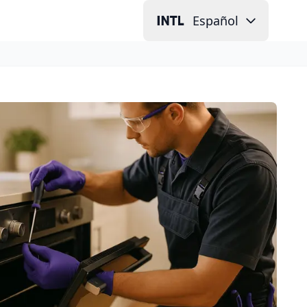
Español