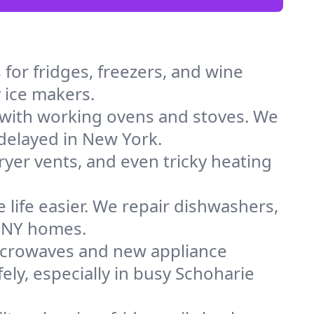
for fridges, freezers, and wine
y ice makers.
 with working ovens and stoves. We
 delayed in New York.
dryer vents, and even tricky heating
 life easier. We repair dishwashers,
n NY homes.
icrowaves and new appliance
fely, especially in busy Schoharie