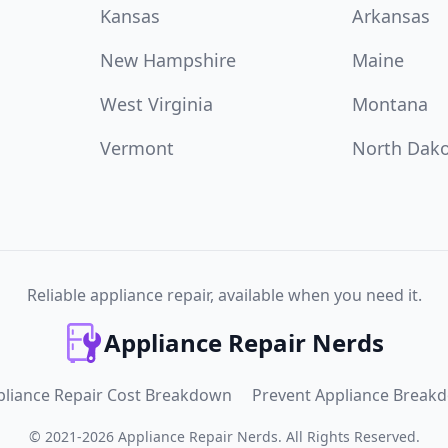
Kansas
Arkansas
New Hampshire
Maine
West Virginia
Montana
Vermont
North Dak
Reliable appliance repair, available when you need it.
Appliance Repair Nerds
pliance Repair Cost Breakdown
Prevent Appliance Break
©
2021
-
2026
Appliance Repair Nerds
.
All Rights Reserved.