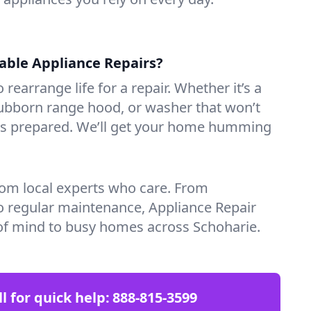
iable Appliance Repairs?
 rearrange life for a repair. Whether it’s a
tubborn range hood, or washer that won’t
ves prepared. We’ll get your home humming
rom local experts who care. From
o regular maintenance, Appliance Repair
of mind to busy homes across Schoharie.
ll for quick help:
888-815-3599