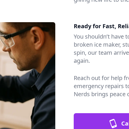
Ready for Fast, Rel
You shouldn’t have to
broken ice maker, s
spin, our team arri
again.
Reach out for help f
emergency repairs t
Nerds brings peace 
Ca