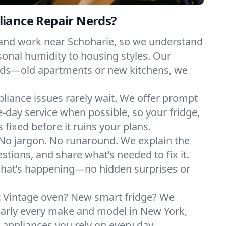
iance Repair Nerds?
 and work near Schoharie, so we understand
onal humidity to housing styles. Our
eeds—old apartments or new kitchens, we
liance issues rarely wait. We offer prompt
day service when possible, so your fridge,
 fixed before it ruins your plans.
No jargon. No runaround. We explain the
tions, and share what’s needed to fix it.
what’s happening—no hidden surprises or
:
Vintage oven? New smart fridge? We
early every make and model in New York,
e appliances you rely on every day.