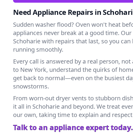
Need Appliance Repairs in Schohari
Sudden washer flood? Oven won't heat bef
appliances never break at a good time. Our
Schoharie with repairs that last, so you can
running smoothly.
Every call is answered by a real person, not 
to New York, understand the quirks of home
get back to normal—even on the busiest day
snowstorms.
From worn-out dryer vents to stubborn dis
it all in Schoharie and beyond. We treat eve
our own, taking time to explain and respect
Talk to an appliance expert today.