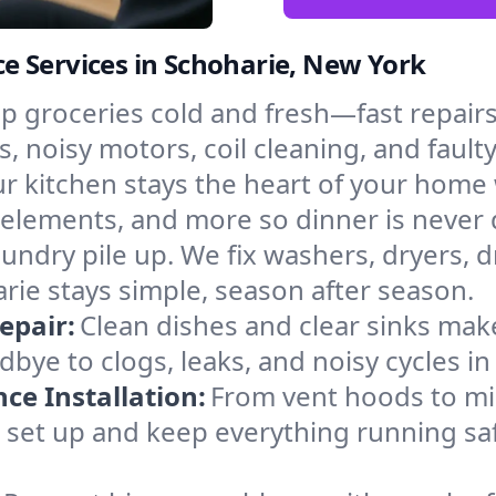
e Services in Schoharie, New York
p groceries cold and fresh—fast repairs 
s, noisy motors, coil cleaning, and fault
r kitchen stays the heart of your home
g elements, and more so dinner is never
laundry pile up. We fix washers, dryers, 
ie stays simple, season after season.
epair:
Clean dishes and clear sinks make
bye to clogs, leaks, and noisy cycles i
e Installation:
From vent hoods to m
’ll set up and keep everything running sa