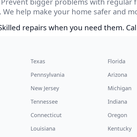
Prevent bigger problems with regular fil
. We help make your home safer and mor
Skilled repairs when you need them. Ca
Texas
Florida
Pennsylvania
Arizona
New Jersey
Michigan
Tennessee
Indiana
Connecticut
Oregon
Louisiana
Kentucky