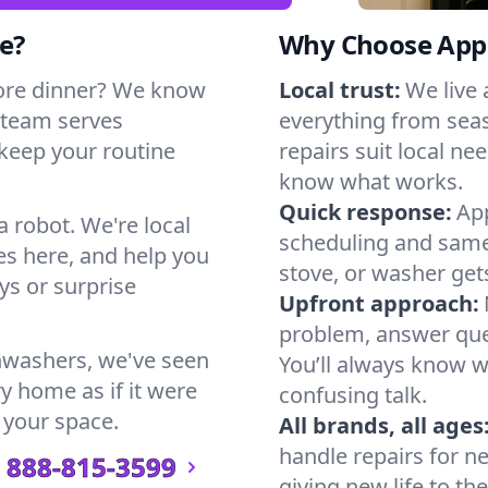
e?
Why Choose Appl
ore dinner? We know
Local trust:
We live
 team serves
everything from seas
 keep your routine
repairs suit local n
know what works.
Quick response:
App
a robot. We're local
scheduling and same-
s here, and help you
stove, or washer gets
s or surprise
Upfront approach:
problem, answer ques
hwashers, we've seen
You’ll always know 
ry home as if it were
confusing talk.
 your space.
All brands, all ages
handle repairs for n
888-815-3599
giving new life to th