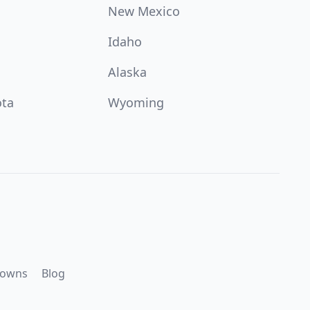
New Mexico
Idaho
Alaska
ota
Wyoming
downs
Blog