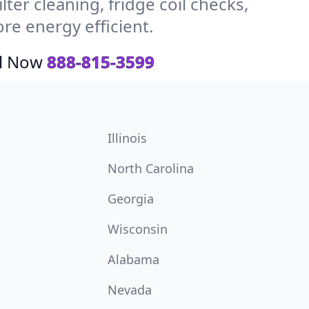
ter cleaning, fridge coil checks,
e energy efficient.
ll Now
888-815-3599
Illinois
North Carolina
Georgia
Wisconsin
Alabama
Nevada