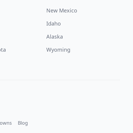
New Mexico
Idaho
Alaska
ota
Wyoming
downs
Blog