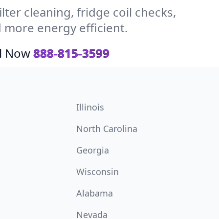
ter cleaning, fridge coil checks,
 more energy efficient.
ll Now
888-815-3599
Illinois
North Carolina
Georgia
Wisconsin
Alabama
Nevada