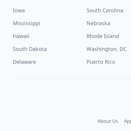
Iowa
South Carolina
Mississippi
Nebraska
Hawaii
Rhode Island
South Dakota
Washington, DC
Delaware
Puerto Rico
About Us
Ap