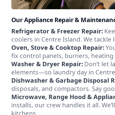
Our Appliance Repair & Maintenance
Refrigerator & Freezer Repair:
Kee
coolers in Centre Island. We tackle l
Oven, Stove & Cooktop Repair:
You
fix control panels, burners, heatin
Washer & Dryer Repair:
Don’t let 
elements—so laundry day in Centre 
Dishwasher & Garbage Disposal R
disposals, and compactors. Say good
Microwave, Range Hood & Applianc
installs, our crew handles it all. We
kitchens.