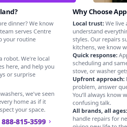
sland?
Why Choose Appl
ore dinner? We know
Local trust:
We live 
 team serves Centre
understand everythi
ep your routine
styles. Our repairs 
kitchens, we know w
Quick response:
App
a robot. We're local
scheduling and same-
s here, and help you
stove, or washer gets
s or surprise
Upfront approach:
problem, answer ques
hwashers, we've seen
You’ll always know 
every home as if it
confusing talk.
espect your space.
All brands, all ages
handle repairs for n
888-815-3599
giving new life to th