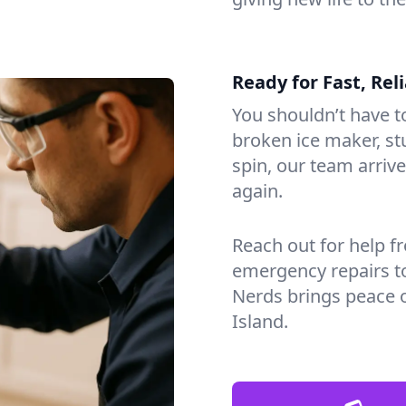
Ready for Fast, Rel
You shouldn’t have to
broken ice maker, s
spin, our team arri
again.
Reach out for help f
emergency repairs t
Nerds brings peace 
Island.