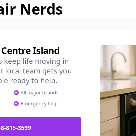
air Nerds
 Centre Island
 keep life moving in
r local team gets you
ple ready to help.
r
All major brands
Emergency help
88-815-3599