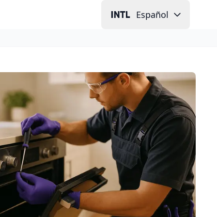
Español