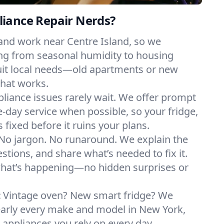
iance Repair Nerds?
and work near Centre Island, so we
ng from seasonal humidity to housing
suit local needs—old apartments or new
hat works.
liance issues rarely wait. We offer prompt
day service when possible, so your fridge,
 fixed before it ruins your plans.
No jargon. No runaround. We explain the
tions, and share what’s needed to fix it.
what’s happening—no hidden surprises or
:
Vintage oven? New smart fridge? We
early every make and model in New York,
e appliances you rely on every day.