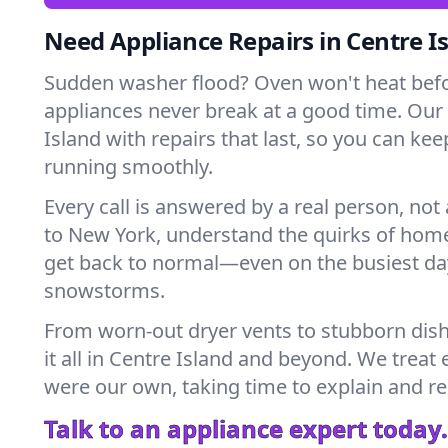
Need Appliance Repairs in Centre I
Sudden washer flood? Oven won't heat bef
appliances never break at a good time. Our
Island with repairs that last, so you can ke
running smoothly.
Every call is answered by a real person, not 
to New York, understand the quirks of home
get back to normal—even on the busiest day
snowstorms.
From worn-out dryer vents to stubborn dis
it all in Centre Island and beyond. We treat 
were our own, taking time to explain and r
Talk to an appliance expert today.