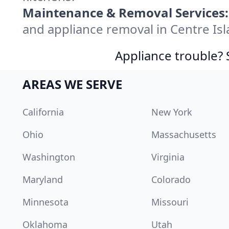
Maintenance & Removal Services:
and appliance removal in Centre Is
Appliance trouble? 
AREAS WE SERVE
California
New York
Ohio
Massachusetts
Washington
Virginia
Maryland
Colorado
Minnesota
Missouri
Oklahoma
Utah