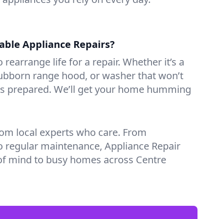
iable Appliance Repairs?
 rearrange life for a repair. Whether it’s a
tubborn range hood, or washer that won’t
ves prepared. We’ll get your home humming
rom local experts who care. From
o regular maintenance, Appliance Repair
of mind to busy homes across Centre