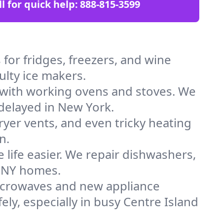
ll for quick help:
888-815-3599
for fridges, freezers, and wine
ulty ice makers.
 with working ovens and stoves. We
 delayed in New York.
dryer vents, and even tricky heating
n.
 life easier. We repair dishwashers,
n NY homes.
icrowaves and new appliance
fely, especially in busy Centre Island