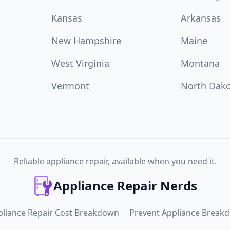
Kansas
Arkansas
New Hampshire
Maine
West Virginia
Montana
Vermont
North Dak
Reliable appliance repair, available when you need it.
Appliance Repair Nerds
pliance Repair Cost Breakdown
Prevent Appliance Break