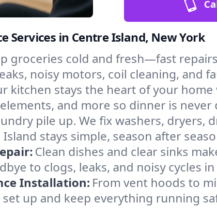
Ca
 Services in Centre Island, New York
p groceries cold and fresh—fast repairs 
eaks, noisy motors, coil cleaning, and fa
r kitchen stays the heart of your home
g elements, and more so dinner is never
laundry pile up. We fix washers, dryers, 
Island stays simple, season after seaso
epair:
Clean dishes and clear sinks make
bye to clogs, leaks, and noisy cycles i
e Installation:
From vent hoods to m
’ll set up and keep everything running sa