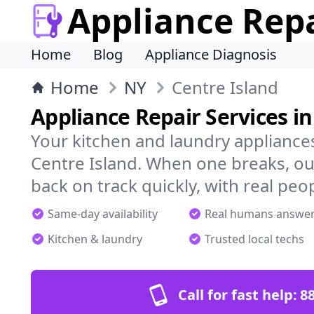
Appliance Rep
Home
Blog
Appliance Diagnosis
Home
NY
Centre Island
Appliance Repair Services in
Your kitchen and laundry appliances
Centre Island. When one breaks, ou
back on track quickly, with real peo
Same-day availability
Real humans answe
Kitchen & laundry
Trusted local techs
Call for fast help:
8