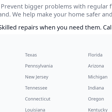
Prevent bigger problems with regular fil
land. We help make your home safer and
Skilled repairs when you need them. Ca
Texas
Florida
Pennsylvania
Arizona
New Jersey
Michigan
Tennessee
Indiana
Connecticut
Oregon
Louisiana
Kentucky