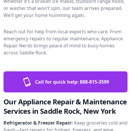
Whether it’s a broken ice maker, stubborn range hood,
or washer that won’t spin, our team arrives prepared.
We’ll get your home humming again.
Reach out for help from local experts who care. From
emergency repairs to regular maintenance, Appliance
Repair Nerds brings peace of mind to busy homes
across Saddle Rock.
Call for quick help:
888-815-3599
Our Appliance Repair & Maintenance
Services in Saddle Rock, New York
Refrigerator & Freezer Repair:
Keep groceries cold and
fresh—fast repairs for fridges, freezers, and wine