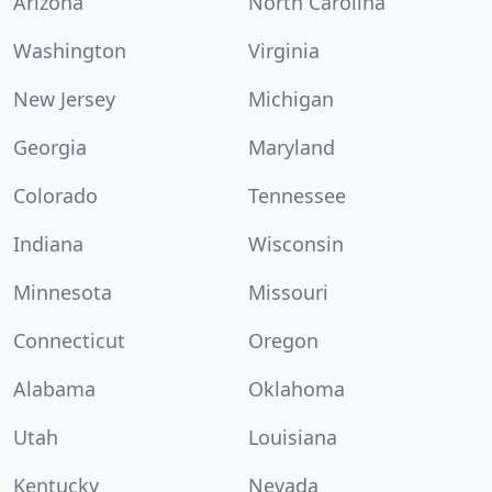
Arizona
North Carolina
Washington
Virginia
New Jersey
Michigan
Georgia
Maryland
Colorado
Tennessee
Indiana
Wisconsin
Minnesota
Missouri
Connecticut
Oregon
Alabama
Oklahoma
Utah
Louisiana
Kentucky
Nevada