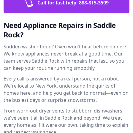
Call for fast help:
888-815-3599
Need Appliance Repairs in Saddle
Rock?
Sudden washer flood? Oven won't heat before dinner?
We know appliances never break at a good time. Our
team serves Saddle Rock with repairs that last, so you
can keep your routine running smoothly.
Every call is answered by a real person, not a robot.
We're local to New York, understand the quirks of
homes here, and help you get back to normal—even on
the busiest days or surprise snowstorms.
From worn-out dryer vents to stubborn dishwashers,
we've seen it all in Saddle Rock and beyond. We treat
every home as if it were our own, taking time to explain
and respect your space.