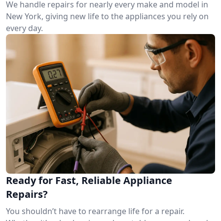
We handle repairs for nearly every make and model in
New York, giving new life to the appliances you rely on
every day.
Ready for Fast, Reliable Appliance
Repairs?
You shouldn’t have to rearrange life for a repair.