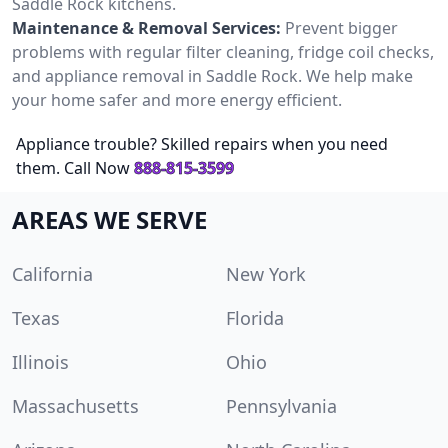
Saddle Rock kitchens.
Maintenance & Removal Services:
Prevent bigger
problems with regular filter cleaning, fridge coil checks,
and appliance removal in Saddle Rock. We help make
your home safer and more energy efficient.
Appliance trouble? Skilled repairs when you need
them. Call Now
888-815-3599
AREAS WE SERVE
California
New York
Texas
Florida
Illinois
Ohio
Massachusetts
Pennsylvania