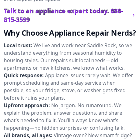
Talk to an appliance expert today.
888-
815-3599
Why Choose Appliance Repair Nerds?
Local trust:
We live and work near Saddle Rock, so we
understand everything from seasonal humidity to
housing styles. Our repairs suit local needs—old
apartments or new kitchens, we know what works.
Quick response:
Appliance issues rarely wait. We offer
prompt scheduling and same-day service when
possible, so your fridge, stove, or washer gets fixed
before it ruins your plans.
Upfront approach:
No jargon. No runaround. We
explain the problem, answer questions, and share
what’s needed to fix it. You’ll always know what’s
happening—no hidden surprises or confusing talk.
All brands, all ages:
Vintage oven? New smart fridge?