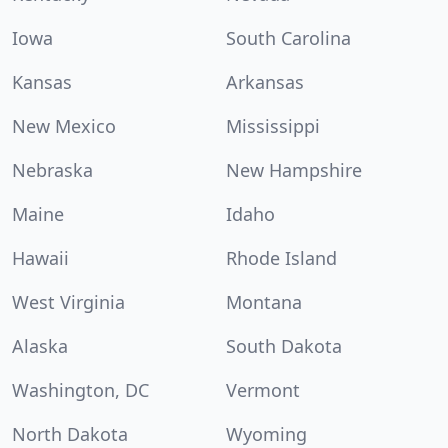
Iowa
South Carolina
Kansas
Arkansas
New Mexico
Mississippi
Nebraska
New Hampshire
Maine
Idaho
Hawaii
Rhode Island
West Virginia
Montana
Alaska
South Dakota
Washington, DC
Vermont
North Dakota
Wyoming