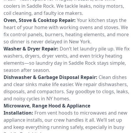
coolers in Saddle Rock. We tackle leaks, noisy motors,
coil cleaning, and faulty ice makers.
Oven, Stove & Cooktop Repair:
Your kitchen stays the
heart of your home with working ovens and stoves. We
fix control panels, burners, heating elements, and more
so dinner is never delayed in New York.
Washer & Dryer Repair:
Don’t let laundry pile up. We fix
washers, dryers, dryer vents, and even tricky heating
elements—so laundry day in Saddle Rock stays simple,
season after season.
Dishwasher & Garbage Disposal Repair:
Clean dishes
and clear sinks make life easier. We repair dishwashers,
disposals, and compactors. Say goodbye to clogs, leaks,
and noisy cycles in NY homes.
Microwave, Range Hood & Appliance
Installation:
From vent hoods to microwaves and new
appliance installs, our crew handles it all. We’ll set up
and keep everything running safely, especially in busy