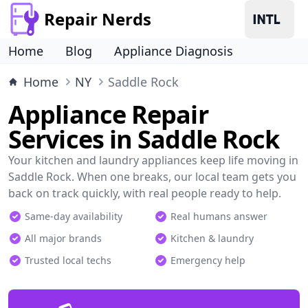
Repair Nerds
Home
Blog
Appliance Diagnosis
Home
NY
Saddle Rock
Appliance Repair
Services in Saddle Rock
Your kitchen and laundry appliances keep life moving in
Saddle Rock. When one breaks, our local team gets you
back on track quickly, with real people ready to help.
Same-day availability
Real humans answer
All major brands
Kitchen & laundry
Trusted local techs
Emergency help