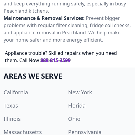
and keep everything running safely, especially in busy
Peachland kitchens.
Maintenance & Removal Services:
Prevent bigger
problems with regular filter cleaning, fridge coil checks,
and appliance removal in Peachland. We help make
your home safer and more energy efficient.
Appliance trouble? Skilled repairs when you need
them. Call Now
888-815-3599
AREAS WE SERVE
California
New York
Texas
Florida
Illinois
Ohio
Massachusetts
Pennsylvania