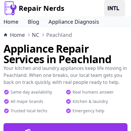
Repair Nerds
Home
Blog
Appliance Diagnosis
Home
NC
Peachland
Appliance Repair
Services in Peachland
Your kitchen and laundry appliances keep life moving in
Peachland. When one breaks, our local team gets you
back on track quickly, with real people ready to help.
Same-day availability
Real humans answer
All major brands
Kitchen & laundry
Trusted local techs
Emergency help