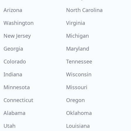
Arizona
North Carolina
Washington
Virginia
New Jersey
Michigan
Georgia
Maryland
Colorado
Tennessee
Indiana
Wisconsin
Minnesota
Missouri
Connecticut
Oregon
Alabama
Oklahoma
Utah
Louisiana