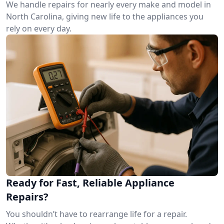
We handle repairs for nearly every make and model in
North Carolina, giving new life to the appliances you
rely on every day.
Ready for Fast, Reliable Appliance
Repairs?
You shouldn’t have to rearrange life for a repair.