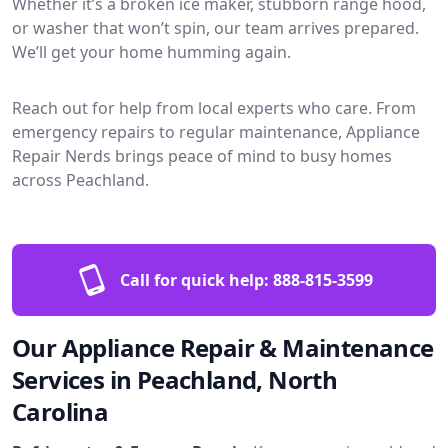
Whether it’s a broken ice maker, stubborn range hood,
or washer that won’t spin, our team arrives prepared.
We’ll get your home humming again.
Reach out for help from local experts who care. From
emergency repairs to regular maintenance, Appliance
Repair Nerds brings peace of mind to busy homes
across Peachland.
Call for quick help:
888-815-3599
Our Appliance Repair & Maintenance
Services in Peachland, North
Carolina