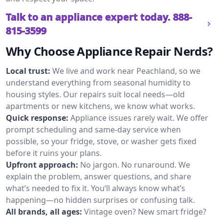
Talk to an appliance expert today.
888-
815-3599
Why Choose Appliance Repair Nerds?
Local trust:
We live and work near Peachland, so we
understand everything from seasonal humidity to
housing styles. Our repairs suit local needs—old
apartments or new kitchens, we know what works.
Quick response:
Appliance issues rarely wait. We offer
prompt scheduling and same-day service when
possible, so your fridge, stove, or washer gets fixed
before it ruins your plans.
Upfront approach:
No jargon. No runaround. We
explain the problem, answer questions, and share
what’s needed to fix it. You’ll always know what’s
happening—no hidden surprises or confusing talk.
All brands, all ages:
Vintage oven? New smart fridge?