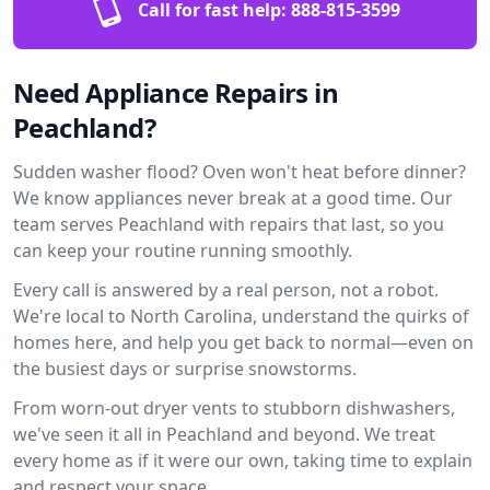
Call for fast help:
888-815-3599
Need Appliance Repairs in
Peachland?
Sudden washer flood? Oven won't heat before dinner?
We know appliances never break at a good time. Our
team serves Peachland with repairs that last, so you
can keep your routine running smoothly.
Every call is answered by a real person, not a robot.
We're local to North Carolina, understand the quirks of
homes here, and help you get back to normal—even on
the busiest days or surprise snowstorms.
From worn-out dryer vents to stubborn dishwashers,
we've seen it all in Peachland and beyond. We treat
every home as if it were our own, taking time to explain
and respect your space.