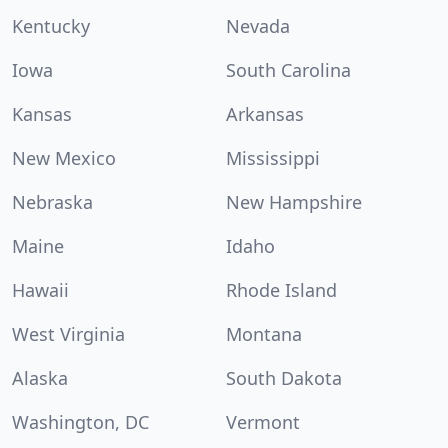
Kentucky
Nevada
Iowa
South Carolina
Kansas
Arkansas
New Mexico
Mississippi
Nebraska
New Hampshire
Maine
Idaho
Hawaii
Rhode Island
West Virginia
Montana
Alaska
South Dakota
Washington, DC
Vermont