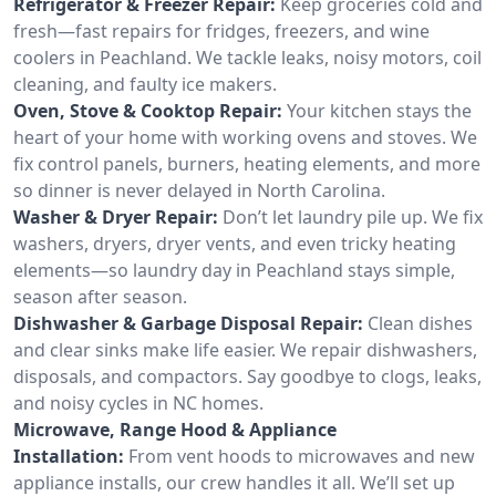
Refrigerator & Freezer Repair:
Keep groceries cold and
fresh—fast repairs for fridges, freezers, and wine
coolers in Peachland. We tackle leaks, noisy motors, coil
cleaning, and faulty ice makers.
Oven, Stove & Cooktop Repair:
Your kitchen stays the
heart of your home with working ovens and stoves. We
fix control panels, burners, heating elements, and more
so dinner is never delayed in North Carolina.
Washer & Dryer Repair:
Don’t let laundry pile up. We fix
washers, dryers, dryer vents, and even tricky heating
elements—so laundry day in Peachland stays simple,
season after season.
Dishwasher & Garbage Disposal Repair:
Clean dishes
and clear sinks make life easier. We repair dishwashers,
disposals, and compactors. Say goodbye to clogs, leaks,
and noisy cycles in NC homes.
Microwave, Range Hood & Appliance
Installation:
From vent hoods to microwaves and new
appliance installs, our crew handles it all. We’ll set up