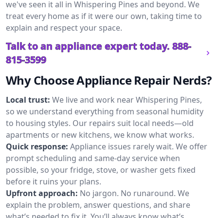
we've seen it all in Whispering Pines and beyond. We
treat every home as if it were our own, taking time to
explain and respect your space.
Talk to an appliance expert today.
888-
815-3599
Why Choose Appliance Repair Nerds?
Local trust:
We live and work near Whispering Pines,
so we understand everything from seasonal humidity
to housing styles. Our repairs suit local needs—old
apartments or new kitchens, we know what works.
Quick response:
Appliance issues rarely wait. We offer
prompt scheduling and same-day service when
possible, so your fridge, stove, or washer gets fixed
before it ruins your plans.
Upfront approach:
No jargon. No runaround. We
explain the problem, answer questions, and share
what’s needed to fix it. You’ll always know what’s