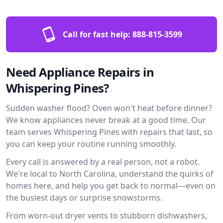
Call for fast help:
888-815-3599
Need Appliance Repairs in
Whispering Pines?
Sudden washer flood? Oven won't heat before dinner?
We know appliances never break at a good time. Our
team serves Whispering Pines with repairs that last, so
you can keep your routine running smoothly.
Every call is answered by a real person, not a robot.
We're local to North Carolina, understand the quirks of
homes here, and help you get back to normal—even on
the busiest days or surprise snowstorms.
From worn-out dryer vents to stubborn dishwashers,