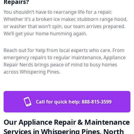
Repairs?
You shouldn’t have to rearrange life for a repair.
Whether it’s a broken ice maker, stubborn range hood,
or washer that won’t spin, our team arrives prepared.
We’ll get your home humming again.
Reach out for help from local experts who care. From
emergency repairs to regular maintenance, Appliance
Repair Nerds brings peace of mind to busy homes
across Whispering Pines.
Call for quick help:
888-815-3599
Our Appliance Repair & Maintenance
Services in Whispering Pines, North