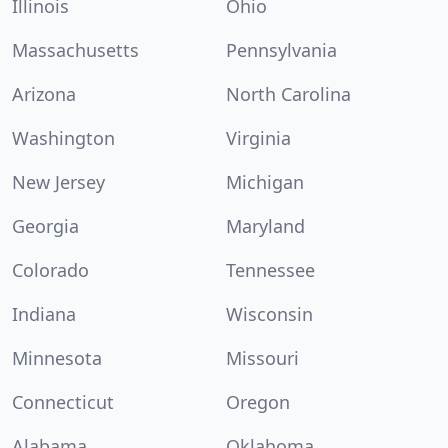
Illinois
Ohio
Massachusetts
Pennsylvania
Arizona
North Carolina
Washington
Virginia
New Jersey
Michigan
Georgia
Maryland
Colorado
Tennessee
Indiana
Wisconsin
Minnesota
Missouri
Connecticut
Oregon
Alabama
Oklahoma