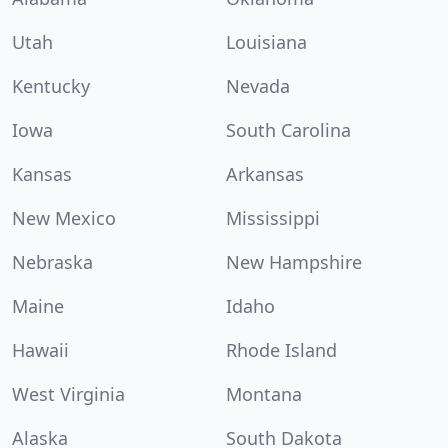
Utah
Louisiana
Kentucky
Nevada
Iowa
South Carolina
Kansas
Arkansas
New Mexico
Mississippi
Nebraska
New Hampshire
Maine
Idaho
Hawaii
Rhode Island
West Virginia
Montana
Alaska
South Dakota