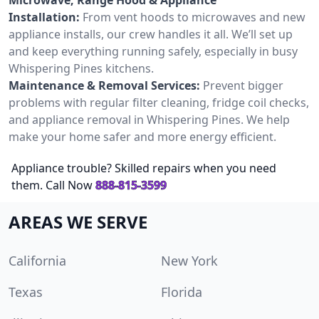
Installation:
From vent hoods to microwaves and new
appliance installs, our crew handles it all. We’ll set up
and keep everything running safely, especially in busy
Whispering Pines kitchens.
Maintenance & Removal Services:
Prevent bigger
problems with regular filter cleaning, fridge coil checks,
and appliance removal in Whispering Pines. We help
make your home safer and more energy efficient.
Appliance trouble? Skilled repairs when you need
them. Call Now
888-815-3599
AREAS WE SERVE
California
New York
Texas
Florida