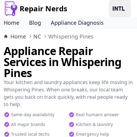
Repair Nerds
Home
Blog
Appliance Diagnosis
Home
NC
Whispering Pines
Appliance Repair
Services in Whispering
Pines
Your kitchen and laundry appliances keep life moving in
Whispering Pines. When one breaks, our local team
gets you back on track quickly, with real people ready
to help.
Same-day availability
Real humans answer
All major brands
Kitchen & laundry
Trusted local techs
Emergency help