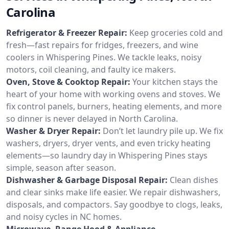
Carolina
Refrigerator & Freezer Repair:
Keep groceries cold and
fresh—fast repairs for fridges, freezers, and wine
coolers in Whispering Pines. We tackle leaks, noisy
motors, coil cleaning, and faulty ice makers.
Oven, Stove & Cooktop Repair:
Your kitchen stays the
heart of your home with working ovens and stoves. We
fix control panels, burners, heating elements, and more
so dinner is never delayed in North Carolina.
Washer & Dryer Repair:
Don’t let laundry pile up. We fix
washers, dryers, dryer vents, and even tricky heating
elements—so laundry day in Whispering Pines stays
simple, season after season.
Dishwasher & Garbage Disposal Repair:
Clean dishes
and clear sinks make life easier. We repair dishwashers,
disposals, and compactors. Say goodbye to clogs, leaks,
and noisy cycles in NC homes.
Microwave, Range Hood & Appliance