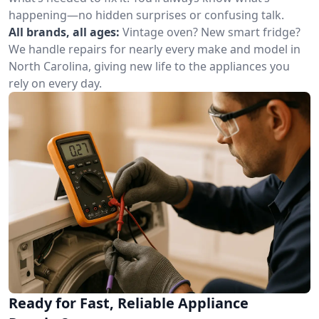
happening—no hidden surprises or confusing talk.
All brands, all ages:
Vintage oven? New smart fridge?
We handle repairs for nearly every make and model in
North Carolina, giving new life to the appliances you
rely on every day.
Ready for Fast, Reliable Appliance