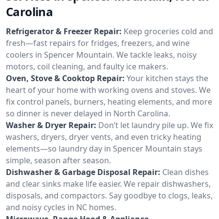
Carolina
Refrigerator & Freezer Repair:
Keep groceries cold and
fresh—fast repairs for fridges, freezers, and wine
coolers in Spencer Mountain. We tackle leaks, noisy
motors, coil cleaning, and faulty ice makers.
Oven, Stove & Cooktop Repair:
Your kitchen stays the
heart of your home with working ovens and stoves. We
fix control panels, burners, heating elements, and more
so dinner is never delayed in North Carolina.
Washer & Dryer Repair:
Don’t let laundry pile up. We fix
washers, dryers, dryer vents, and even tricky heating
elements—so laundry day in Spencer Mountain stays
simple, season after season.
Dishwasher & Garbage Disposal Repair:
Clean dishes
and clear sinks make life easier. We repair dishwashers,
disposals, and compactors. Say goodbye to clogs, leaks,
and noisy cycles in NC homes.
Microwave, Range Hood & Appliance