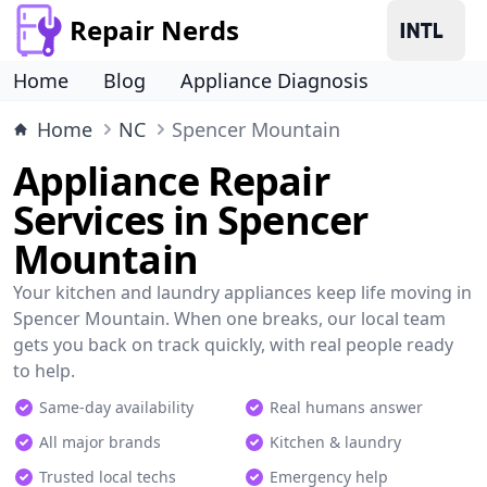
Repair Nerds
Home
Blog
Appliance Diagnosis
Home
NC
Spencer Mountain
Appliance Repair
Services in Spencer
Mountain
Your kitchen and laundry appliances keep life moving in
Spencer Mountain. When one breaks, our local team
gets you back on track quickly, with real people ready
to help.
Same-day availability
Real humans answer
All major brands
Kitchen & laundry
Trusted local techs
Emergency help