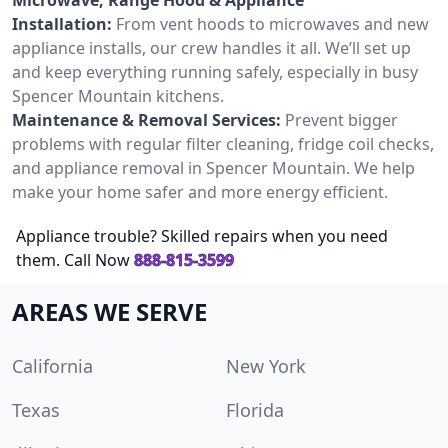
Installation:
From vent hoods to microwaves and new
appliance installs, our crew handles it all. We’ll set up
and keep everything running safely, especially in busy
Spencer Mountain kitchens.
Maintenance & Removal Services:
Prevent bigger
problems with regular filter cleaning, fridge coil checks,
and appliance removal in Spencer Mountain. We help
make your home safer and more energy efficient.
Appliance trouble? Skilled repairs when you need
them. Call Now
888-815-3599
AREAS WE SERVE
California
New York
Texas
Florida