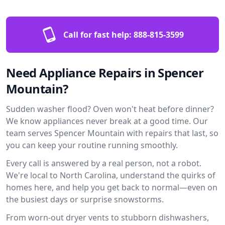
Call for fast help:
888-815-3599
Need Appliance Repairs in Spencer
Mountain?
Sudden washer flood? Oven won't heat before dinner?
We know appliances never break at a good time. Our
team serves Spencer Mountain with repairs that last, so
you can keep your routine running smoothly.
Every call is answered by a real person, not a robot.
We're local to North Carolina, understand the quirks of
homes here, and help you get back to normal—even on
the busiest days or surprise snowstorms.
From worn-out dryer vents to stubborn dishwashers,