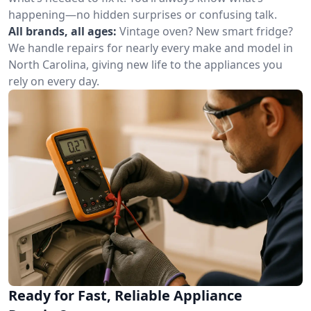
happening—no hidden surprises or confusing talk.
All brands, all ages:
Vintage oven? New smart fridge?
We handle repairs for nearly every make and model in
North Carolina, giving new life to the appliances you
rely on every day.
Ready for Fast, Reliable Appliance