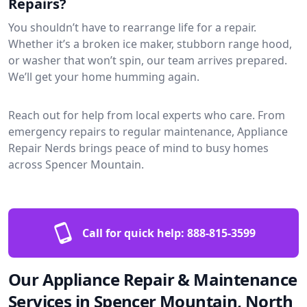
Repairs?
You shouldn’t have to rearrange life for a repair.
Whether it’s a broken ice maker, stubborn range hood,
or washer that won’t spin, our team arrives prepared.
We’ll get your home humming again.
Reach out for help from local experts who care. From
emergency repairs to regular maintenance, Appliance
Repair Nerds brings peace of mind to busy homes
across Spencer Mountain.
Call for quick help:
888-815-3599
Our Appliance Repair & Maintenance
Services in Spencer Mountain, North