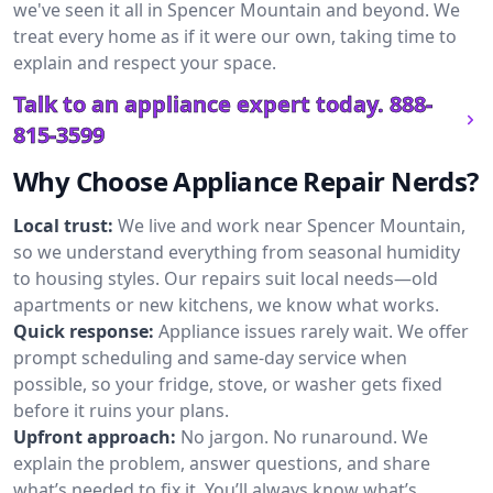
we've seen it all in Spencer Mountain and beyond. We
treat every home as if it were our own, taking time to
explain and respect your space.
Talk to an appliance expert today.
888-
815-3599
Why Choose Appliance Repair Nerds?
Local trust:
We live and work near Spencer Mountain,
so we understand everything from seasonal humidity
to housing styles. Our repairs suit local needs—old
apartments or new kitchens, we know what works.
Quick response:
Appliance issues rarely wait. We offer
prompt scheduling and same-day service when
possible, so your fridge, stove, or washer gets fixed
before it ruins your plans.
Upfront approach:
No jargon. No runaround. We
explain the problem, answer questions, and share
what’s needed to fix it. You’ll always know what’s