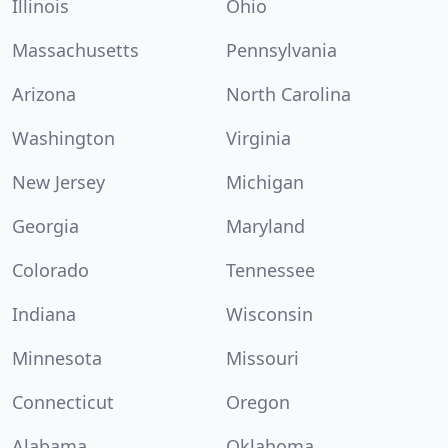
Illinois
Ohio
Massachusetts
Pennsylvania
Arizona
North Carolina
Washington
Virginia
New Jersey
Michigan
Georgia
Maryland
Colorado
Tennessee
Indiana
Wisconsin
Minnesota
Missouri
Connecticut
Oregon
Alabama
Oklahoma