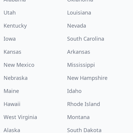
Utah
Louisiana
Kentucky
Nevada
Iowa
South Carolina
Kansas
Arkansas
New Mexico
Mississippi
Nebraska
New Hampshire
Maine
Idaho
Hawaii
Rhode Island
West Virginia
Montana
Alaska
South Dakota