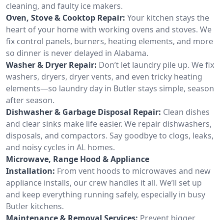
cleaning, and faulty ice makers.
Oven, Stove & Cooktop Repair:
Your kitchen stays the
heart of your home with working ovens and stoves. We
fix control panels, burners, heating elements, and more
so dinner is never delayed in Alabama.
Washer & Dryer Repair:
Don’t let laundry pile up. We fix
washers, dryers, dryer vents, and even tricky heating
elements—so laundry day in Butler stays simple, season
after season.
Dishwasher & Garbage Disposal Repair:
Clean dishes
and clear sinks make life easier. We repair dishwashers,
disposals, and compactors. Say goodbye to clogs, leaks,
and noisy cycles in AL homes.
Microwave, Range Hood & Appliance
Installation:
From vent hoods to microwaves and new
appliance installs, our crew handles it all. We’ll set up
and keep everything running safely, especially in busy
Butler kitchens.
Maintenance & Removal Services:
Prevent bigger