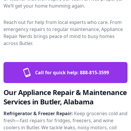
We’ll get your home humming again.
Reach out for help from local experts who care. From
emergency repairs to regular maintenance, Appliance
Repair Nerds brings peace of mind to busy homes
across Butler.
Call for quick help:
888-815-3599
Our Appliance Repair & Maintenance
Services in Butler, Alabama
Refrigerator & Freezer Repair:
Keep groceries cold and
fresh—fast repairs for fridges, freezers, and wine
coolers in Butler. We tackle leaks, noisy motors, coil