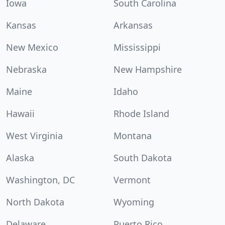
Iowa
South Carolina
Kansas
Arkansas
New Mexico
Mississippi
Nebraska
New Hampshire
Maine
Idaho
Hawaii
Rhode Island
West Virginia
Montana
Alaska
South Dakota
Washington, DC
Vermont
North Dakota
Wyoming
Delaware
Puerto Rico