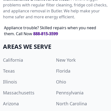
problems with regular filter cleaning, fridge coil checks,
and appliance removal in Butler. We help make your
home safer and more energy efficient.
Appliance trouble? Skilled repairs when you need
them. Call Now
888-815-3599
AREAS WE SERVE
California
New York
Texas
Florida
Illinois
Ohio
Massachusetts
Pennsylvania
Arizona
North Carolina