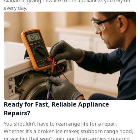
Alabama, giving new life to the appliances you rely on
every day.
Ready for Fast, Reliable Appliance
Repairs?
You shouldn’t have to rearrange life for a repair.
Whether it’s a broken ice maker, stubborn range hood,
or washer that won’t spin, our team arrives prepared.