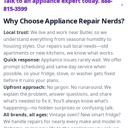
Talk to an appliance expert today.
888-
815-3599
Why Choose Appliance Repair Nerds?
Local trust:
We live and work near Butler, so we
understand everything from seasonal humidity to
housing styles. Our repairs suit local needs—old
apartments or new kitchens, we know what works.
Quick response:
Appliance issues rarely wait. We offer
prompt scheduling and same-day service when
possible, so your fridge, stove, or washer gets fixed
before it ruins your plans.
Upfront approach:
No jargon. No runaround. We
explain the problem, answer questions, and share
what’s needed to fix it. You’ll always know what’s
happening—no hidden surprises or confusing talk.
All brands, all ages:
Vintage oven? New smart fridge?
We handle repairs for nearly every make and model in