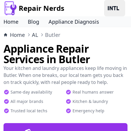
Repair Nerds
Home
Blog
Appliance Diagnosis
Home
AL
Butler
Appliance Repair
Services in Butler
Your kitchen and laundry appliances keep life moving in
Butler. When one breaks, our local team gets you back
on track quickly, with real people ready to help.
Same-day availability
Real humans answer
All major brands
Kitchen & laundry
Trusted local techs
Emergency help