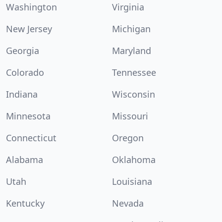
Washington
Virginia
New Jersey
Michigan
Georgia
Maryland
Colorado
Tennessee
Indiana
Wisconsin
Minnesota
Missouri
Connecticut
Oregon
Alabama
Oklahoma
Utah
Louisiana
Kentucky
Nevada