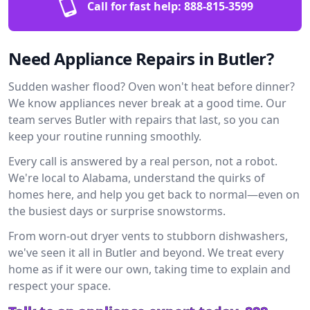
Call for fast help:
888-815-3599
Need Appliance Repairs in Butler?
Sudden washer flood? Oven won't heat before dinner?
We know appliances never break at a good time. Our
team serves Butler with repairs that last, so you can
keep your routine running smoothly.
Every call is answered by a real person, not a robot.
We're local to Alabama, understand the quirks of
homes here, and help you get back to normal—even on
the busiest days or surprise snowstorms.
From worn-out dryer vents to stubborn dishwashers,
we've seen it all in Butler and beyond. We treat every
home as if it were our own, taking time to explain and
respect your space.