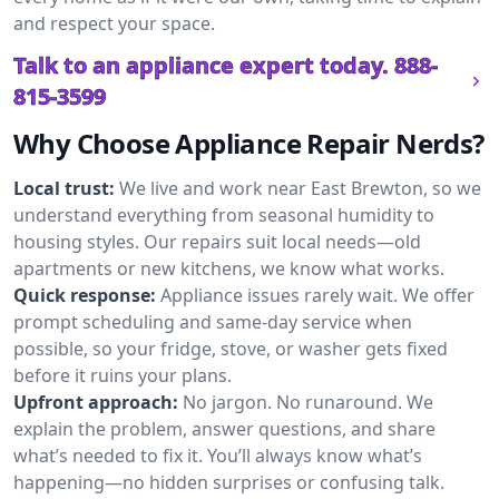
and respect your space.
Talk to an appliance expert today.
888-
815-3599
Why Choose Appliance Repair Nerds?
Local trust:
We live and work near East Brewton, so we
understand everything from seasonal humidity to
housing styles. Our repairs suit local needs—old
apartments or new kitchens, we know what works.
Quick response:
Appliance issues rarely wait. We offer
prompt scheduling and same-day service when
possible, so your fridge, stove, or washer gets fixed
before it ruins your plans.
Upfront approach:
No jargon. No runaround. We
explain the problem, answer questions, and share
what’s needed to fix it. You’ll always know what’s
happening—no hidden surprises or confusing talk.