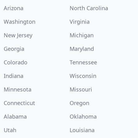
Arizona
North Carolina
Washington
Virginia
New Jersey
Michigan
Georgia
Maryland
Colorado
Tennessee
Indiana
Wisconsin
Minnesota
Missouri
Connecticut
Oregon
Alabama
Oklahoma
Utah
Louisiana