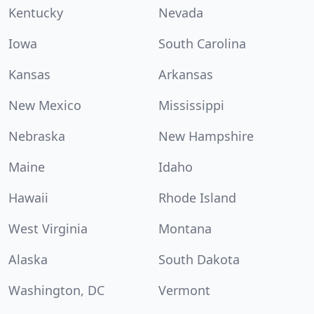
Kentucky
Nevada
Iowa
South Carolina
Kansas
Arkansas
New Mexico
Mississippi
Nebraska
New Hampshire
Maine
Idaho
Hawaii
Rhode Island
West Virginia
Montana
Alaska
South Dakota
Washington, DC
Vermont