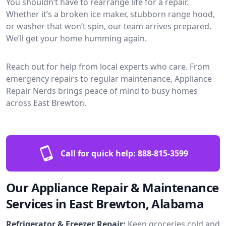
You shouldn’t have to rearrange life for a repair.
Whether it’s a broken ice maker, stubborn range hood,
or washer that won’t spin, our team arrives prepared.
We’ll get your home humming again.
Reach out for help from local experts who care. From
emergency repairs to regular maintenance, Appliance
Repair Nerds brings peace of mind to busy homes
across East Brewton.
Call for quick help:
888-815-3599
Our Appliance Repair & Maintenance
Services in East Brewton, Alabama
Refrigerator & Freezer Repair:
Keep groceries cold and