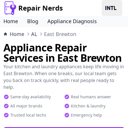
Repair Nerds
Home
Blog
Appliance Diagnosis
Home
AL
East Brewton
Appliance Repair
Services in East Brewton
Your kitchen and laundry appliances keep life moving in
East Brewton. When one breaks, our local team gets
you back on track quickly, with real people ready to
help.
Same-day availability
Real humans answer
All major brands
Kitchen & laundry
Trusted local techs
Emergency help