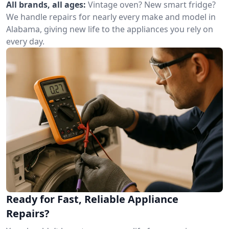
All brands, all ages:
Vintage oven? New smart fridge?
We handle repairs for nearly every make and model in
Alabama, giving new life to the appliances you rely on
every day.
Ready for Fast, Reliable Appliance
Repairs?