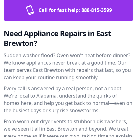
Call for fast help:
888-815-3599
Need Appliance Repairs in East
Brewton?
Sudden washer flood? Oven won't heat before dinner?
We know appliances never break at a good time. Our
team serves East Brewton with repairs that last, so you
can keep your routine running smoothly.
Every call is answered by a real person, not a robot.
We're local to Alabama, understand the quirks of
homes here, and help you get back to normal—even on
the busiest days or surprise snowstorms.
From worn-out dryer vents to stubborn dishwashers,
we've seen it all in East Brewton and beyond. We treat
every home as if it were our own, taking time to explain