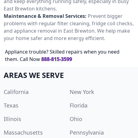
and keep everything running safely, especially in busy
East Brewton kitchens.
Maintenance & Removal Services:
Prevent bigger
problems with regular filter cleaning, fridge coil checks,
and appliance removal in East Brewton. We help make
your home safer and more energy efficient.
Appliance trouble? Skilled repairs when you need
them. Call Now
888-815-3599
AREAS WE SERVE
California
New York
Texas
Florida
Illinois
Ohio
Massachusetts
Pennsylvania