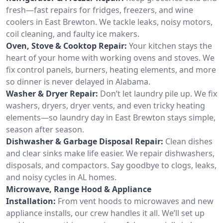
fresh—fast repairs for fridges, freezers, and wine
coolers in East Brewton. We tackle leaks, noisy motors,
coil cleaning, and faulty ice makers.
Oven, Stove & Cooktop Repair:
Your kitchen stays the
heart of your home with working ovens and stoves. We
fix control panels, burners, heating elements, and more
so dinner is never delayed in Alabama.
Washer & Dryer Repair:
Don’t let laundry pile up. We fix
washers, dryers, dryer vents, and even tricky heating
elements—so laundry day in East Brewton stays simple,
season after season.
Dishwasher & Garbage Disposal Repair:
Clean dishes
and clear sinks make life easier. We repair dishwashers,
disposals, and compactors. Say goodbye to clogs, leaks,
and noisy cycles in AL homes.
Microwave, Range Hood & Appliance
Installation:
From vent hoods to microwaves and new
appliance installs, our crew handles it all. We’ll set up