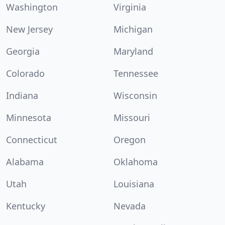
Washington
Virginia
New Jersey
Michigan
Georgia
Maryland
Colorado
Tennessee
Indiana
Wisconsin
Minnesota
Missouri
Connecticut
Oregon
Alabama
Oklahoma
Utah
Louisiana
Kentucky
Nevada