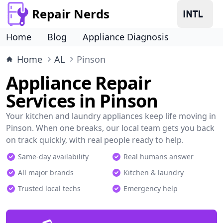
Repair Nerds
Home
Blog
Appliance Diagnosis
Home
AL
Pinson
Appliance Repair
Services in Pinson
Your kitchen and laundry appliances keep life moving in
Pinson. When one breaks, our local team gets you back
on track quickly, with real people ready to help.
Same-day availability
Real humans answer
All major brands
Kitchen & laundry
Trusted local techs
Emergency help