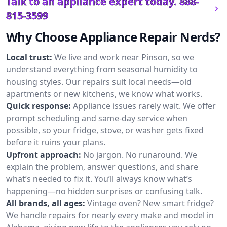
Talk to an appliance expert today.
888-
815-3599
Why Choose Appliance Repair Nerds?
Local trust:
We live and work near Pinson, so we
understand everything from seasonal humidity to
housing styles. Our repairs suit local needs—old
apartments or new kitchens, we know what works.
Quick response:
Appliance issues rarely wait. We offer
prompt scheduling and same-day service when
possible, so your fridge, stove, or washer gets fixed
before it ruins your plans.
Upfront approach:
No jargon. No runaround. We
explain the problem, answer questions, and share
what’s needed to fix it. You’ll always know what’s
happening—no hidden surprises or confusing talk.
All brands, all ages:
Vintage oven? New smart fridge?
We handle repairs for nearly every make and model in