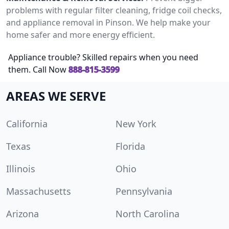
problems with regular filter cleaning, fridge coil checks,
and appliance removal in Pinson. We help make your
home safer and more energy efficient.
Appliance trouble? Skilled repairs when you need
them. Call Now
888-815-3599
AREAS WE SERVE
California
New York
Texas
Florida
Illinois
Ohio
Massachusetts
Pennsylvania
Arizona
North Carolina