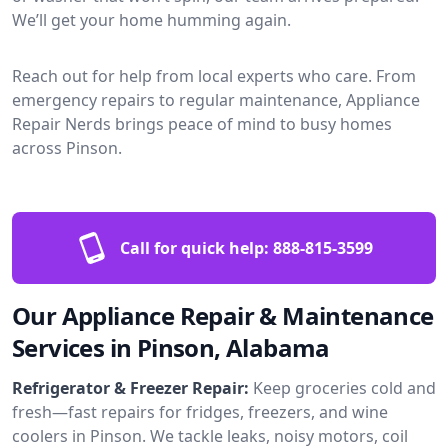
We’ll get your home humming again.
Reach out for help from local experts who care. From
emergency repairs to regular maintenance, Appliance
Repair Nerds brings peace of mind to busy homes
across Pinson.
Call for quick help:
888-815-3599
Our Appliance Repair & Maintenance
Services in Pinson, Alabama
Refrigerator & Freezer Repair:
Keep groceries cold and
fresh—fast repairs for fridges, freezers, and wine
coolers in Pinson. We tackle leaks, noisy motors, coil