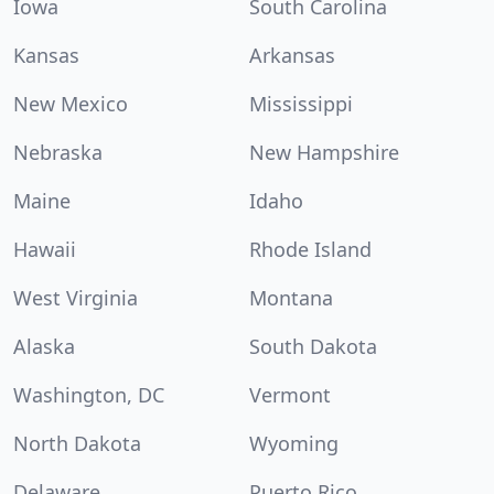
Iowa
South Carolina
Kansas
Arkansas
New Mexico
Mississippi
Nebraska
New Hampshire
Maine
Idaho
Hawaii
Rhode Island
West Virginia
Montana
Alaska
South Dakota
Washington, DC
Vermont
North Dakota
Wyoming
Delaware
Puerto Rico