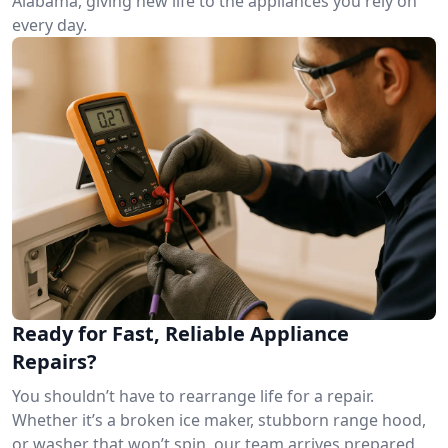
Alabama, giving new life to the appliances you rely on
every day.
Ready for Fast, Reliable Appliance
Repairs?
You shouldn’t have to rearrange life for a repair.
Whether it’s a broken ice maker, stubborn range hood,
or washer that won’t spin, our team arrives prepared.