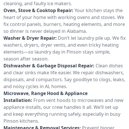
cleaning, and faulty ice makers.
Oven, Stove & Cooktop Repair:
Your kitchen stays the
heart of your home with working ovens and stoves. We
fix control panels, burners, heating elements, and more
so dinner is never delayed in Alabama.
Washer & Dryer Repair:
Don’t let laundry pile up. We fix
washers, dryers, dryer vents, and even tricky heating
elements—so laundry day in Pinson stays simple,
season after season.
Dishwasher & Garbage Disposal Repair:
Clean dishes
and clear sinks make life easier. We repair dishwashers,
disposals, and compactors. Say goodbye to clogs, leaks,
and noisy cycles in AL homes.
Microwave, Range Hood & Appliance
Installation:
From vent hoods to microwaves and new
appliance installs, our crew handles it all. We’ll set up
and keep everything running safely, especially in busy
Pinson kitchens.
Maintenance & Removal Services:
Prevent bigger