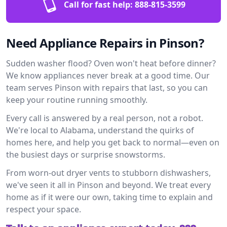
Call for fast help:
888-815-3599
Need Appliance Repairs in Pinson?
Sudden washer flood? Oven won't heat before dinner?
We know appliances never break at a good time. Our
team serves Pinson with repairs that last, so you can
keep your routine running smoothly.
Every call is answered by a real person, not a robot.
We're local to Alabama, understand the quirks of
homes here, and help you get back to normal—even on
the busiest days or surprise snowstorms.
From worn-out dryer vents to stubborn dishwashers,
we've seen it all in Pinson and beyond. We treat every
home as if it were our own, taking time to explain and
respect your space.