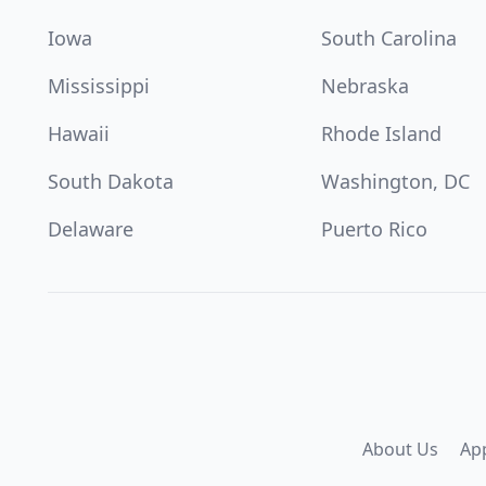
Iowa
South Carolina
Mississippi
Nebraska
Hawaii
Rhode Island
South Dakota
Washington, DC
Delaware
Puerto Rico
About Us
Ap