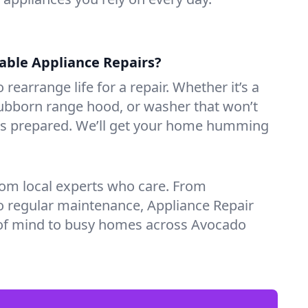
iable Appliance Repairs?
 rearrange life for a repair. Whether it’s a
tubborn range hood, or washer that won’t
ves prepared. We’ll get your home humming
rom local experts who care. From
o regular maintenance, Appliance Repair
of mind to busy homes across Avocado