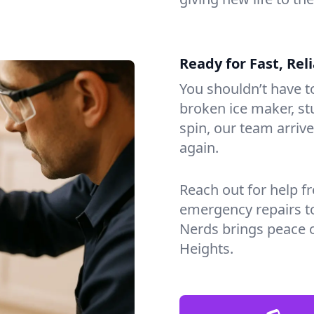
Ready for Fast, Rel
You shouldn’t have to
broken ice maker, s
spin, our team arri
again.
Reach out for help f
emergency repairs t
Nerds brings peace 
Heights.