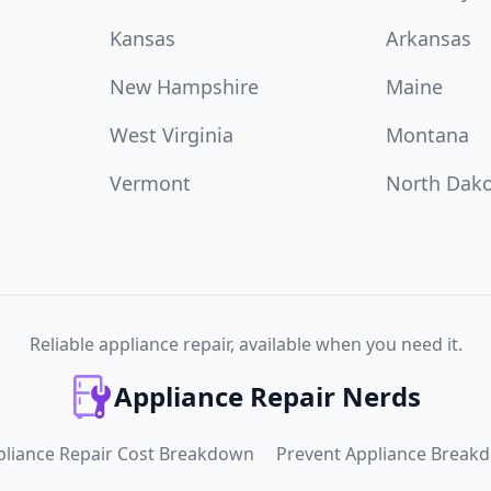
Kansas
Arkansas
New Hampshire
Maine
West Virginia
Montana
Vermont
North Dak
Reliable appliance repair, available when you need it.
Appliance Repair Nerds
pliance Repair Cost Breakdown
Prevent Appliance Break