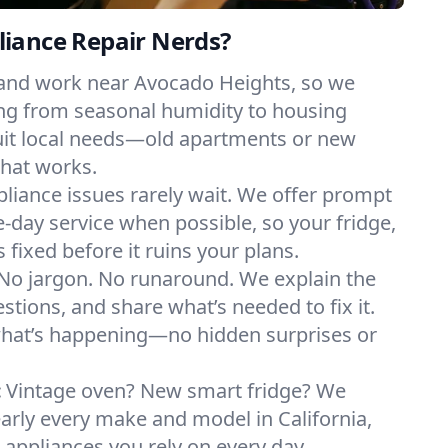
iance Repair Nerds?
 and work near Avocado Heights, so we
ng from seasonal humidity to housing
suit local needs—old apartments or new
hat works.
liance issues rarely wait. We offer prompt
day service when possible, so your fridge,
 fixed before it ruins your plans.
No jargon. No runaround. We explain the
tions, and share what’s needed to fix it.
what’s happening—no hidden surprises or
:
Vintage oven? New smart fridge? We
early every make and model in California,
e appliances you rely on every day.