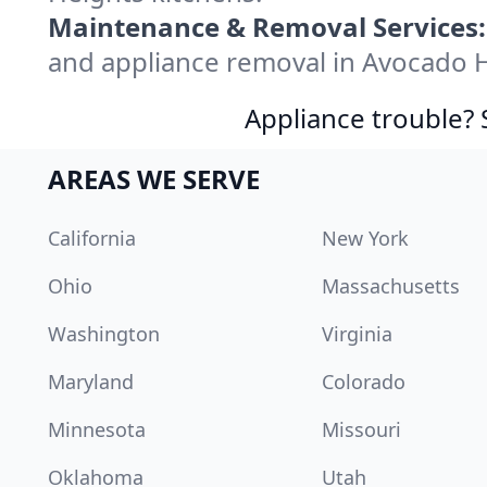
Maintenance & Removal Services:
and appliance removal in Avocado 
Appliance trouble? 
AREAS WE SERVE
California
New York
Ohio
Massachusetts
Washington
Virginia
Maryland
Colorado
Minnesota
Missouri
Oklahoma
Utah