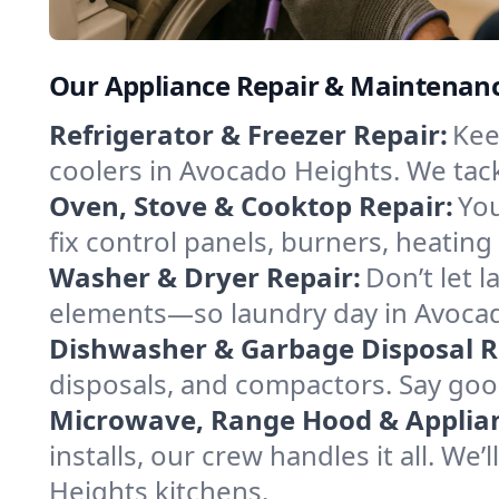
Our Appliance Repair & Maintenance
Refrigerator & Freezer Repair:
Kee
coolers in Avocado Heights. We tackl
Oven, Stove & Cooktop Repair:
You
fix control panels, burners, heating
Washer & Dryer Repair:
Don’t let 
elements—so laundry day in Avocado
Dishwasher & Garbage Disposal R
disposals, and compactors. Say good
Microwave, Range Hood & Applianc
installs, our crew handles it all. We
Heights kitchens.