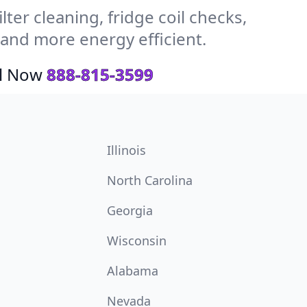
ter cleaning, fridge coil checks,
and more energy efficient.
ll Now
888-815-3599
Illinois
North Carolina
Georgia
Wisconsin
Alabama
Nevada