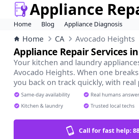
Appliance Rep
Home
Blog
Appliance Diagnosis
Home
CA
Avocado Heights
Appliance Repair Services i
Your kitchen and laundry appliances
Avocado Heights. When one breaks,
you back on track quickly, with real
Same-day availability
Real humans answe
Kitchen & laundry
Trusted local techs
Call for fast help:
8