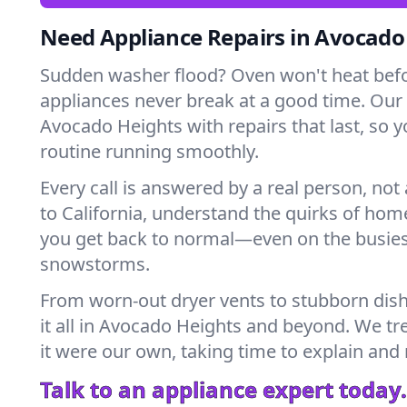
Need Appliance Repairs in Avocado
Sudden washer flood? Oven won't heat bef
appliances never break at a good time. Our
Avocado Heights with repairs that last, so 
routine running smoothly.
Every call is answered by a real person, not 
to California, understand the quirks of hom
you get back to normal—even on the busies
snowstorms.
From worn-out dryer vents to stubborn dis
it all in Avocado Heights and beyond. We tr
it were our own, taking time to explain and
Talk to an appliance expert today.