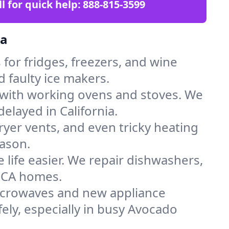
ll for quick help:
888-815-3599
ia
for fridges, freezers, and wine
d faulty ice makers.
 with working ovens and stoves. We
elayed in California.
dryer vents, and even tricky heating
ason.
 life easier. We repair dishwashers,
n CA homes.
icrowaves and new appliance
fely, especially in busy Avocado