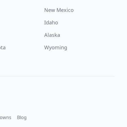
New Mexico
Idaho
Alaska
ota
Wyoming
downs
Blog