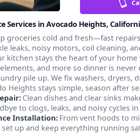
Ca
 Services in Avocado Heights, Californ
p groceries cold and fresh—fast repairs 
e leaks, noisy motors, coil cleaning, an
r kitchen stays the heart of your home
 elements, and more so dinner is never d
laundry pile up. We fix washers, dryers, 
 Heights stays simple, season after se
epair:
Clean dishes and clear sinks make
bye to clogs, leaks, and noisy cycles i
e Installation:
From vent hoods to m
’ll set up and keep everything running sa