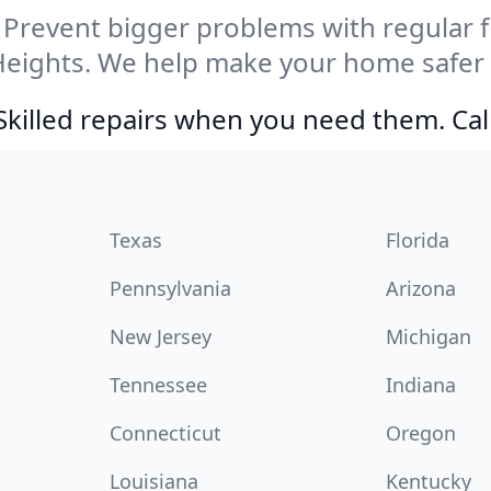
Prevent bigger problems with regular fil
Heights. We help make your home safer 
Skilled repairs when you need them. Ca
Texas
Florida
Pennsylvania
Arizona
New Jersey
Michigan
Tennessee
Indiana
Connecticut
Oregon
Louisiana
Kentucky