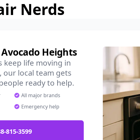
air Nerds
n Avocado Heights
 keep life moving in
 our local team gets
 people ready to help.
r
All major brands
Emergency help
88-815-3599