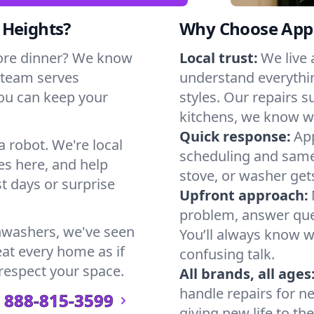
 Heights?
Why Choose Appl
ore dinner? We know
Local trust:
We live
 team serves
understand everythi
you can keep your
styles. Our repairs 
kitchens, we know w
Quick response:
App
a robot. We're local
scheduling and same-
es here, and help
stove, or washer gets
t days or surprise
Upfront approach:
problem, answer ques
hwashers, we've seen
You’ll always know 
eat every home as if
confusing talk.
 respect your space.
All brands, all ages
handle repairs for n
888-815-3599
giving new life to th