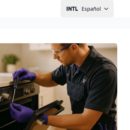
Español