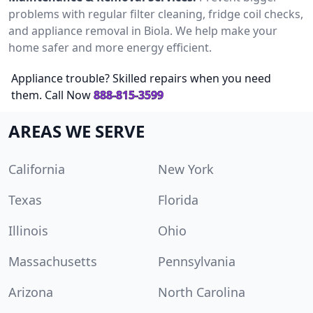
problems with regular filter cleaning, fridge coil checks,
and appliance removal in Biola. We help make your
home safer and more energy efficient.
Appliance trouble? Skilled repairs when you need
them. Call Now
888-815-3599
AREAS WE SERVE
California
New York
Texas
Florida
Illinois
Ohio
Massachusetts
Pennsylvania
Arizona
North Carolina