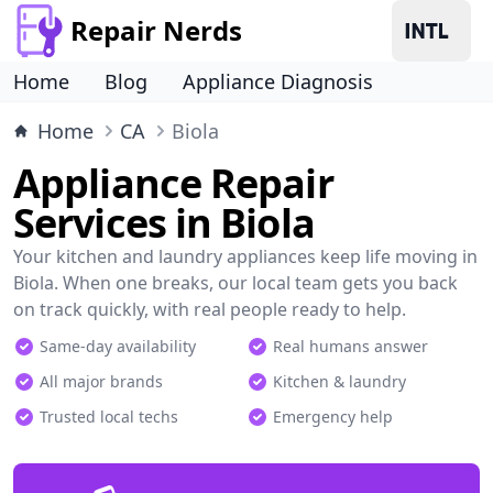
Repair Nerds
Home
Blog
Appliance Diagnosis
Home
CA
Biola
Appliance Repair
Services in Biola
Your kitchen and laundry appliances keep life moving in
Biola. When one breaks, our local team gets you back
on track quickly, with real people ready to help.
Same-day availability
Real humans answer
All major brands
Kitchen & laundry
Trusted local techs
Emergency help