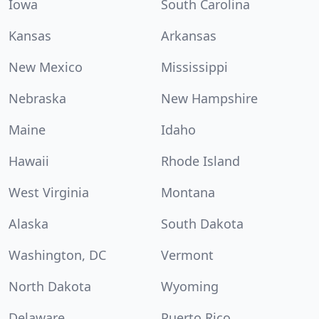
Iowa
South Carolina
Kansas
Arkansas
New Mexico
Mississippi
Nebraska
New Hampshire
Maine
Idaho
Hawaii
Rhode Island
West Virginia
Montana
Alaska
South Dakota
Washington, DC
Vermont
North Dakota
Wyoming
Delaware
Puerto Rico