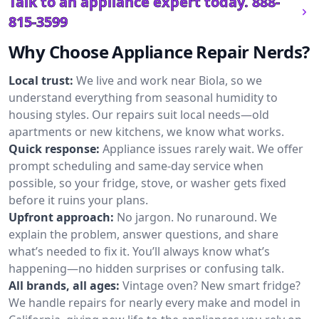
Talk to an appliance expert today.
888-
815-3599
Why Choose Appliance Repair Nerds?
Local trust:
We live and work near Biola, so we
understand everything from seasonal humidity to
housing styles. Our repairs suit local needs—old
apartments or new kitchens, we know what works.
Quick response:
Appliance issues rarely wait. We offer
prompt scheduling and same-day service when
possible, so your fridge, stove, or washer gets fixed
before it ruins your plans.
Upfront approach:
No jargon. No runaround. We
explain the problem, answer questions, and share
what’s needed to fix it. You’ll always know what’s
happening—no hidden surprises or confusing talk.
All brands, all ages:
Vintage oven? New smart fridge?
We handle repairs for nearly every make and model in