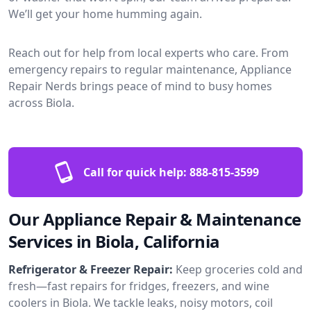
We’ll get your home humming again.
Reach out for help from local experts who care. From
emergency repairs to regular maintenance, Appliance
Repair Nerds brings peace of mind to busy homes
across Biola.
Call for quick help:
888-815-3599
Our Appliance Repair & Maintenance
Services in Biola, California
Refrigerator & Freezer Repair:
Keep groceries cold and
fresh—fast repairs for fridges, freezers, and wine
coolers in Biola. We tackle leaks, noisy motors, coil