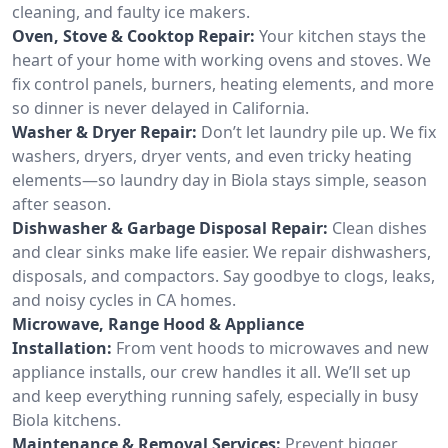
cleaning, and faulty ice makers.
Oven, Stove & Cooktop Repair:
Your kitchen stays the
heart of your home with working ovens and stoves. We
fix control panels, burners, heating elements, and more
so dinner is never delayed in California.
Washer & Dryer Repair:
Don’t let laundry pile up. We fix
washers, dryers, dryer vents, and even tricky heating
elements—so laundry day in Biola stays simple, season
after season.
Dishwasher & Garbage Disposal Repair:
Clean dishes
and clear sinks make life easier. We repair dishwashers,
disposals, and compactors. Say goodbye to clogs, leaks,
and noisy cycles in CA homes.
Microwave, Range Hood & Appliance
Installation:
From vent hoods to microwaves and new
appliance installs, our crew handles it all. We’ll set up
and keep everything running safely, especially in busy
Biola kitchens.
Maintenance & Removal Services:
Prevent bigger