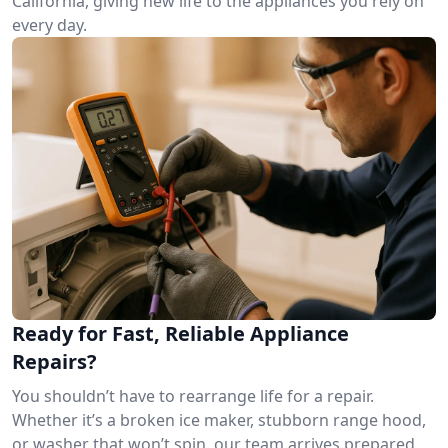
California, giving new life to the appliances you rely on
every day.
Ready for Fast, Reliable Appliance
Repairs?
You shouldn’t have to rearrange life for a repair.
Whether it’s a broken ice maker, stubborn range hood,
or washer that won’t spin, our team arrives prepared.