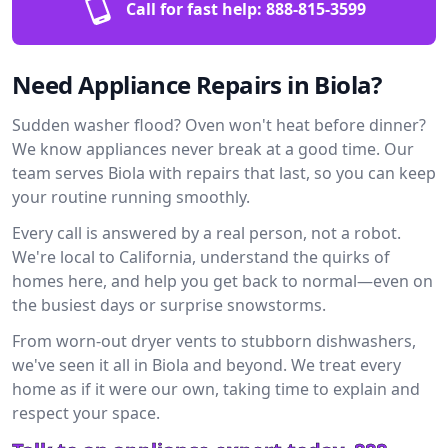
Call for fast help:
888-815-3599
Need Appliance Repairs in Biola?
Sudden washer flood? Oven won't heat before dinner?
We know appliances never break at a good time. Our
team serves Biola with repairs that last, so you can keep
your routine running smoothly.
Every call is answered by a real person, not a robot.
We're local to California, understand the quirks of
homes here, and help you get back to normal—even on
the busiest days or surprise snowstorms.
From worn-out dryer vents to stubborn dishwashers,
we've seen it all in Biola and beyond. We treat every
home as if it were our own, taking time to explain and
respect your space.