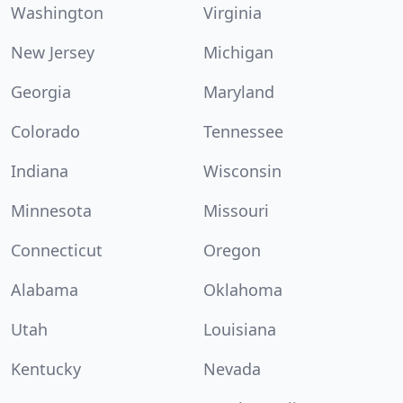
Washington
Virginia
New Jersey
Michigan
Georgia
Maryland
Colorado
Tennessee
Indiana
Wisconsin
Minnesota
Missouri
Connecticut
Oregon
Alabama
Oklahoma
Utah
Louisiana
Kentucky
Nevada