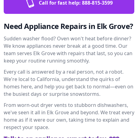
Call for fast help:
888-815-3599
Need Appliance Repairs in Elk Grove?
Sudden washer flood? Oven won't heat before dinner?
We know appliances never break at a good time. Our
team serves Elk Grove with repairs that last, so you can
keep your routine running smoothly.
Every call is answered by a real person, not a robot.
We're local to California, understand the quirks of
homes here, and help you get back to normal—even on
the busiest days or surprise snowstorms.
From worn-out dryer vents to stubborn dishwashers,
we've seen it all in Elk Grove and beyond. We treat every
home as if it were our own, taking time to explain and
respect your space.