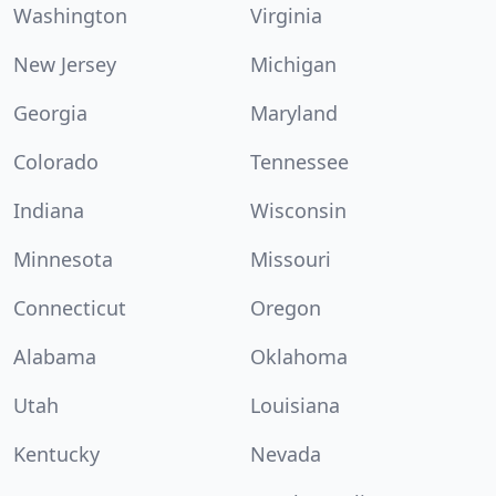
Washington
Virginia
New Jersey
Michigan
Georgia
Maryland
Colorado
Tennessee
Indiana
Wisconsin
Minnesota
Missouri
Connecticut
Oregon
Alabama
Oklahoma
Utah
Louisiana
Kentucky
Nevada