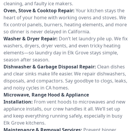
cleaning, and faulty ice makers.
Oven, Stove & Cooktop Repair:
Your kitchen stays the
heart of your home with working ovens and stoves. We
fix control panels, burners, heating elements, and more
so dinner is never delayed in California.
Washer & Dryer Repair:
Don’t let laundry pile up. We fix
washers, dryers, dryer vents, and even tricky heating
elements—so laundry day in Elk Grove stays simple,
season after season.
Dishwasher & Garbage Disposal Repair:
Clean dishes
and clear sinks make life easier. We repair dishwashers,
disposals, and compactors. Say goodbye to clogs, leaks,
and noisy cycles in CA homes.
Microwave, Range Hood & Appliance
Installation:
From vent hoods to microwaves and new
appliance installs, our crew handles it all. We’ll set up
and keep everything running safely, especially in busy
Elk Grove kitchens.
Maintenance & Removal Services:
Prevent bigger