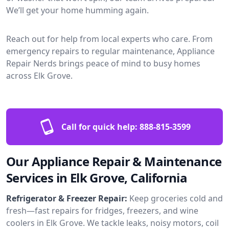
We’ll get your home humming again.
Reach out for help from local experts who care. From
emergency repairs to regular maintenance, Appliance
Repair Nerds brings peace of mind to busy homes
across Elk Grove.
Call for quick help:
888-815-3599
Our Appliance Repair & Maintenance
Services in Elk Grove, California
Refrigerator & Freezer Repair:
Keep groceries cold and
fresh—fast repairs for fridges, freezers, and wine
coolers in Elk Grove. We tackle leaks, noisy motors, coil