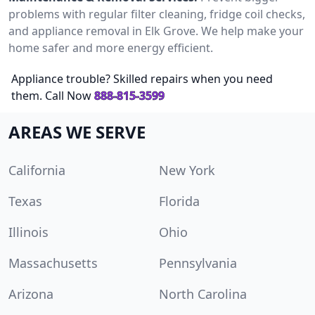
problems with regular filter cleaning, fridge coil checks,
and appliance removal in Elk Grove. We help make your
home safer and more energy efficient.
Appliance trouble? Skilled repairs when you need
them. Call Now
888-815-3599
AREAS WE SERVE
California
New York
Texas
Florida
Illinois
Ohio
Massachusetts
Pennsylvania
Arizona
North Carolina