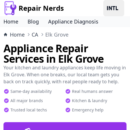
Repair Nerds
Home
Blog
Appliance Diagnosis
Home
CA
Elk Grove
Appliance Repair
Services in Elk Grove
Your kitchen and laundry appliances keep life moving in
Elk Grove. When one breaks, our local team gets you
back on track quickly, with real people ready to help.
Same-day availability
Real humans answer
All major brands
Kitchen & laundry
Trusted local techs
Emergency help