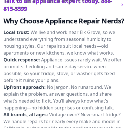
Talk to an appliance expert today.
888-
815-3599
Why Choose Appliance Repair Nerds?
Local trust:
We live and work near Elk Grove, so we
understand everything from seasonal humidity to
housing styles. Our repairs suit local needs—old
apartments or new kitchens, we know what works.
Quick response:
Appliance issues rarely wait. We offer
prompt scheduling and same-day service when
possible, so your fridge, stove, or washer gets fixed
before it ruins your plans.
Upfront approach:
No jargon. No runaround. We
explain the problem, answer questions, and share
what’s needed to fix it. You’ll always know what’s
happening—no hidden surprises or confusing talk.
All brands, all ages:
Vintage oven? New smart fridge?
We handle repairs for nearly every make and model in