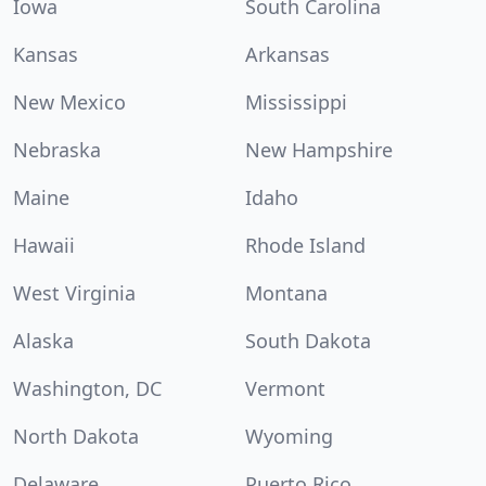
Iowa
South Carolina
Kansas
Arkansas
New Mexico
Mississippi
Nebraska
New Hampshire
Maine
Idaho
Hawaii
Rhode Island
West Virginia
Montana
Alaska
South Dakota
Washington, DC
Vermont
North Dakota
Wyoming
Delaware
Puerto Rico