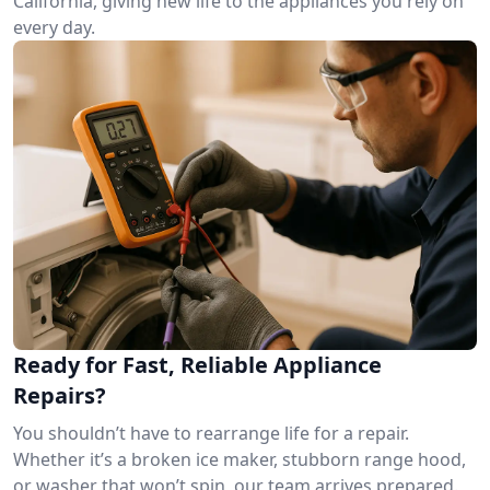
California, giving new life to the appliances you rely on
every day.
Ready for Fast, Reliable Appliance
Repairs?
You shouldn’t have to rearrange life for a repair.
Whether it’s a broken ice maker, stubborn range hood,
or washer that won’t spin, our team arrives prepared.