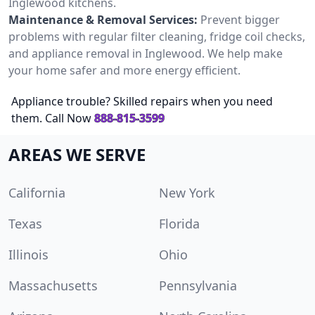
Inglewood kitchens.
Maintenance & Removal Services:
Prevent bigger
problems with regular filter cleaning, fridge coil checks,
and appliance removal in Inglewood. We help make
your home safer and more energy efficient.
Appliance trouble? Skilled repairs when you need
them. Call Now
888-815-3599
AREAS WE SERVE
California
New York
Texas
Florida
Illinois
Ohio
Massachusetts
Pennsylvania