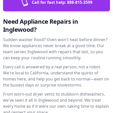
Call for fast help:
888-815-3599
Need Appliance Repairs in
Inglewood?
Sudden washer flood? Oven won't heat before dinner?
We know appliances never break at a good time. Our
team serves Inglewood with repairs that last, so you
can keep your routine running smoothly.
Every call is answered by a real person, not a robot.
We're local to California, understand the quirks of
homes here, and help you get back to normal—even on
the busiest days or surprise snowstorms.
From worn-out dryer vents to stubborn dishwashers,
we've seen it all in Inglewood and beyond. We treat
every home as if it were our own, taking time to explain
and respect your space.