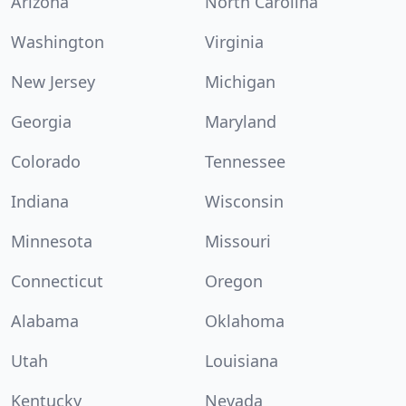
Arizona
North Carolina
Washington
Virginia
New Jersey
Michigan
Georgia
Maryland
Colorado
Tennessee
Indiana
Wisconsin
Minnesota
Missouri
Connecticut
Oregon
Alabama
Oklahoma
Utah
Louisiana
Kentucky
Nevada