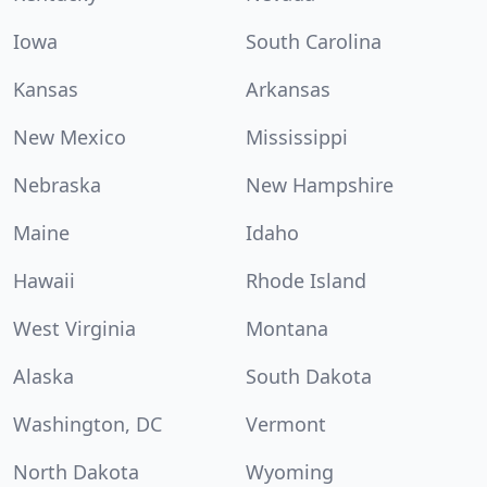
Iowa
South Carolina
Kansas
Arkansas
New Mexico
Mississippi
Nebraska
New Hampshire
Maine
Idaho
Hawaii
Rhode Island
West Virginia
Montana
Alaska
South Dakota
Washington, DC
Vermont
North Dakota
Wyoming