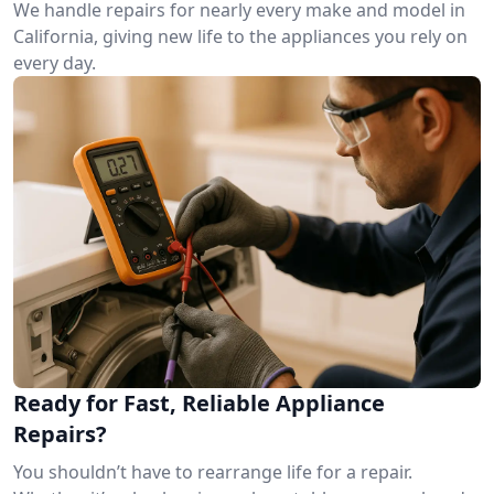
We handle repairs for nearly every make and model in
California, giving new life to the appliances you rely on
every day.
Ready for Fast, Reliable Appliance
Repairs?
You shouldn’t have to rearrange life for a repair.