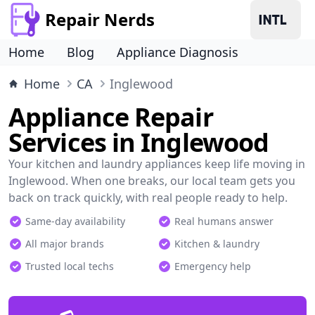
Repair Nerds
Home
Blog
Appliance Diagnosis
Home
CA
Inglewood
Appliance Repair
Services in Inglewood
Your kitchen and laundry appliances keep life moving in
Inglewood. When one breaks, our local team gets you
back on track quickly, with real people ready to help.
Same-day availability
Real humans answer
All major brands
Kitchen & laundry
Trusted local techs
Emergency help