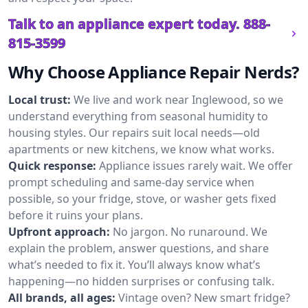
Talk to an appliance expert today.
888-
815-3599
Why Choose Appliance Repair Nerds?
Local trust:
We live and work near Inglewood, so we
understand everything from seasonal humidity to
housing styles. Our repairs suit local needs—old
apartments or new kitchens, we know what works.
Quick response:
Appliance issues rarely wait. We offer
prompt scheduling and same-day service when
possible, so your fridge, stove, or washer gets fixed
before it ruins your plans.
Upfront approach:
No jargon. No runaround. We
explain the problem, answer questions, and share
what’s needed to fix it. You’ll always know what’s
happening—no hidden surprises or confusing talk.
All brands, all ages:
Vintage oven? New smart fridge?