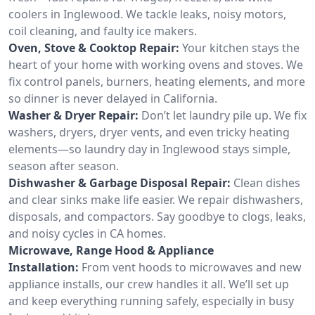
coolers in Inglewood. We tackle leaks, noisy motors,
coil cleaning, and faulty ice makers.
Oven, Stove & Cooktop Repair:
Your kitchen stays the
heart of your home with working ovens and stoves. We
fix control panels, burners, heating elements, and more
so dinner is never delayed in California.
Washer & Dryer Repair:
Don’t let laundry pile up. We fix
washers, dryers, dryer vents, and even tricky heating
elements—so laundry day in Inglewood stays simple,
season after season.
Dishwasher & Garbage Disposal Repair:
Clean dishes
and clear sinks make life easier. We repair dishwashers,
disposals, and compactors. Say goodbye to clogs, leaks,
and noisy cycles in CA homes.
Microwave, Range Hood & Appliance
Installation:
From vent hoods to microwaves and new
appliance installs, our crew handles it all. We’ll set up
and keep everything running safely, especially in busy