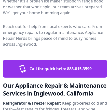
Whether it’s a broken ice maker, stubborn range hood,
or washer that won’t spin, our team arrives prepared.
We’ll get your home humming again.
Reach out for help from local experts who care. From
emergency repairs to regular maintenance, Appliance
Repair Nerds brings peace of mind to busy homes
across Inglewood.
Call for quick help:
888-815-3599
Our Appliance Repair & Maintenance
Services in Inglewood, California
Refrigerator & Freezer Repair:
Keep groceries cold and
fresh—fast repairs for fridges, freezers, and wine