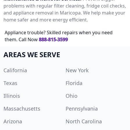
problems with regular filter cleaning, fridge coil checks,
and appliance removal in Maricopa. We help make your
home safer and more energy efficient.
Appliance trouble? Skilled repairs when you need
them. Call Now
888-815-3599
AREAS WE SERVE
California
New York
Texas
Florida
Illinois
Ohio
Massachusetts
Pennsylvania
Arizona
North Carolina