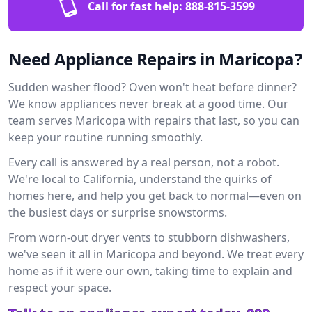
Call for fast help:
888-815-3599
Need Appliance Repairs in Maricopa?
Sudden washer flood? Oven won't heat before dinner?
We know appliances never break at a good time. Our
team serves Maricopa with repairs that last, so you can
keep your routine running smoothly.
Every call is answered by a real person, not a robot.
We're local to California, understand the quirks of
homes here, and help you get back to normal—even on
the busiest days or surprise snowstorms.
From worn-out dryer vents to stubborn dishwashers,
we've seen it all in Maricopa and beyond. We treat every
home as if it were our own, taking time to explain and
respect your space.