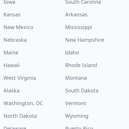
Iowa
South Carolina
Kansas
Arkansas
New Mexico
Mississippi
Nebraska
New Hampshire
Maine
Idaho
Hawaii
Rhode Island
West Virginia
Montana
Alaska
South Dakota
Washington, DC
Vermont
North Dakota
Wyoming
Delaware
Puerto Rico