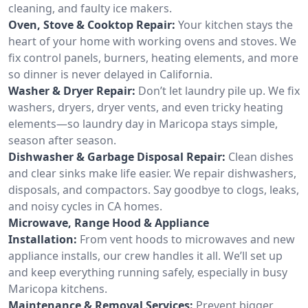
cleaning, and faulty ice makers.
Oven, Stove & Cooktop Repair:
Your kitchen stays the
heart of your home with working ovens and stoves. We
fix control panels, burners, heating elements, and more
so dinner is never delayed in California.
Washer & Dryer Repair:
Don’t let laundry pile up. We fix
washers, dryers, dryer vents, and even tricky heating
elements—so laundry day in Maricopa stays simple,
season after season.
Dishwasher & Garbage Disposal Repair:
Clean dishes
and clear sinks make life easier. We repair dishwashers,
disposals, and compactors. Say goodbye to clogs, leaks,
and noisy cycles in CA homes.
Microwave, Range Hood & Appliance
Installation:
From vent hoods to microwaves and new
appliance installs, our crew handles it all. We’ll set up
and keep everything running safely, especially in busy
Maricopa kitchens.
Maintenance & Removal Services:
Prevent bigger