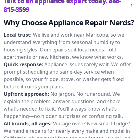
Talk to an appliance expert today.
888-
815-3599
Why Choose Appliance Repair Nerds?
Local trust:
We live and work near Maricopa, so we
understand everything from seasonal humidity to
housing styles. Our repairs suit local needs—old
apartments or new kitchens, we know what works.
Quick response:
Appliance issues rarely wait. We offer
prompt scheduling and same-day service when
possible, so your fridge, stove, or washer gets fixed
before it ruins your plans.
Upfront approach:
No jargon. No runaround. We
explain the problem, answer questions, and share
what’s needed to fix it. You’ll always know what’s
happening—no hidden surprises or confusing talk.
All brands, all ages:
Vintage oven? New smart fridge?
We handle repairs for nearly every make and model in