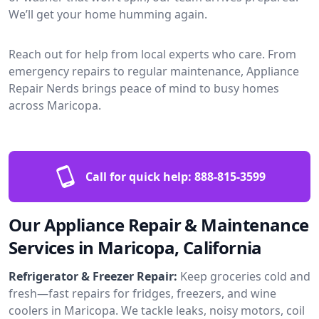
We’ll get your home humming again.
Reach out for help from local experts who care. From
emergency repairs to regular maintenance, Appliance
Repair Nerds brings peace of mind to busy homes
across Maricopa.
Call for quick help:
888-815-3599
Our Appliance Repair & Maintenance
Services in Maricopa, California
Refrigerator & Freezer Repair:
Keep groceries cold and
fresh—fast repairs for fridges, freezers, and wine
coolers in Maricopa. We tackle leaks, noisy motors, coil