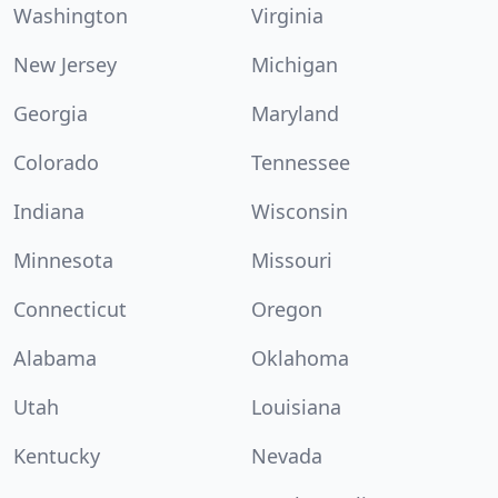
Washington
Virginia
New Jersey
Michigan
Georgia
Maryland
Colorado
Tennessee
Indiana
Wisconsin
Minnesota
Missouri
Connecticut
Oregon
Alabama
Oklahoma
Utah
Louisiana
Kentucky
Nevada