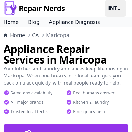
Repair Nerds
Home
Blog
Appliance Diagnosis
Home
CA
Maricopa
Appliance Repair
Services in Maricopa
Your kitchen and laundry appliances keep life moving in
Maricopa. When one breaks, our local team gets you
back on track quickly, with real people ready to help.
Same-day availability
Real humans answer
All major brands
Kitchen & laundry
Trusted local techs
Emergency help