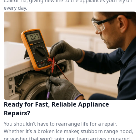
California, giving new life to the appliances you rely on
every day.
Ready for Fast, Reliable Appliance
Repairs?
You shouldn’t have to rearrange life for a repair.
Whether it’s a broken ice maker, stubborn range hood,
or washer that won’t spin, our team arrives prepared.