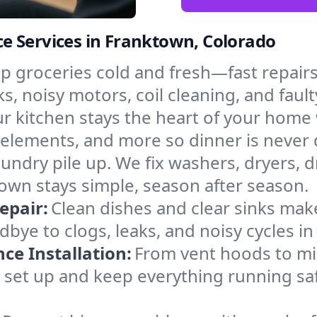
e Services in Franktown, Colorado
p groceries cold and fresh—fast repairs 
s, noisy motors, coil cleaning, and fault
r kitchen stays the heart of your home
g elements, and more so dinner is never 
laundry pile up. We fix washers, dryers, 
wn stays simple, season after season.
epair:
Clean dishes and clear sinks make
bye to clogs, leaks, and noisy cycles i
e Installation:
From vent hoods to m
e’ll set up and keep everything running sa