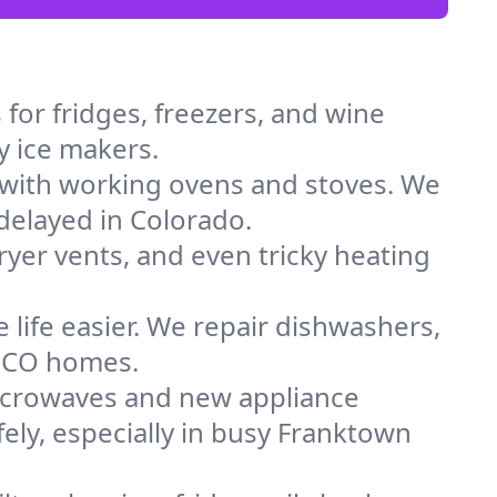
for fridges, freezers, and wine
y ice makers.
 with working ovens and stoves. We
delayed in Colorado.
dryer vents, and even tricky heating
 life easier. We repair dishwashers,
n CO homes.
icrowaves and new appliance
fely, especially in busy Franktown