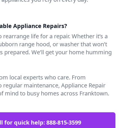
iable Appliance Repairs?
 rearrange life for a repair. Whether it’s a
tubborn range hood, or washer that won’t
ves prepared. We’ll get your home humming
rom local experts who care. From
o regular maintenance, Appliance Repair
of mind to busy homes across Franktown.
ll for quick help:
888-815-3599