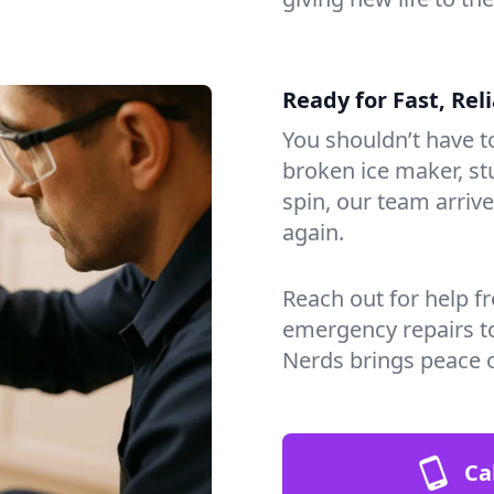
Ready for Fast, Rel
You shouldn’t have to
broken ice maker, s
spin, our team arri
again.
Reach out for help f
emergency repairs t
Nerds brings peace 
Ca