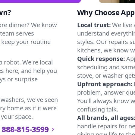
wn?
Why Choose Appl
ore dinner? We know
Local trust:
We live
 team serves
understand everythi
n keep your routine
styles. Our repairs 
kitchens, we know w
Quick response:
App
a robot. We're local
scheduling and same-
s here, and help you
stove, or washer gets
s or surprise
Upfront approach:
problem, answer ques
hwashers, we've seen
You’ll always know 
ry home as if it were
confusing talk.
 your space.
All brands, all ages
handle repairs for n
888-815-3599
giving new life to th