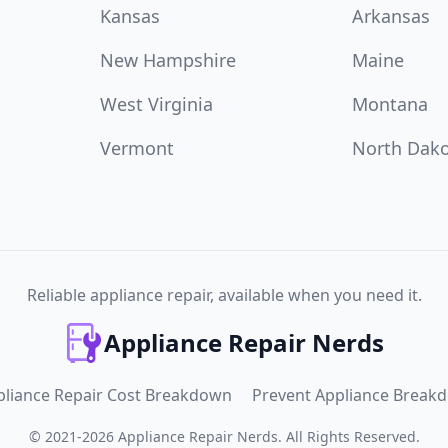
Kansas
Arkansas
New Hampshire
Maine
West Virginia
Montana
Vermont
North Dak
Reliable appliance repair, available when you need it.
Appliance Repair Nerds
pliance Repair Cost Breakdown
Prevent Appliance Break
©
2021
-
2026
Appliance Repair Nerds
.
All Rights Reserved.