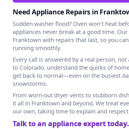
Need Appliance Repairs in Frankto
Sudden washer flood? Oven won't heat bef
appliances never break at a good time. Our
Franktown with repairs that last, so you ca
running smoothly.
Every call is answered by a real person, not 
to Colorado, understand the quirks of home
get back to normal—even on the busiest day
snowstorms.
From worn-out dryer vents to stubborn dis
it all in Franktown and beyond. We treat eve
our own, taking time to explain and respect
Talk to an appliance expert today.