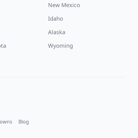
New Mexico
Idaho
Alaska
ota
Wyoming
downs
Blog