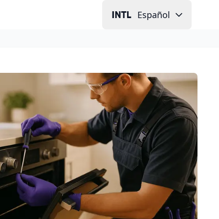
Español