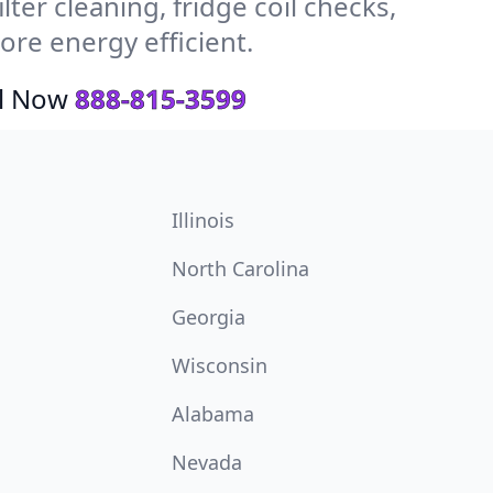
ter cleaning, fridge coil checks,
re energy efficient.
ll Now
888-815-3599
Illinois
North Carolina
Georgia
Wisconsin
Alabama
Nevada