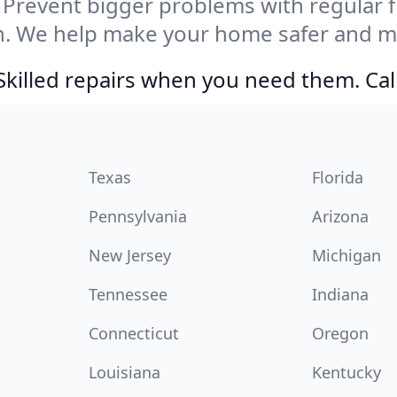
Prevent bigger problems with regular fil
n. We help make your home safer and mo
Skilled repairs when you need them. Ca
Texas
Florida
Pennsylvania
Arizona
New Jersey
Michigan
Tennessee
Indiana
Connecticut
Oregon
Louisiana
Kentucky