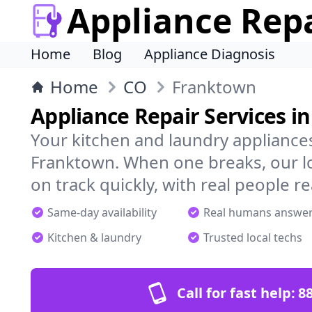
Appliance Rep
Home
Blog
Appliance Diagnosis
Home
CO
Franktown
Appliance Repair Services i
Your kitchen and laundry appliances
Franktown. When one breaks, our l
on track quickly, with real people re
Same-day availability
Real humans answe
Kitchen & laundry
Trusted local techs
Call for fast help:
8