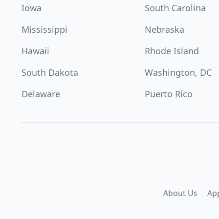
Iowa
South Carolina
Mississippi
Nebraska
Hawaii
Rhode Island
South Dakota
Washington, DC
Delaware
Puerto Rico
About Us
Ap