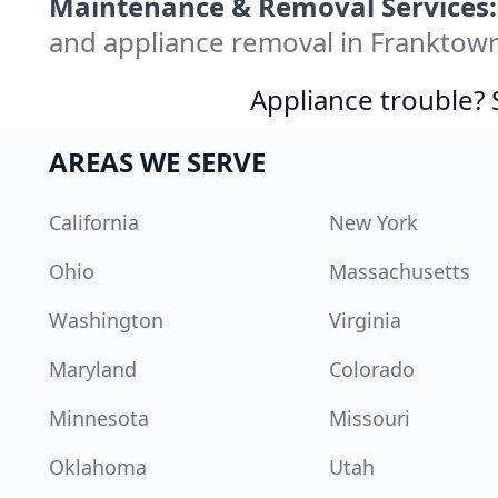
Maintenance & Removal Services:
and appliance removal in Franktow
Appliance trouble? 
AREAS WE SERVE
California
New York
Ohio
Massachusetts
Washington
Virginia
Maryland
Colorado
Minnesota
Missouri
Oklahoma
Utah