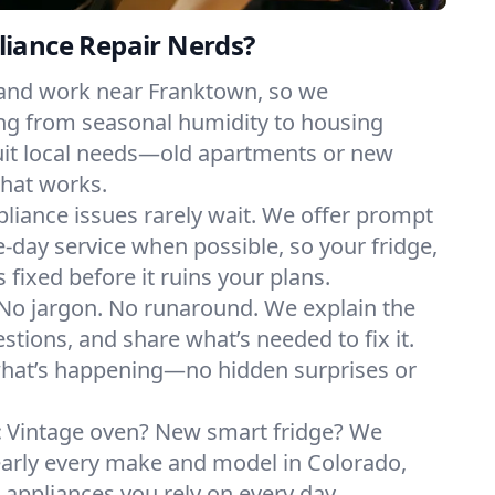
iance Repair Nerds?
 and work near Franktown, so we
ng from seasonal humidity to housing
suit local needs—old apartments or new
hat works.
liance issues rarely wait. We offer prompt
day service when possible, so your fridge,
 fixed before it ruins your plans.
No jargon. No runaround. We explain the
tions, and share what’s needed to fix it.
what’s happening—no hidden surprises or
:
Vintage oven? New smart fridge? We
early every make and model in Colorado,
e appliances you rely on every day.