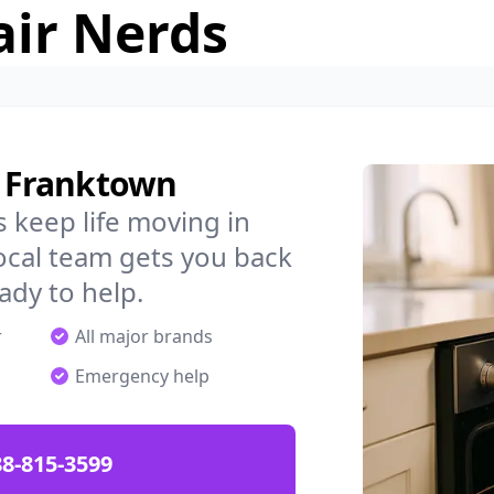
air Nerds
n Franktown
 keep life moving in
ocal team gets you back
ady to help.
r
All major brands
Emergency help
88-815-3599