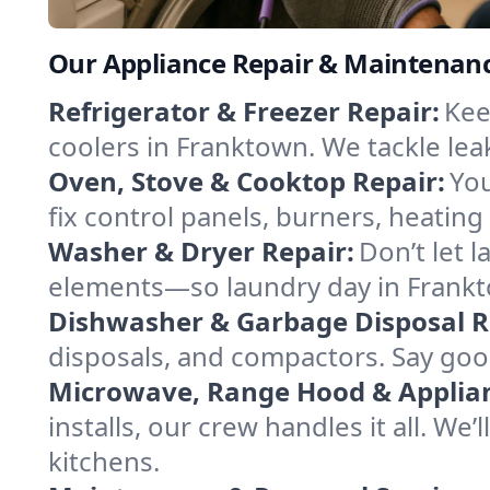
Our Appliance Repair & Maintenanc
Refrigerator & Freezer Repair:
Kee
coolers in Franktown. We tackle leak
Oven, Stove & Cooktop Repair:
You
fix control panels, burners, heatin
Washer & Dryer Repair:
Don’t let 
elements—so laundry day in Frankto
Dishwasher & Garbage Disposal R
disposals, and compactors. Say good
Microwave, Range Hood & Applianc
installs, our crew handles it all. W
kitchens.