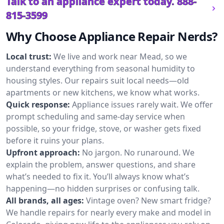
Talk to an appliance expert today.
888-
815-3599
Why Choose Appliance Repair Nerds?
Local trust:
We live and work near Mead, so we
understand everything from seasonal humidity to
housing styles. Our repairs suit local needs—old
apartments or new kitchens, we know what works.
Quick response:
Appliance issues rarely wait. We offer
prompt scheduling and same-day service when
possible, so your fridge, stove, or washer gets fixed
before it ruins your plans.
Upfront approach:
No jargon. No runaround. We
explain the problem, answer questions, and share
what’s needed to fix it. You’ll always know what’s
happening—no hidden surprises or confusing talk.
All brands, all ages:
Vintage oven? New smart fridge?
We handle repairs for nearly every make and model in