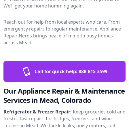
We’ll get your home humming again.
Reach out for help from local experts who care. From
emergency repairs to regular maintenance, Appliance
Repair Nerds brings peace of mind to busy homes
across Mead.
Call for quick help:
888-815-3599
Our Appliance Repair & Maintenance
Services in Mead, Colorado
Refrigerator & Freezer Repair:
Keep groceries cold and
fresh—fast repairs for fridges, freezers, and wine
coolers in Mead. We tackle leaks, noisy motors, coil