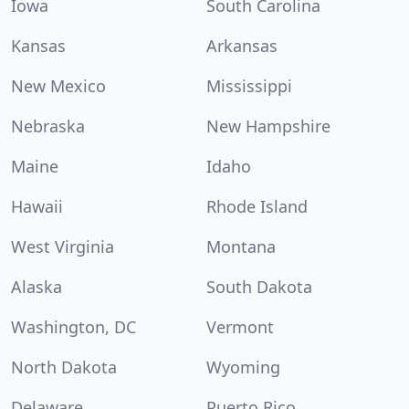
Iowa
South Carolina
Kansas
Arkansas
New Mexico
Mississippi
Nebraska
New Hampshire
Maine
Idaho
Hawaii
Rhode Island
West Virginia
Montana
Alaska
South Dakota
Washington, DC
Vermont
North Dakota
Wyoming
Delaware
Puerto Rico