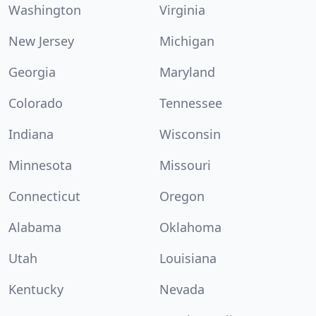
Washington
Virginia
New Jersey
Michigan
Georgia
Maryland
Colorado
Tennessee
Indiana
Wisconsin
Minnesota
Missouri
Connecticut
Oregon
Alabama
Oklahoma
Utah
Louisiana
Kentucky
Nevada