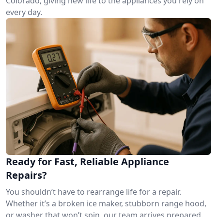
Colorado, giving new life to the appliances you rely on
every day.
Ready for Fast, Reliable Appliance
Repairs?
You shouldn’t have to rearrange life for a repair.
Whether it’s a broken ice maker, stubborn range hood,
or washer that won’t spin, our team arrives prepared.