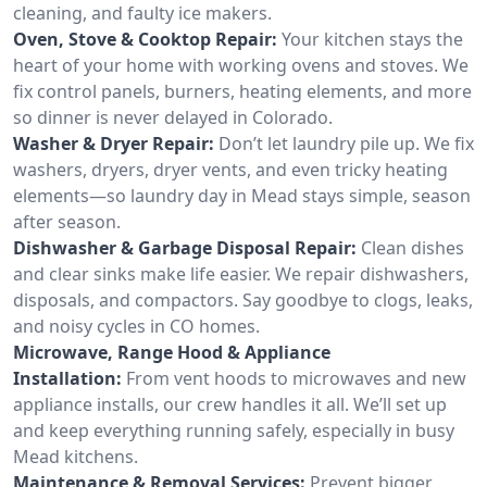
cleaning, and faulty ice makers.
Oven, Stove & Cooktop Repair:
Your kitchen stays the
heart of your home with working ovens and stoves. We
fix control panels, burners, heating elements, and more
so dinner is never delayed in Colorado.
Washer & Dryer Repair:
Don’t let laundry pile up. We fix
washers, dryers, dryer vents, and even tricky heating
elements—so laundry day in Mead stays simple, season
after season.
Dishwasher & Garbage Disposal Repair:
Clean dishes
and clear sinks make life easier. We repair dishwashers,
disposals, and compactors. Say goodbye to clogs, leaks,
and noisy cycles in CO homes.
Microwave, Range Hood & Appliance
Installation:
From vent hoods to microwaves and new
appliance installs, our crew handles it all. We’ll set up
and keep everything running safely, especially in busy
Mead kitchens.
Maintenance & Removal Services:
Prevent bigger