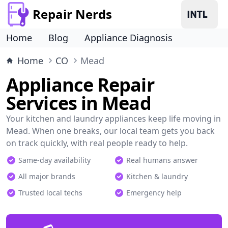
Repair Nerds
Home
Blog
Appliance Diagnosis
Home
CO
Mead
Appliance Repair
Services in Mead
Your kitchen and laundry appliances keep life moving in
Mead. When one breaks, our local team gets you back
on track quickly, with real people ready to help.
Same-day availability
Real humans answer
All major brands
Kitchen & laundry
Trusted local techs
Emergency help