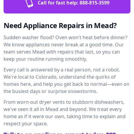
Call for fast help:
888-815-3599
Need Appliance Repairs in Mead?
Sudden washer flood? Oven won't heat before dinner?
We know appliances never break at a good time. Our
team serves Mead with repairs that last, so you can
keep your routine running smoothly.
Every call is answered by a real person, not a robot.
We're local to Colorado, understand the quirks of
homes here, and help you get back to normal—even on
the busiest days or surprise snowstorms.
From worn-out dryer vents to stubborn dishwashers,
we've seen it all in Mead and beyond. We treat every
home as if it were our own, taking time to explain and
respect your space.