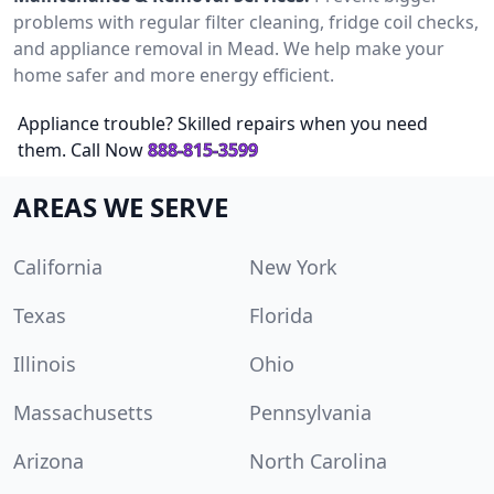
problems with regular filter cleaning, fridge coil checks,
and appliance removal in Mead. We help make your
home safer and more energy efficient.
Appliance trouble? Skilled repairs when you need
them. Call Now
888-815-3599
AREAS WE SERVE
California
New York
Texas
Florida
Illinois
Ohio
Massachusetts
Pennsylvania
Arizona
North Carolina