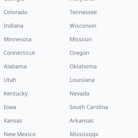
Colorado
Tennessee
Indiana
Wisconsin
Minnesota
Missouri
Connecticut
Oregon
Alabama
Oklahoma
Utah
Louisiana
Kentucky
Nevada
Iowa
South Carolina
Kansas
Arkansas
New Mexico
Mississippi