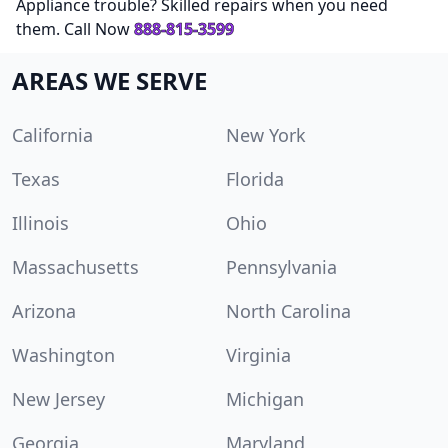
Appliance trouble? Skilled repairs when you need
them. Call Now
888-815-3599
AREAS WE SERVE
California
New York
Texas
Florida
Illinois
Ohio
Massachusetts
Pennsylvania
Arizona
North Carolina
Washington
Virginia
New Jersey
Michigan
Georgia
Maryland