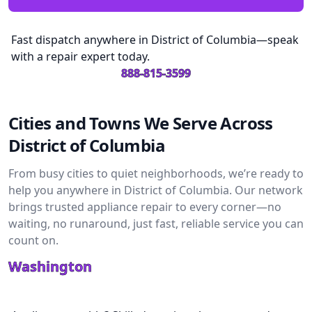
Fast dispatch anywhere in District of Columbia—speak
with a repair expert today.
888-815-3599
Cities and Towns We Serve Across
District of Columbia
From busy cities to quiet neighborhoods, we’re ready to
help you anywhere in District of Columbia. Our network
brings trusted appliance repair to every corner—no
waiting, no runaround, just fast, reliable service you can
count on.
Washington