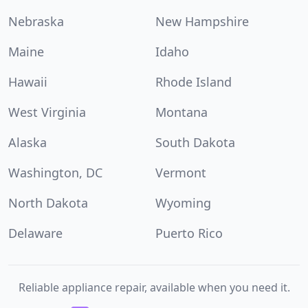
Nebraska
New Hampshire
Maine
Idaho
Hawaii
Rhode Island
West Virginia
Montana
Alaska
South Dakota
Washington, DC
Vermont
North Dakota
Wyoming
Delaware
Puerto Rico
Reliable appliance repair, available when you need it.