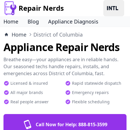
Repair Nerds
Home
Blog
Appliance Diagnosis
Home
District of Columbia
Appliance Repair Nerds
Breathe easy—your appliances are in reliable hands.
Our seasoned techs handle repairs, installs, and
emergencies across District of Columbia, fast.
Licensed & insured
Rapid statewide dispatch
All major brands
Emergency repairs
Real people answer
Flexible scheduling
Call Now for Help:
888-815-3599