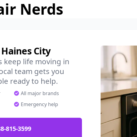
air Nerds
 Haines City
 keep life moving in
local team gets you
ple ready to help.
r
All major brands
Emergency help
88-815-3599