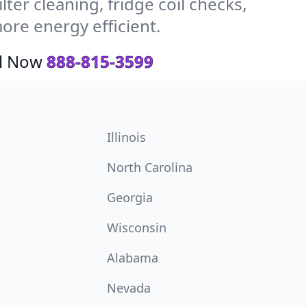
ter cleaning, fridge coil checks,
ore energy efficient.
ll Now
888-815-3599
Illinois
North Carolina
Georgia
Wisconsin
Alabama
Nevada