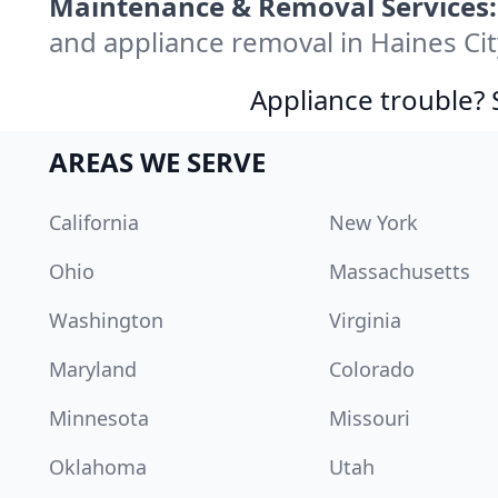
Maintenance & Removal Services:
and appliance removal in Haines Ci
Appliance trouble? 
AREAS WE SERVE
California
New York
Ohio
Massachusetts
Washington
Virginia
Maryland
Colorado
Minnesota
Missouri
Oklahoma
Utah