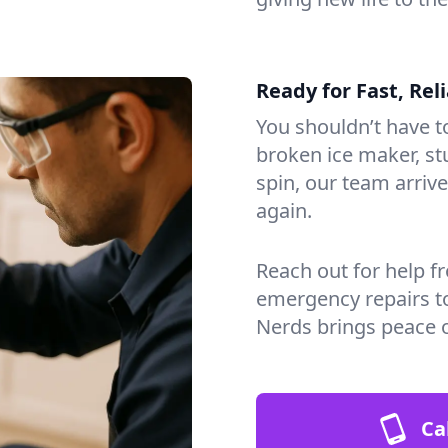
Ready for Fast, Rel
You shouldn’t have to
broken ice maker, s
spin, our team arri
again.
Reach out for help f
emergency repairs t
Nerds brings peace 
Ca