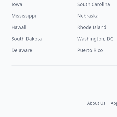
Iowa
South Carolina
Mississippi
Nebraska
Hawaii
Rhode Island
South Dakota
Washington, DC
Delaware
Puerto Rico
About Us
Ap