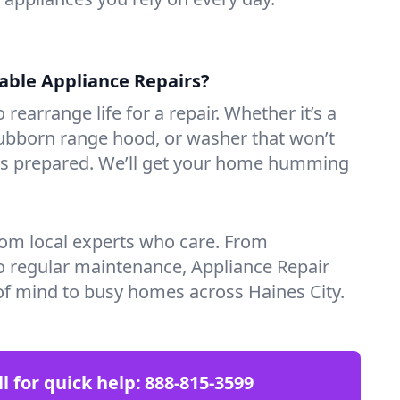
iable Appliance Repairs?
 rearrange life for a repair. Whether it’s a
tubborn range hood, or washer that won’t
ves prepared. We’ll get your home humming
rom local experts who care. From
o regular maintenance, Appliance Repair
of mind to busy homes across Haines City.
ll for quick help:
888-815-3599