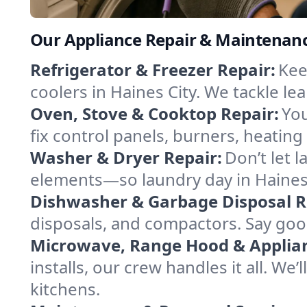
Our Appliance Repair & Maintenance 
Refrigerator & Freezer Repair:
Kee
coolers in Haines City. We tackle lea
Oven, Stove & Cooktop Repair:
You
fix control panels, burners, heating
Washer & Dryer Repair:
Don’t let 
elements—so laundry day in Haines 
Dishwasher & Garbage Disposal R
disposals, and compactors. Say good
Microwave, Range Hood & Applianc
installs, our crew handles it all. We
kitchens.