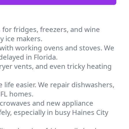
for fridges, freezers, and wine
ty ice makers.
 with working ovens and stoves. We
elayed in Florida.
dryer vents, and even tricky heating
 life easier. We repair dishwashers,
n FL homes.
icrowaves and new appliance
ely, especially in busy Haines City