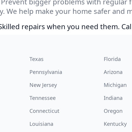
Prevent bigger problems with regular fil
ty. We help make your home safer and m
Skilled repairs when you need them. Ca
Texas
Florida
Pennsylvania
Arizona
New Jersey
Michigan
Tennessee
Indiana
Connecticut
Oregon
Louisiana
Kentucky