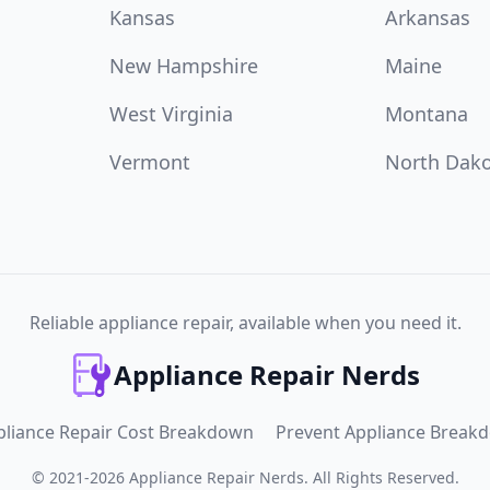
Kansas
Arkansas
New Hampshire
Maine
West Virginia
Montana
Vermont
North Dak
Reliable appliance repair, available when you need it.
Appliance Repair Nerds
pliance Repair Cost Breakdown
Prevent Appliance Break
©
2021
-
2026
Appliance Repair Nerds
.
All Rights Reserved.