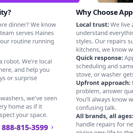
ity?
Why Choose Appl
ore dinner? We know
Local trust:
We live 
 team serves Haines
understand everythi
 your routine running
styles. Our repairs 
kitchens, we know w
Quick response:
App
a robot. We're local
scheduling and same-
here, and help you
stove, or washer gets
s or surprise
Upfront approach:
problem, answer ques
hwashers, we've seen
You’ll always know 
ery home as if it
confusing talk.
espect your space.
All brands, all ages
handle repairs for n
888-815-3599
giving new life to th