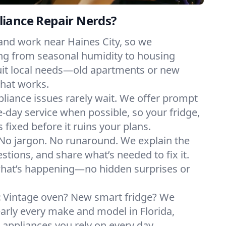
iance Repair Nerds?
and work near Haines City, so we
ng from seasonal humidity to housing
suit local needs—old apartments or new
hat works.
liance issues rarely wait. We offer prompt
day service when possible, so your fridge,
 fixed before it ruins your plans.
No jargon. No runaround. We explain the
tions, and share what’s needed to fix it.
what’s happening—no hidden surprises or
:
Vintage oven? New smart fridge? We
early every make and model in Florida,
e appliances you rely on every day.