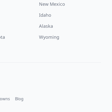
New Mexico
Idaho
Alaska
ota
Wyoming
downs
Blog