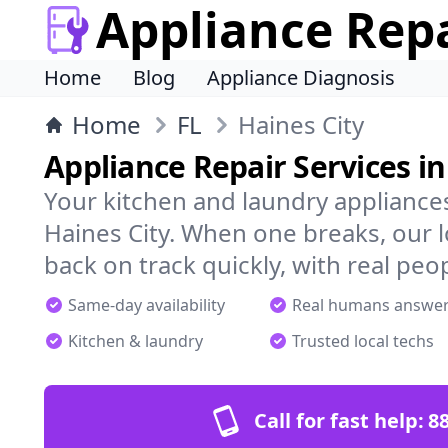
Appliance Rep
Home
Blog
Appliance Diagnosis
Home
FL
Haines City
Appliance Repair Services in
Your kitchen and laundry appliances
Haines City. When one breaks, our 
back on track quickly, with real peo
Same-day availability
Real humans answe
Kitchen & laundry
Trusted local techs
Call for fast help:
8