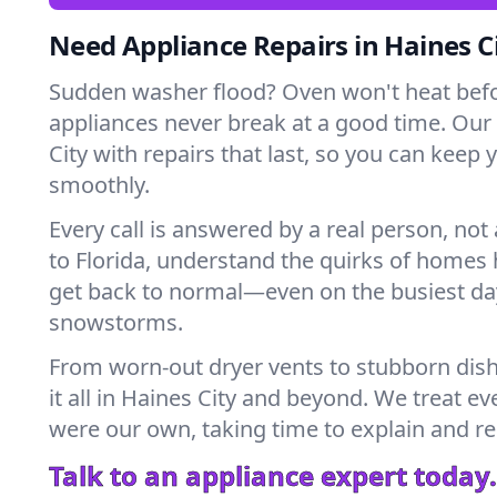
Need Appliance Repairs in Haines C
Sudden washer flood? Oven won't heat bef
appliances never break at a good time. Our
City with repairs that last, so you can keep
smoothly.
Every call is answered by a real person, not 
to Florida, understand the quirks of homes 
get back to normal—even on the busiest day
snowstorms.
From worn-out dryer vents to stubborn dis
it all in Haines City and beyond. We treat ev
were our own, taking time to explain and r
Talk to an appliance expert today.