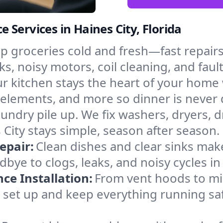
Services in Haines City, Florida
p groceries cold and fresh—fast repairs 
ks, noisy motors, coil cleaning, and faul
r kitchen stays the heart of your home
 elements, and more so dinner is never d
laundry pile up. We fix washers, dryers, 
City stays simple, season after season.
epair:
Clean dishes and clear sinks make
bye to clogs, leaks, and noisy cycles i
e Installation:
From vent hoods to m
’ll set up and keep everything running saf