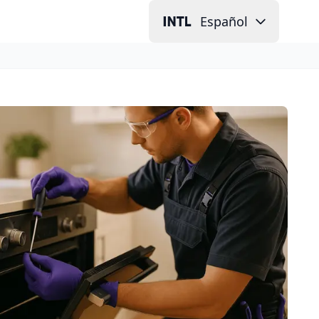
Español