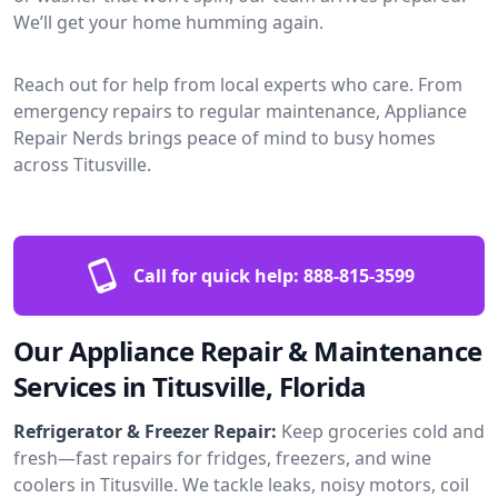
We’ll get your home humming again.
Reach out for help from local experts who care. From
emergency repairs to regular maintenance, Appliance
Repair Nerds brings peace of mind to busy homes
across Titusville.
Call for quick help:
888-815-3599
Our Appliance Repair & Maintenance
Services in Titusville, Florida
Refrigerator & Freezer Repair:
Keep groceries cold and
fresh—fast repairs for fridges, freezers, and wine
coolers in Titusville. We tackle leaks, noisy motors, coil