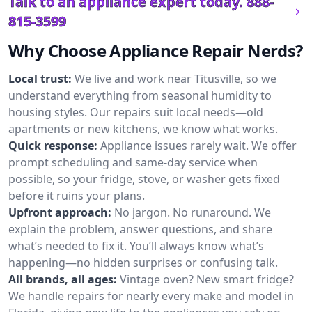
Talk to an appliance expert today.
888-
815-3599
Why Choose Appliance Repair Nerds?
Local trust:
We live and work near Titusville, so we
understand everything from seasonal humidity to
housing styles. Our repairs suit local needs—old
apartments or new kitchens, we know what works.
Quick response:
Appliance issues rarely wait. We offer
prompt scheduling and same-day service when
possible, so your fridge, stove, or washer gets fixed
before it ruins your plans.
Upfront approach:
No jargon. No runaround. We
explain the problem, answer questions, and share
what’s needed to fix it. You’ll always know what’s
happening—no hidden surprises or confusing talk.
All brands, all ages:
Vintage oven? New smart fridge?
We handle repairs for nearly every make and model in