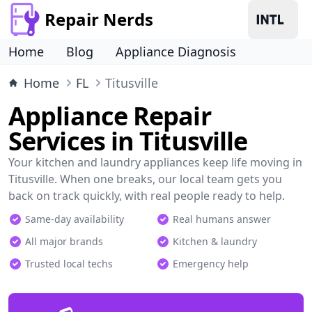
Repair Nerds
Home
Blog
Appliance Diagnosis
Home
FL
Titusville
Appliance Repair
Services in Titusville
Your kitchen and laundry appliances keep life moving in
Titusville. When one breaks, our local team gets you
back on track quickly, with real people ready to help.
Same-day availability
Real humans answer
All major brands
Kitchen & laundry
Trusted local techs
Emergency help