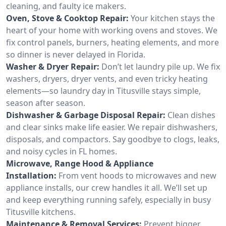
cleaning, and faulty ice makers.
Oven, Stove & Cooktop Repair:
Your kitchen stays the
heart of your home with working ovens and stoves. We
fix control panels, burners, heating elements, and more
so dinner is never delayed in Florida.
Washer & Dryer Repair:
Don’t let laundry pile up. We fix
washers, dryers, dryer vents, and even tricky heating
elements—so laundry day in Titusville stays simple,
season after season.
Dishwasher & Garbage Disposal Repair:
Clean dishes
and clear sinks make life easier. We repair dishwashers,
disposals, and compactors. Say goodbye to clogs, leaks,
and noisy cycles in FL homes.
Microwave, Range Hood & Appliance
Installation:
From vent hoods to microwaves and new
appliance installs, our crew handles it all. We’ll set up
and keep everything running safely, especially in busy
Titusville kitchens.
Maintenance & Removal Services:
Prevent bigger