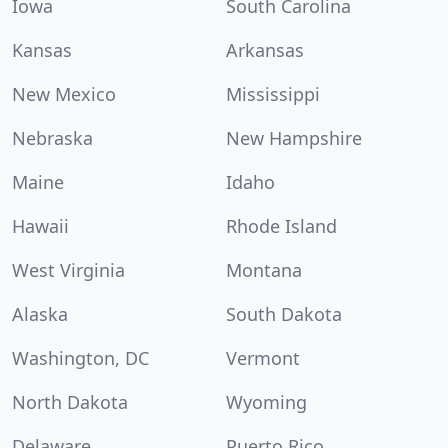
Iowa
South Carolina
Kansas
Arkansas
New Mexico
Mississippi
Nebraska
New Hampshire
Maine
Idaho
Hawaii
Rhode Island
West Virginia
Montana
Alaska
South Dakota
Washington, DC
Vermont
North Dakota
Wyoming
Delaware
Puerto Rico