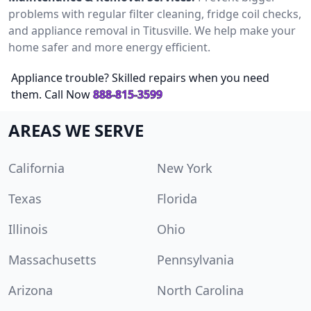
problems with regular filter cleaning, fridge coil checks,
and appliance removal in Titusville. We help make your
home safer and more energy efficient.
Appliance trouble? Skilled repairs when you need
them. Call Now
888-815-3599
AREAS WE SERVE
California
New York
Texas
Florida
Illinois
Ohio
Massachusetts
Pennsylvania
Arizona
North Carolina