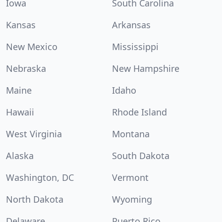
Iowa
South Carolina
Kansas
Arkansas
New Mexico
Mississippi
Nebraska
New Hampshire
Maine
Idaho
Hawaii
Rhode Island
West Virginia
Montana
Alaska
South Dakota
Washington, DC
Vermont
North Dakota
Wyoming
Delaware
Puerto Rico