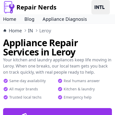
Repair Nerds
Home
Blog
Appliance Diagnosis
Home
IN
Leroy
Appliance Repair
Services in Leroy
Your kitchen and laundry appliances keep life moving in
Leroy. When one breaks, our local team gets you back
on track quickly, with real people ready to help.
Same-day availability
Real humans answer
All major brands
Kitchen & laundry
Trusted local techs
Emergency help