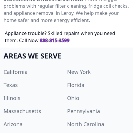
problems with regular filter cleaning, fridge coil checks,
and appliance removal in Leroy. We help make your
home safer and more energy efficient.
Appliance trouble? Skilled repairs when you need
them. Call Now
888-815-3599
AREAS WE SERVE
California
New York
Texas
Florida
Illinois
Ohio
Massachusetts
Pennsylvania
Arizona
North Carolina