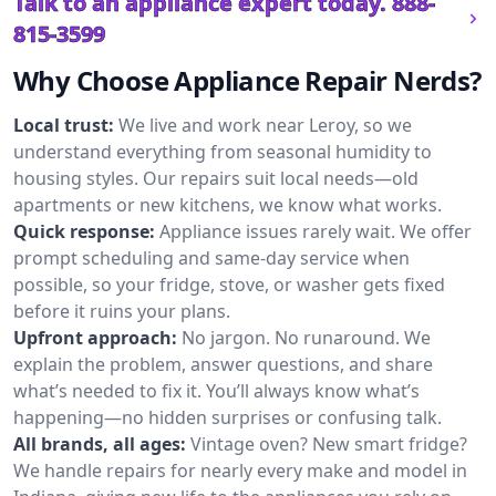
Talk to an appliance expert today.
888-
815-3599
Why Choose Appliance Repair Nerds?
Local trust:
We live and work near Leroy, so we
understand everything from seasonal humidity to
housing styles. Our repairs suit local needs—old
apartments or new kitchens, we know what works.
Quick response:
Appliance issues rarely wait. We offer
prompt scheduling and same-day service when
possible, so your fridge, stove, or washer gets fixed
before it ruins your plans.
Upfront approach:
No jargon. No runaround. We
explain the problem, answer questions, and share
what’s needed to fix it. You’ll always know what’s
happening—no hidden surprises or confusing talk.
All brands, all ages:
Vintage oven? New smart fridge?
We handle repairs for nearly every make and model in