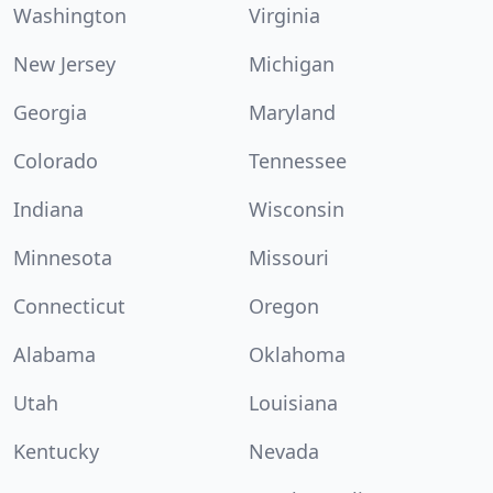
Washington
Virginia
New Jersey
Michigan
Georgia
Maryland
Colorado
Tennessee
Indiana
Wisconsin
Minnesota
Missouri
Connecticut
Oregon
Alabama
Oklahoma
Utah
Louisiana
Kentucky
Nevada