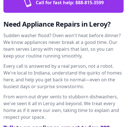
Call for fast help:
888-815-3599
Need Appliance Repairs in Leroy?
Sudden washer flood? Oven won't heat before dinner?
We know appliances never break at a good time. Our
team serves Leroy with repairs that last, so you can
keep your routine running smoothly.
Every call is answered by a real person, not a robot.
We're local to Indiana, understand the quirks of homes
here, and help you get back to normal—even on the
busiest days or surprise snowstorms.
From worn-out dryer vents to stubborn dishwashers,
we've seen it all in Leroy and beyond. We treat every
home as if it were our own, taking time to explain and
respect your space.