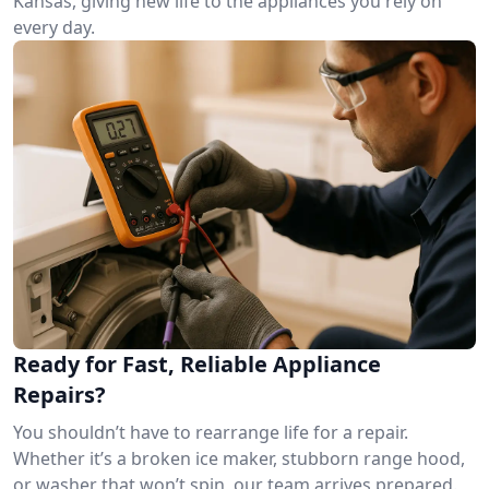
Kansas, giving new life to the appliances you rely on
every day.
Ready for Fast, Reliable Appliance
Repairs?
You shouldn’t have to rearrange life for a repair.
Whether it’s a broken ice maker, stubborn range hood,
or washer that won’t spin, our team arrives prepared.