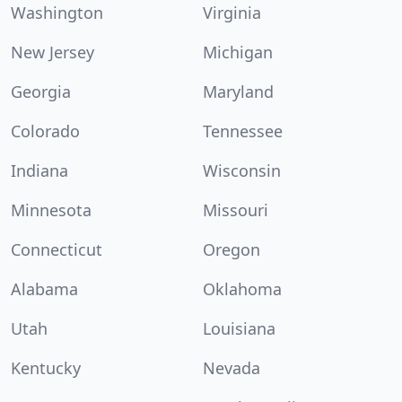
Washington
Virginia
New Jersey
Michigan
Georgia
Maryland
Colorado
Tennessee
Indiana
Wisconsin
Minnesota
Missouri
Connecticut
Oregon
Alabama
Oklahoma
Utah
Louisiana
Kentucky
Nevada