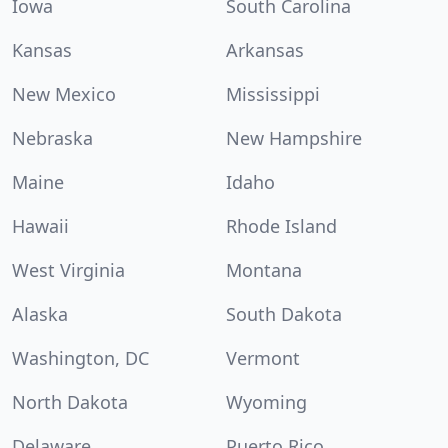
Iowa
South Carolina
Kansas
Arkansas
New Mexico
Mississippi
Nebraska
New Hampshire
Maine
Idaho
Hawaii
Rhode Island
West Virginia
Montana
Alaska
South Dakota
Washington, DC
Vermont
North Dakota
Wyoming
Delaware
Puerto Rico