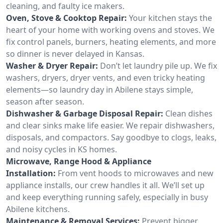
cleaning, and faulty ice makers.
Oven, Stove & Cooktop Repair:
Your kitchen stays the
heart of your home with working ovens and stoves. We
fix control panels, burners, heating elements, and more
so dinner is never delayed in Kansas.
Washer & Dryer Repair:
Don’t let laundry pile up. We fix
washers, dryers, dryer vents, and even tricky heating
elements—so laundry day in Abilene stays simple,
season after season.
Dishwasher & Garbage Disposal Repair:
Clean dishes
and clear sinks make life easier. We repair dishwashers,
disposals, and compactors. Say goodbye to clogs, leaks,
and noisy cycles in KS homes.
Microwave, Range Hood & Appliance
Installation:
From vent hoods to microwaves and new
appliance installs, our crew handles it all. We’ll set up
and keep everything running safely, especially in busy
Abilene kitchens.
Maintenance & Removal Services:
Prevent bigger