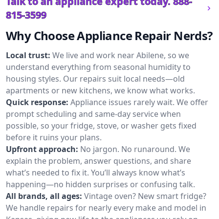
Talk to an appliance expert today.
888-
815-3599
Why Choose Appliance Repair Nerds?
Local trust:
We live and work near Abilene, so we
understand everything from seasonal humidity to
housing styles. Our repairs suit local needs—old
apartments or new kitchens, we know what works.
Quick response:
Appliance issues rarely wait. We offer
prompt scheduling and same-day service when
possible, so your fridge, stove, or washer gets fixed
before it ruins your plans.
Upfront approach:
No jargon. No runaround. We
explain the problem, answer questions, and share
what’s needed to fix it. You’ll always know what’s
happening—no hidden surprises or confusing talk.
All brands, all ages:
Vintage oven? New smart fridge?
We handle repairs for nearly every make and model in