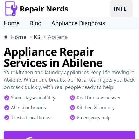
Repair Nerds
Home
Blog
Appliance Diagnosis
Home
KS
Abilene
Appliance Repair
Services in Abilene
Your kitchen and laundry appliances keep life moving in
Abilene. When one breaks, our local team gets you back
on track quickly, with real people ready to help.
Same-day availability
Real humans answer
All major brands
Kitchen & laundry
Trusted local techs
Emergency help