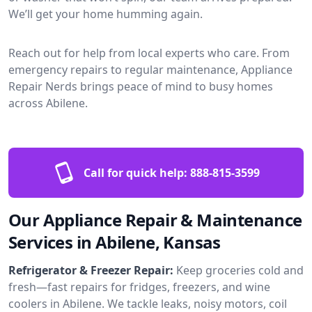
We’ll get your home humming again.
Reach out for help from local experts who care. From
emergency repairs to regular maintenance, Appliance
Repair Nerds brings peace of mind to busy homes
across Abilene.
Call for quick help:
888-815-3599
Our Appliance Repair & Maintenance
Services in Abilene, Kansas
Refrigerator & Freezer Repair:
Keep groceries cold and
fresh—fast repairs for fridges, freezers, and wine
coolers in Abilene. We tackle leaks, noisy motors, coil