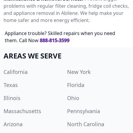
problems with regular filter cleaning, fridge coil checks,
and appliance removal in Abilene. We help make your
home safer and more energy efficient.
Appliance trouble? Skilled repairs when you need
them. Call Now
888-815-3599
AREAS WE SERVE
California
New York
Texas
Florida
Illinois
Ohio
Massachusetts
Pennsylvania
Arizona
North Carolina