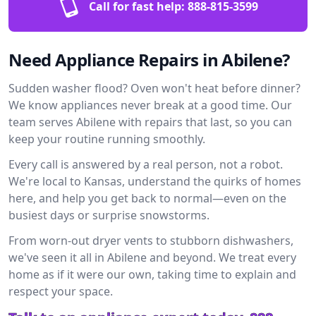
Call for fast help:
888-815-3599
Need Appliance Repairs in Abilene?
Sudden washer flood? Oven won't heat before dinner?
We know appliances never break at a good time. Our
team serves Abilene with repairs that last, so you can
keep your routine running smoothly.
Every call is answered by a real person, not a robot.
We're local to Kansas, understand the quirks of homes
here, and help you get back to normal—even on the
busiest days or surprise snowstorms.
From worn-out dryer vents to stubborn dishwashers,
we've seen it all in Abilene and beyond. We treat every
home as if it were our own, taking time to explain and
respect your space.