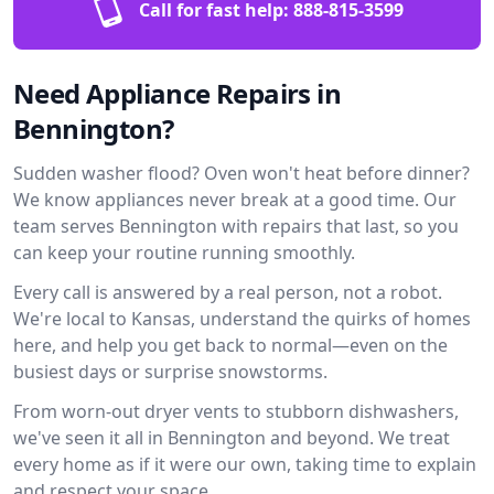
Call for fast help:
888-815-3599
Need Appliance Repairs in
Bennington?
Sudden washer flood? Oven won't heat before dinner?
We know appliances never break at a good time. Our
team serves Bennington with repairs that last, so you
can keep your routine running smoothly.
Every call is answered by a real person, not a robot.
We're local to Kansas, understand the quirks of homes
here, and help you get back to normal—even on the
busiest days or surprise snowstorms.
From worn-out dryer vents to stubborn dishwashers,
we've seen it all in Bennington and beyond. We treat
every home as if it were our own, taking time to explain
and respect your space.