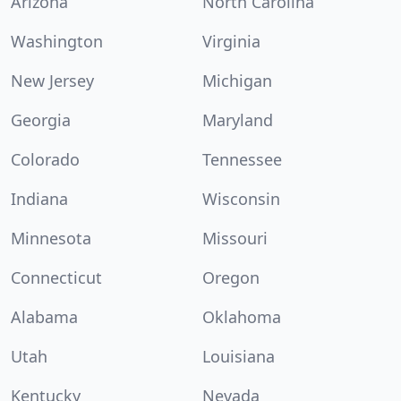
Arizona
North Carolina
Washington
Virginia
New Jersey
Michigan
Georgia
Maryland
Colorado
Tennessee
Indiana
Wisconsin
Minnesota
Missouri
Connecticut
Oregon
Alabama
Oklahoma
Utah
Louisiana
Kentucky
Nevada