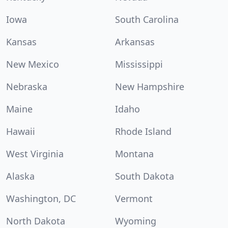
Iowa
South Carolina
Kansas
Arkansas
New Mexico
Mississippi
Nebraska
New Hampshire
Maine
Idaho
Hawaii
Rhode Island
West Virginia
Montana
Alaska
South Dakota
Washington, DC
Vermont
North Dakota
Wyoming