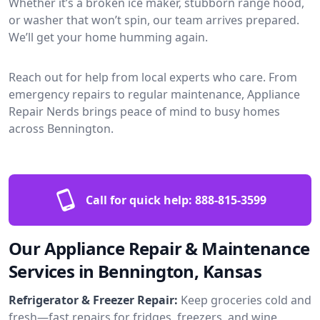
Whether it’s a broken ice maker, stubborn range hood,
or washer that won’t spin, our team arrives prepared.
We’ll get your home humming again.
Reach out for help from local experts who care. From
emergency repairs to regular maintenance, Appliance
Repair Nerds brings peace of mind to busy homes
across Bennington.
Call for quick help:
888-815-3599
Our Appliance Repair & Maintenance
Services in Bennington, Kansas
Refrigerator & Freezer Repair:
Keep groceries cold and
fresh—fast repairs for fridges, freezers, and wine