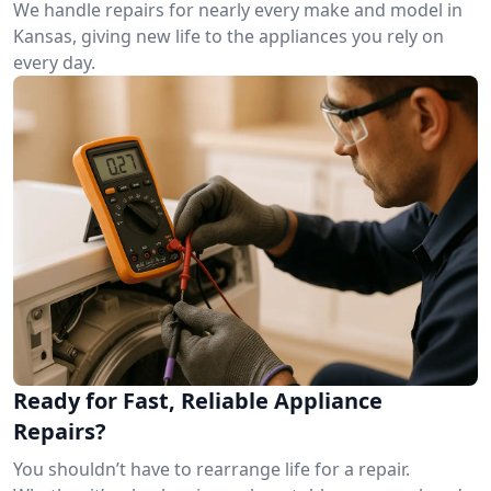
We handle repairs for nearly every make and model in
Kansas, giving new life to the appliances you rely on
every day.
Ready for Fast, Reliable Appliance
Repairs?
You shouldn’t have to rearrange life for a repair.