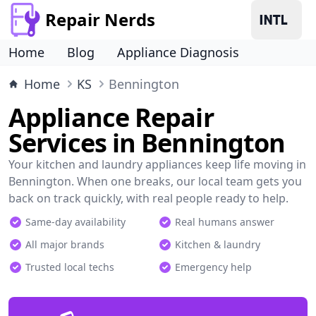
Repair Nerds
Home
Blog
Appliance Diagnosis
Home
KS
Bennington
Appliance Repair
Services in Bennington
Your kitchen and laundry appliances keep life moving in
Bennington. When one breaks, our local team gets you
back on track quickly, with real people ready to help.
Same-day availability
Real humans answer
All major brands
Kitchen & laundry
Trusted local techs
Emergency help