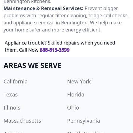
Bennington kitchens.
Maintenance & Removal Services:
Prevent bigger
problems with regular filter cleaning, fridge coil checks,
and appliance removal in Bennington. We help make
your home safer and more energy efficient.
Appliance trouble? Skilled repairs when you need
them. Call Now
888-815-3599
AREAS WE SERVE
California
New York
Texas
Florida
Illinois
Ohio
Massachusetts
Pennsylvania