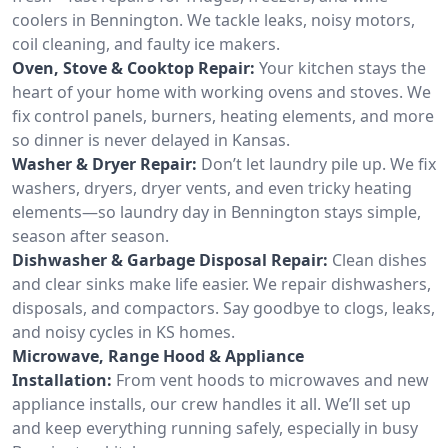
coolers in Bennington. We tackle leaks, noisy motors,
coil cleaning, and faulty ice makers.
Oven, Stove & Cooktop Repair:
Your kitchen stays the
heart of your home with working ovens and stoves. We
fix control panels, burners, heating elements, and more
so dinner is never delayed in Kansas.
Washer & Dryer Repair:
Don’t let laundry pile up. We fix
washers, dryers, dryer vents, and even tricky heating
elements—so laundry day in Bennington stays simple,
season after season.
Dishwasher & Garbage Disposal Repair:
Clean dishes
and clear sinks make life easier. We repair dishwashers,
disposals, and compactors. Say goodbye to clogs, leaks,
and noisy cycles in KS homes.
Microwave, Range Hood & Appliance
Installation:
From vent hoods to microwaves and new
appliance installs, our crew handles it all. We’ll set up
and keep everything running safely, especially in busy