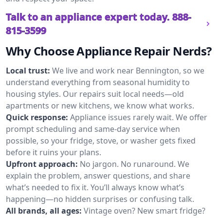
Talk to an appliance expert today.
888-
815-3599
Why Choose Appliance Repair Nerds?
Local trust:
We live and work near Bennington, so we
understand everything from seasonal humidity to
housing styles. Our repairs suit local needs—old
apartments or new kitchens, we know what works.
Quick response:
Appliance issues rarely wait. We offer
prompt scheduling and same-day service when
possible, so your fridge, stove, or washer gets fixed
before it ruins your plans.
Upfront approach:
No jargon. No runaround. We
explain the problem, answer questions, and share
what’s needed to fix it. You’ll always know what’s
happening—no hidden surprises or confusing talk.
All brands, all ages:
Vintage oven? New smart fridge?