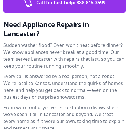
Call for fast help:
888-815-3599
Need Appliance Repairs in
Lancaster?
Sudden washer flood? Oven won't heat before dinner?
We know appliances never break at a good time. Our
team serves Lancaster with repairs that last, so you can
keep your routine running smoothly.
Every call is answered by a real person, not a robot.
We're local to Kansas, understand the quirks of homes
here, and help you get back to normal—even on the
busiest days or surprise snowstorms.
From worn-out dryer vents to stubborn dishwashers,
we've seen it all in Lancaster and beyond. We treat
every home as if it were our own, taking time to explain
and respect your space.