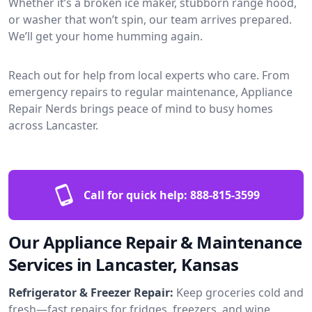
Whether it’s a broken ice maker, stubborn range hood,
or washer that won’t spin, our team arrives prepared.
We’ll get your home humming again.
Reach out for help from local experts who care. From
emergency repairs to regular maintenance, Appliance
Repair Nerds brings peace of mind to busy homes
across Lancaster.
Call for quick help:
888-815-3599
Our Appliance Repair & Maintenance
Services in Lancaster, Kansas
Refrigerator & Freezer Repair:
Keep groceries cold and
fresh—fast repairs for fridges, freezers, and wine