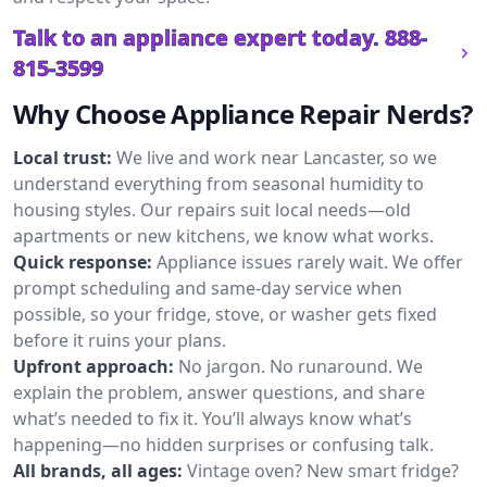
Talk to an appliance expert today.
888-
815-3599
Why Choose Appliance Repair Nerds?
Local trust:
We live and work near Lancaster, so we
understand everything from seasonal humidity to
housing styles. Our repairs suit local needs—old
apartments or new kitchens, we know what works.
Quick response:
Appliance issues rarely wait. We offer
prompt scheduling and same-day service when
possible, so your fridge, stove, or washer gets fixed
before it ruins your plans.
Upfront approach:
No jargon. No runaround. We
explain the problem, answer questions, and share
what’s needed to fix it. You’ll always know what’s
happening—no hidden surprises or confusing talk.
All brands, all ages:
Vintage oven? New smart fridge?