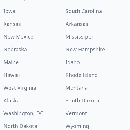
Iowa
South Carolina
Kansas
Arkansas
New Mexico
Mississippi
Nebraska
New Hampshire
Maine
Idaho
Hawaii
Rhode Island
West Virginia
Montana
Alaska
South Dakota
Washington, DC
Vermont
North Dakota
Wyoming