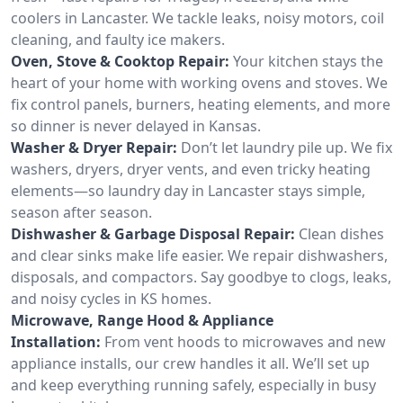
coolers in Lancaster. We tackle leaks, noisy motors, coil
cleaning, and faulty ice makers.
Oven, Stove & Cooktop Repair:
Your kitchen stays the
heart of your home with working ovens and stoves. We
fix control panels, burners, heating elements, and more
so dinner is never delayed in Kansas.
Washer & Dryer Repair:
Don’t let laundry pile up. We fix
washers, dryers, dryer vents, and even tricky heating
elements—so laundry day in Lancaster stays simple,
season after season.
Dishwasher & Garbage Disposal Repair:
Clean dishes
and clear sinks make life easier. We repair dishwashers,
disposals, and compactors. Say goodbye to clogs, leaks,
and noisy cycles in KS homes.
Microwave, Range Hood & Appliance
Installation:
From vent hoods to microwaves and new
appliance installs, our crew handles it all. We’ll set up
and keep everything running safely, especially in busy