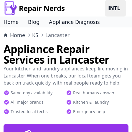
Repair Nerds
Home
Blog
Appliance Diagnosis
Home
KS
Lancaster
Appliance Repair
Services in Lancaster
Your kitchen and laundry appliances keep life moving in
Lancaster. When one breaks, our local team gets you
back on track quickly, with real people ready to help.
Same-day availability
Real humans answer
All major brands
Kitchen & laundry
Trusted local techs
Emergency help