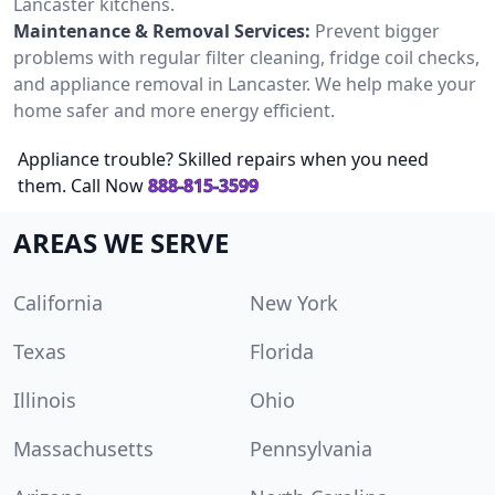
Lancaster kitchens.
Maintenance & Removal Services:
Prevent bigger
problems with regular filter cleaning, fridge coil checks,
and appliance removal in Lancaster. We help make your
home safer and more energy efficient.
Appliance trouble? Skilled repairs when you need
them. Call Now
888-815-3599
AREAS WE SERVE
California
New York
Texas
Florida
Illinois
Ohio
Massachusetts
Pennsylvania