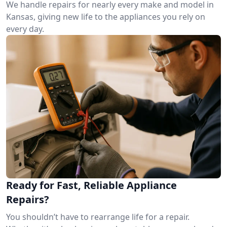
We handle repairs for nearly every make and model in
Kansas, giving new life to the appliances you rely on
every day.
Ready for Fast, Reliable Appliance
Repairs?
You shouldn’t have to rearrange life for a repair.