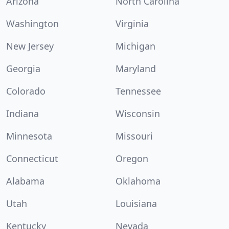
Arizona
North Carolina
Washington
Virginia
New Jersey
Michigan
Georgia
Maryland
Colorado
Tennessee
Indiana
Wisconsin
Minnesota
Missouri
Connecticut
Oregon
Alabama
Oklahoma
Utah
Louisiana
Kentucky
Nevada