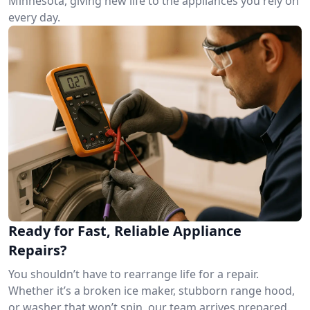
Minnesota, giving new life to the appliances you rely on
every day.
Ready for Fast, Reliable Appliance
Repairs?
You shouldn’t have to rearrange life for a repair.
Whether it’s a broken ice maker, stubborn range hood,
or washer that won’t spin, our team arrives prepared.