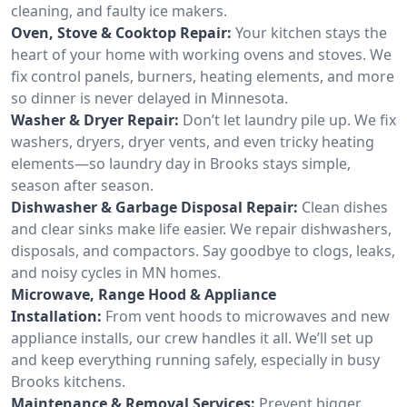
cleaning, and faulty ice makers.
Oven, Stove & Cooktop Repair:
Your kitchen stays the
heart of your home with working ovens and stoves. We
fix control panels, burners, heating elements, and more
so dinner is never delayed in Minnesota.
Washer & Dryer Repair:
Don’t let laundry pile up. We fix
washers, dryers, dryer vents, and even tricky heating
elements—so laundry day in Brooks stays simple,
season after season.
Dishwasher & Garbage Disposal Repair:
Clean dishes
and clear sinks make life easier. We repair dishwashers,
disposals, and compactors. Say goodbye to clogs, leaks,
and noisy cycles in MN homes.
Microwave, Range Hood & Appliance
Installation:
From vent hoods to microwaves and new
appliance installs, our crew handles it all. We’ll set up
and keep everything running safely, especially in busy
Brooks kitchens.
Maintenance & Removal Services:
Prevent bigger