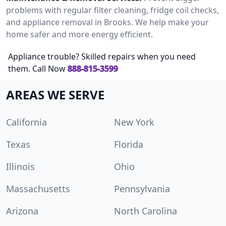
problems with regular filter cleaning, fridge coil checks,
and appliance removal in Brooks. We help make your
home safer and more energy efficient.
Appliance trouble? Skilled repairs when you need
them. Call Now
888-815-3599
AREAS WE SERVE
California
New York
Texas
Florida
Illinois
Ohio
Massachusetts
Pennsylvania
Arizona
North Carolina