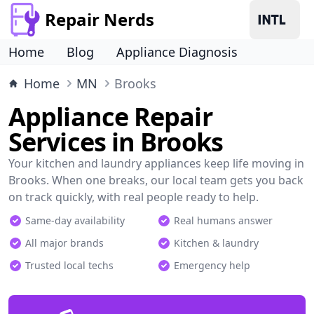
Repair Nerds
Home
Blog
Appliance Diagnosis
Home
MN
Brooks
Appliance Repair
Services in Brooks
Your kitchen and laundry appliances keep life moving in
Brooks. When one breaks, our local team gets you back
on track quickly, with real people ready to help.
Same-day availability
Real humans answer
All major brands
Kitchen & laundry
Trusted local techs
Emergency help