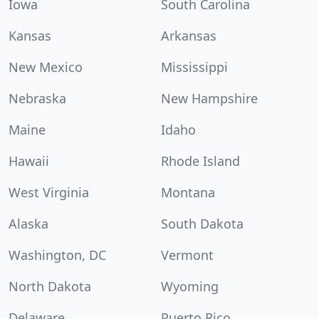
Iowa
South Carolina
Kansas
Arkansas
New Mexico
Mississippi
Nebraska
New Hampshire
Maine
Idaho
Hawaii
Rhode Island
West Virginia
Montana
Alaska
South Dakota
Washington, DC
Vermont
North Dakota
Wyoming
Delaware
Puerto Rico