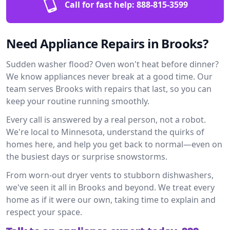
Call for fast help:
888-815-3599
Need Appliance Repairs in Brooks?
Sudden washer flood? Oven won't heat before dinner?
We know appliances never break at a good time. Our
team serves Brooks with repairs that last, so you can
keep your routine running smoothly.
Every call is answered by a real person, not a robot.
We're local to Minnesota, understand the quirks of
homes here, and help you get back to normal—even on
the busiest days or surprise snowstorms.
From worn-out dryer vents to stubborn dishwashers,
we've seen it all in Brooks and beyond. We treat every
home as if it were our own, taking time to explain and
respect your space.