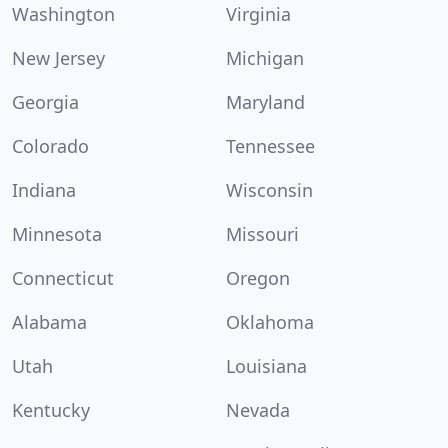
Washington
Virginia
New Jersey
Michigan
Georgia
Maryland
Colorado
Tennessee
Indiana
Wisconsin
Minnesota
Missouri
Connecticut
Oregon
Alabama
Oklahoma
Utah
Louisiana
Kentucky
Nevada