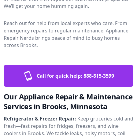
We’ll get your home humming again.
Reach out for help from local experts who care. From
emergency repairs to regular maintenance, Appliance
Repair Nerds brings peace of mind to busy homes
across Brooks.
Call for quick help:
888-815-3599
Our Appliance Repair & Maintenance
Services in Brooks, Minnesota
Refrigerator & Freezer Repair:
Keep groceries cold and
fresh—fast repairs for fridges, freezers, and wine
coolers in Brooks. We tackle leaks, noisy motors, coil