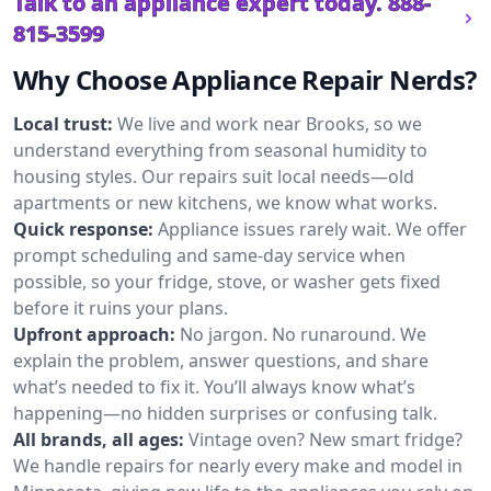
Talk to an appliance expert today.
888-
815-3599
Why Choose Appliance Repair Nerds?
Local trust:
We live and work near Brooks, so we
understand everything from seasonal humidity to
housing styles. Our repairs suit local needs—old
apartments or new kitchens, we know what works.
Quick response:
Appliance issues rarely wait. We offer
prompt scheduling and same-day service when
possible, so your fridge, stove, or washer gets fixed
before it ruins your plans.
Upfront approach:
No jargon. No runaround. We
explain the problem, answer questions, and share
what’s needed to fix it. You’ll always know what’s
happening—no hidden surprises or confusing talk.
All brands, all ages:
Vintage oven? New smart fridge?
We handle repairs for nearly every make and model in