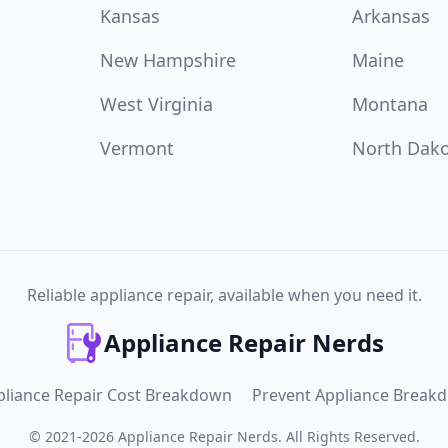
Kansas
Arkansas
New Hampshire
Maine
West Virginia
Montana
Vermont
North Dak
Reliable appliance repair, available when you need it.
Appliance Repair Nerds
pliance Repair Cost Breakdown
Prevent Appliance Break
©
2021
-
2026
Appliance Repair Nerds
.
All Rights Reserved.