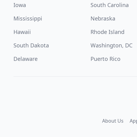
Iowa
South Carolina
Mississippi
Nebraska
Hawaii
Rhode Island
South Dakota
Washington, DC
Delaware
Puerto Rico
About Us
Ap