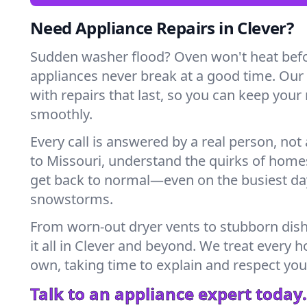
Need Appliance Repairs in Clever?
Sudden washer flood? Oven won't heat bef
appliances never break at a good time. Our
with repairs that last, so you can keep your
smoothly.
Every call is answered by a real person, not 
to Missouri, understand the quirks of home
get back to normal—even on the busiest day
snowstorms.
From worn-out dryer vents to stubborn dis
it all in Clever and beyond. We treat every h
own, taking time to explain and respect you
Talk to an appliance expert today.