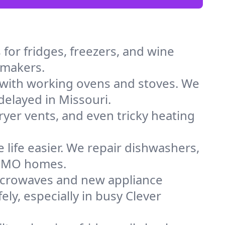
for fridges, freezers, and wine
e makers.
 with working ovens and stoves. We
delayed in Missouri.
dryer vents, and even tricky heating
 life easier. We repair dishwashers,
in MO homes.
icrowaves and new appliance
ely, especially in busy Clever