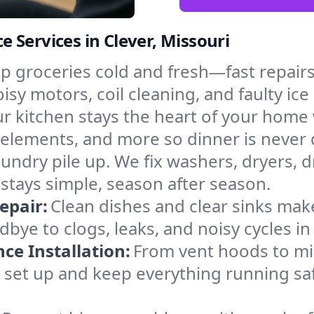
 Services in Clever, Missouri
p groceries cold and fresh—fast repairs 
oisy motors, coil cleaning, and faulty ic
r kitchen stays the heart of your home
g elements, and more so dinner is never 
laundry pile up. We fix washers, dryers, 
stays simple, season after season.
epair:
Clean dishes and clear sinks make
dbye to clogs, leaks, and noisy cycles 
e Installation:
From vent hoods to m
’ll set up and keep everything running saf