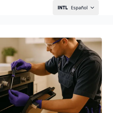
Español