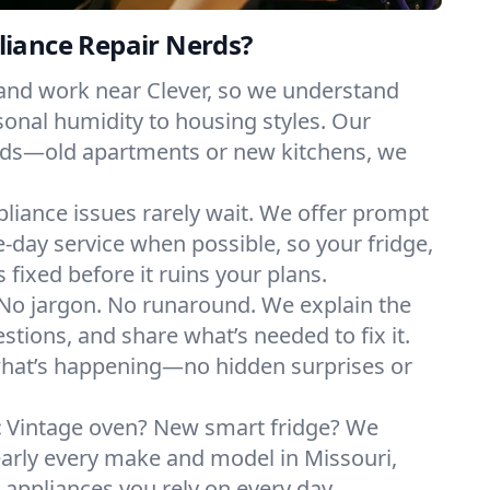
iance Repair Nerds?
 and work near Clever, so we understand
onal humidity to housing styles. Our
eeds—old apartments or new kitchens, we
liance issues rarely wait. We offer prompt
day service when possible, so your fridge,
 fixed before it ruins your plans.
No jargon. No runaround. We explain the
tions, and share what’s needed to fix it.
what’s happening—no hidden surprises or
:
Vintage oven? New smart fridge? We
early every make and model in Missouri,
e appliances you rely on every day.