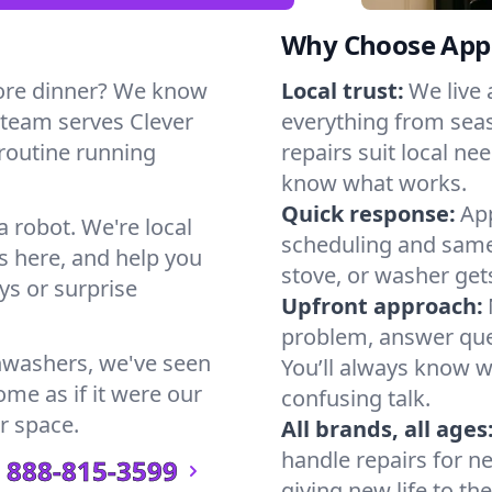
Why Choose Appl
ore dinner? We know
Local trust:
We live
 team serves Clever
everything from seas
 routine running
repairs suit local n
know what works.
Quick response:
App
a robot. We're local
scheduling and same-
s here, and help you
stove, or washer gets
s or surprise
Upfront approach:
problem, answer ques
hwashers, we've seen
You’ll always know 
ome as if it were our
confusing talk.
r space.
All brands, all ages
handle repairs for n
888-815-3599
giving new life to th