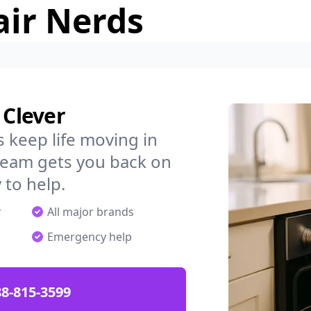
air Nerds
 Clever
 keep life moving in
 team gets you back on
 to help.
r
All major brands
Emergency help
88-815-3599