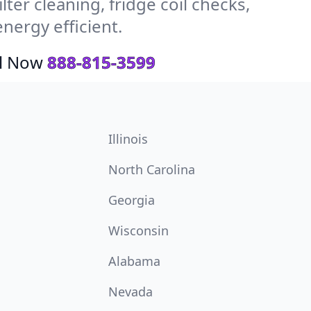
ter cleaning, fridge coil checks,
nergy efficient.
ll Now
888-815-3599
Illinois
North Carolina
Georgia
Wisconsin
Alabama
Nevada