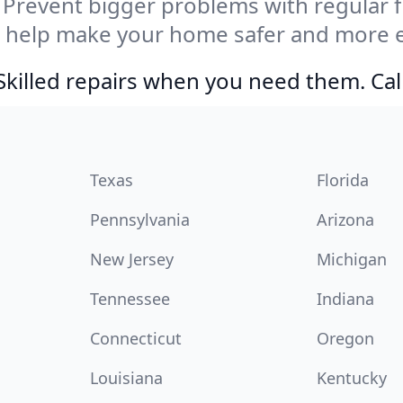
Prevent bigger problems with regular fil
e help make your home safer and more e
Skilled repairs when you need them. Ca
Texas
Florida
Pennsylvania
Arizona
New Jersey
Michigan
Tennessee
Indiana
Connecticut
Oregon
Louisiana
Kentucky