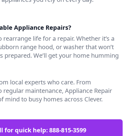
iable Appliance Repairs?
 rearrange life for a repair. Whether it’s a
tubborn range hood, or washer that won’t
ves prepared. We’ll get your home humming
rom local experts who care. From
o regular maintenance, Appliance Repair
of mind to busy homes across Clever.
ll for quick help:
888-815-3599