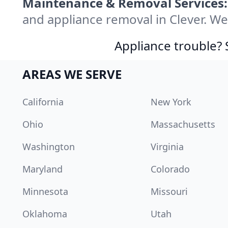
Maintenance & Removal Services:
and appliance removal in Clever. W
Appliance trouble? 
AREAS WE SERVE
California
New York
Ohio
Massachusetts
Washington
Virginia
Maryland
Colorado
Minnesota
Missouri
Oklahoma
Utah