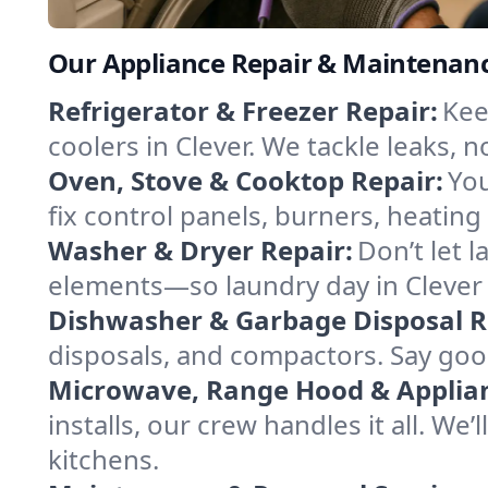
Our Appliance Repair & Maintenance
Refrigerator & Freezer Repair:
Kee
coolers in Clever. We tackle leaks, n
Oven, Stove & Cooktop Repair:
You
fix control panels, burners, heatin
Washer & Dryer Repair:
Don’t let 
elements—so laundry day in Clever 
Dishwasher & Garbage Disposal R
disposals, and compactors. Say goo
Microwave, Range Hood & Applianc
installs, our crew handles it all. We
kitchens.