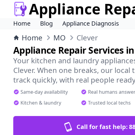
Appliance Rep
Home
Blog
Appliance Diagnosis
Home
MO
Clever
Appliance Repair Services in
Your kitchen and laundry appliances
Clever. When one breaks, our local
track quickly, with real people ready
Same-day availability
Real humans answe
Kitchen & laundry
Trusted local techs
Call for fast help:
8