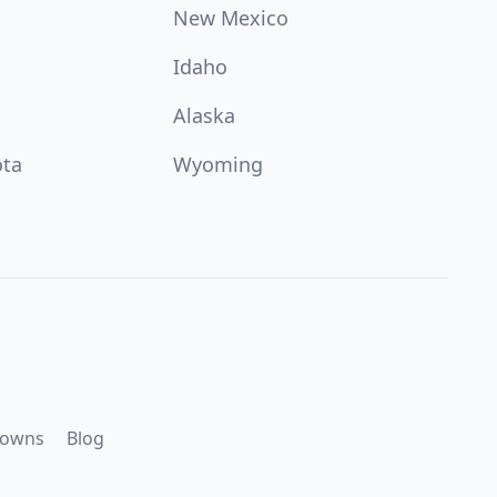
New Mexico
Idaho
Alaska
ota
Wyoming
downs
Blog