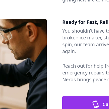
Ready for Fast, Rel
You shouldn’t have to
broken ice maker, s
spin, our team arri
again.
Reach out for help f
emergency repairs t
Nerds brings peace 
Ca