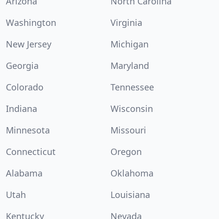
Arizona
North Carolina
Washington
Virginia
New Jersey
Michigan
Georgia
Maryland
Colorado
Tennessee
Indiana
Wisconsin
Minnesota
Missouri
Connecticut
Oregon
Alabama
Oklahoma
Utah
Louisiana
Kentucky
Nevada