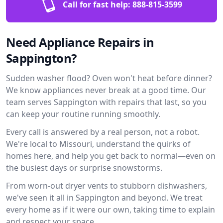
Call for fast help:
888-815-3599
Need Appliance Repairs in
Sappington?
Sudden washer flood? Oven won't heat before dinner?
We know appliances never break at a good time. Our
team serves Sappington with repairs that last, so you
can keep your routine running smoothly.
Every call is answered by a real person, not a robot.
We're local to Missouri, understand the quirks of
homes here, and help you get back to normal—even on
the busiest days or surprise snowstorms.
From worn-out dryer vents to stubborn dishwashers,
we've seen it all in Sappington and beyond. We treat
every home as if it were our own, taking time to explain
and respect your space.