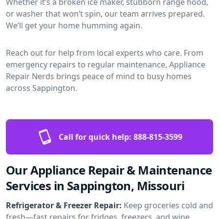
Whether it’s a broken ice maker, stubborn range hood,
or washer that won’t spin, our team arrives prepared.
We’ll get your home humming again.
Reach out for help from local experts who care. From
emergency repairs to regular maintenance, Appliance
Repair Nerds brings peace of mind to busy homes
across Sappington.
Call for quick help:
888-815-3599
Our Appliance Repair & Maintenance
Services in Sappington, Missouri
Refrigerator & Freezer Repair:
Keep groceries cold and
fresh—fast repairs for fridges, freezers, and wine