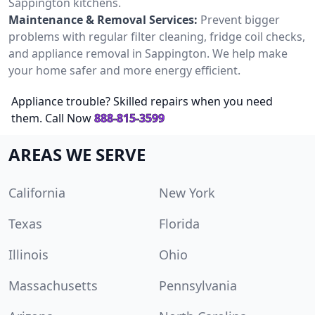
Sappington kitchens.
Maintenance & Removal Services:
Prevent bigger
problems with regular filter cleaning, fridge coil checks,
and appliance removal in Sappington. We help make
your home safer and more energy efficient.
Appliance trouble? Skilled repairs when you need
them. Call Now
888-815-3599
AREAS WE SERVE
California
New York
Texas
Florida
Illinois
Ohio
Massachusetts
Pennsylvania