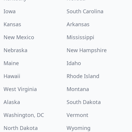
Iowa
South Carolina
Kansas
Arkansas
New Mexico
Mississippi
Nebraska
New Hampshire
Maine
Idaho
Hawaii
Rhode Island
West Virginia
Montana
Alaska
South Dakota
Washington, DC
Vermont
North Dakota
Wyoming