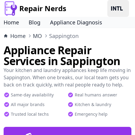
Repair Nerds
Home
Blog
Appliance Diagnosis
Home
MO
Sappington
Appliance Repair
Services in Sappington
Your kitchen and laundry appliances keep life moving in
Sappington. When one breaks, our local team gets you
back on track quickly, with real people ready to help.
Same-day availability
Real humans answer
All major brands
Kitchen & laundry
Trusted local techs
Emergency help