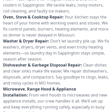
coolers in Sappington. We tackle leaks, noisy motors,
coil cleaning, and faulty ice makers.
Oven, Stove & Cooktop Repair:
Your kitchen stays the
heart of your home with working ovens and stoves. We
fix control panels, burners, heating elements, and more
so dinner is never delayed in Missouri.
Washer & Dryer Repair:
Don’t let laundry pile up. We fix
washers, dryers, dryer vents, and even tricky heating
elements—so laundry day in Sappington stays simple,
season after season.
Dishwasher & Garbage Disposal Repair:
Clean dishes
and clear sinks make life easier. We repair dishwashers,
disposals, and compactors. Say goodbye to clogs, leaks,
and noisy cycles in MO homes.
Microwave, Range Hood & Appliance
Installation:
From vent hoods to microwaves and new
appliance installs, our crew handles it all. We’ll set up
and keep everything running safely, especially in busy