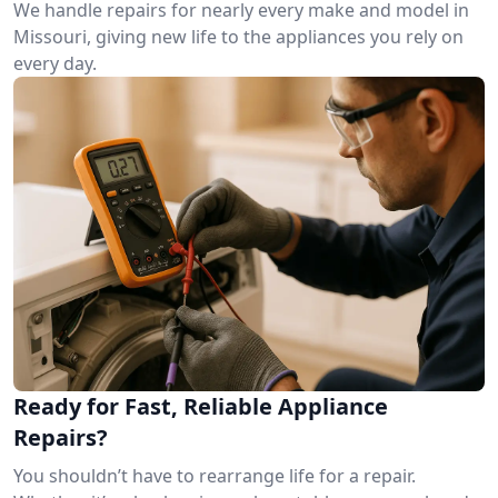
We handle repairs for nearly every make and model in
Missouri, giving new life to the appliances you rely on
every day.
Ready for Fast, Reliable Appliance
Repairs?
You shouldn’t have to rearrange life for a repair.