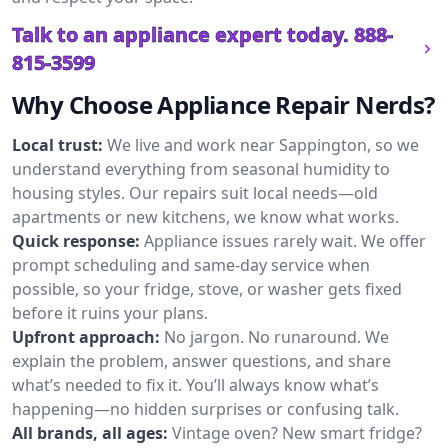
Talk to an appliance expert today.
888-
815-3599
Why Choose Appliance Repair Nerds?
Local trust:
We live and work near Sappington, so we
understand everything from seasonal humidity to
housing styles. Our repairs suit local needs—old
apartments or new kitchens, we know what works.
Quick response:
Appliance issues rarely wait. We offer
prompt scheduling and same-day service when
possible, so your fridge, stove, or washer gets fixed
before it ruins your plans.
Upfront approach:
No jargon. No runaround. We
explain the problem, answer questions, and share
what’s needed to fix it. You’ll always know what’s
happening—no hidden surprises or confusing talk.
All brands, all ages:
Vintage oven? New smart fridge?