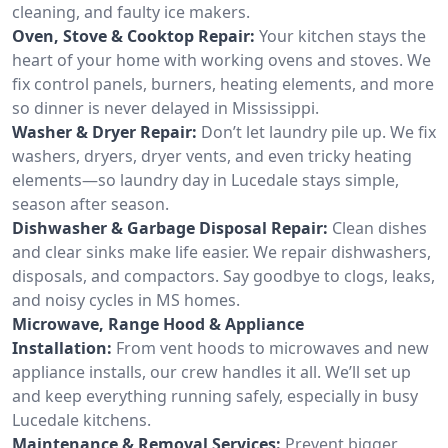
cleaning, and faulty ice makers.
Oven, Stove & Cooktop Repair:
Your kitchen stays the
heart of your home with working ovens and stoves. We
fix control panels, burners, heating elements, and more
so dinner is never delayed in Mississippi.
Washer & Dryer Repair:
Don’t let laundry pile up. We fix
washers, dryers, dryer vents, and even tricky heating
elements—so laundry day in Lucedale stays simple,
season after season.
Dishwasher & Garbage Disposal Repair:
Clean dishes
and clear sinks make life easier. We repair dishwashers,
disposals, and compactors. Say goodbye to clogs, leaks,
and noisy cycles in MS homes.
Microwave, Range Hood & Appliance
Installation:
From vent hoods to microwaves and new
appliance installs, our crew handles it all. We’ll set up
and keep everything running safely, especially in busy
Lucedale kitchens.
Maintenance & Removal Services:
Prevent bigger