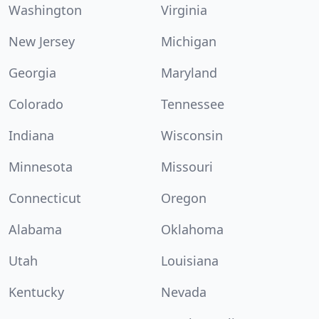
Washington
Virginia
New Jersey
Michigan
Georgia
Maryland
Colorado
Tennessee
Indiana
Wisconsin
Minnesota
Missouri
Connecticut
Oregon
Alabama
Oklahoma
Utah
Louisiana
Kentucky
Nevada