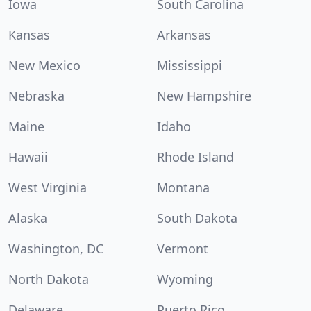
Iowa
South Carolina
Kansas
Arkansas
New Mexico
Mississippi
Nebraska
New Hampshire
Maine
Idaho
Hawaii
Rhode Island
West Virginia
Montana
Alaska
South Dakota
Washington, DC
Vermont
North Dakota
Wyoming
Delaware
Puerto Rico