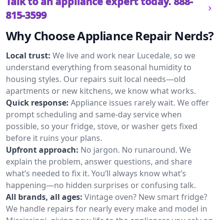
Talk to an appliance expert today.
888-
815-3599
Why Choose Appliance Repair Nerds?
Local trust:
We live and work near Lucedale, so we
understand everything from seasonal humidity to
housing styles. Our repairs suit local needs—old
apartments or new kitchens, we know what works.
Quick response:
Appliance issues rarely wait. We offer
prompt scheduling and same-day service when
possible, so your fridge, stove, or washer gets fixed
before it ruins your plans.
Upfront approach:
No jargon. No runaround. We
explain the problem, answer questions, and share
what’s needed to fix it. You’ll always know what’s
happening—no hidden surprises or confusing talk.
All brands, all ages:
Vintage oven? New smart fridge?
We handle repairs for nearly every make and model in