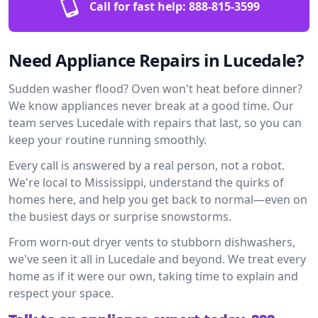
Call for fast help:
888-815-3599
Need Appliance Repairs in Lucedale?
Sudden washer flood? Oven won't heat before dinner?
We know appliances never break at a good time. Our
team serves Lucedale with repairs that last, so you can
keep your routine running smoothly.
Every call is answered by a real person, not a robot.
We're local to Mississippi, understand the quirks of
homes here, and help you get back to normal—even on
the busiest days or surprise snowstorms.
From worn-out dryer vents to stubborn dishwashers,
we've seen it all in Lucedale and beyond. We treat every
home as if it were our own, taking time to explain and
respect your space.