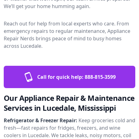
We’ll get your home humming again.
Reach out for help from local experts who care. From
emergency repairs to regular maintenance, Appliance
Repair Nerds brings peace of mind to busy homes
across Lucedale.
Call for quick help:
888-815-3599
Our Appliance Repair & Maintenance
Services in Lucedale, Mississippi
Refrigerator & Freezer Repair:
Keep groceries cold and
fresh—fast repairs for fridges, freezers, and wine
coolers in Lucedale. We tackle leaks, noisy motors, coil