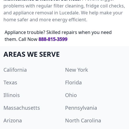
problems with regular filter cleaning, fridge coil checks,
and appliance removal in Lucedale. We help make your
home safer and more energy efficient.
Appliance trouble? Skilled repairs when you need
them. Call Now
888-815-3599
AREAS WE SERVE
California
New York
Texas
Florida
Illinois
Ohio
Massachusetts
Pennsylvania
Arizona
North Carolina