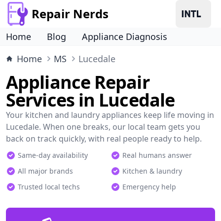
Repair Nerds
Home
Blog
Appliance Diagnosis
Home
MS
Lucedale
Appliance Repair
Services in Lucedale
Your kitchen and laundry appliances keep life moving in
Lucedale. When one breaks, our local team gets you
back on track quickly, with real people ready to help.
Same-day availability
Real humans answer
All major brands
Kitchen & laundry
Trusted local techs
Emergency help