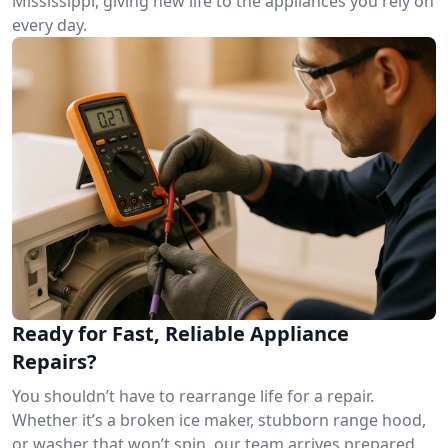
Mississippi, giving new life to the appliances you rely on
every day.
Ready for Fast, Reliable Appliance
Repairs?
You shouldn’t have to rearrange life for a repair.
Whether it’s a broken ice maker, stubborn range hood,
or washer that won’t spin, our team arrives prepared.