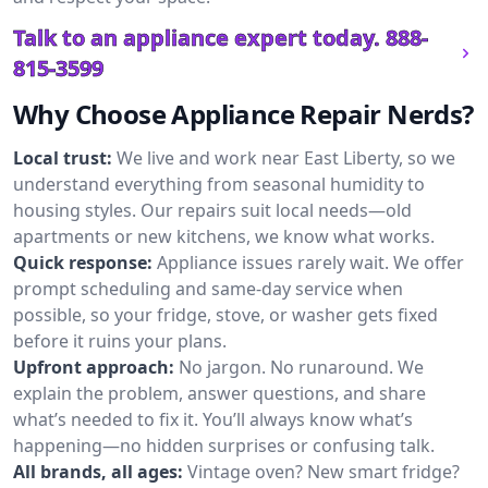
Talk to an appliance expert today.
888-
815-3599
Why Choose Appliance Repair Nerds?
Local trust:
We live and work near East Liberty, so we
understand everything from seasonal humidity to
housing styles. Our repairs suit local needs—old
apartments or new kitchens, we know what works.
Quick response:
Appliance issues rarely wait. We offer
prompt scheduling and same-day service when
possible, so your fridge, stove, or washer gets fixed
before it ruins your plans.
Upfront approach:
No jargon. No runaround. We
explain the problem, answer questions, and share
what’s needed to fix it. You’ll always know what’s
happening—no hidden surprises or confusing talk.
All brands, all ages:
Vintage oven? New smart fridge?