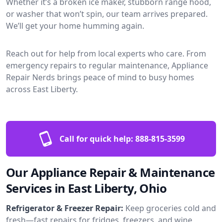
Whether it’s a broken ice maker, stubborn range hood,
or washer that won’t spin, our team arrives prepared.
We’ll get your home humming again.
Reach out for help from local experts who care. From
emergency repairs to regular maintenance, Appliance
Repair Nerds brings peace of mind to busy homes
across East Liberty.
Call for quick help:
888-815-3599
Our Appliance Repair & Maintenance
Services in East Liberty, Ohio
Refrigerator & Freezer Repair:
Keep groceries cold and
fresh—fast repairs for fridges, freezers, and wine