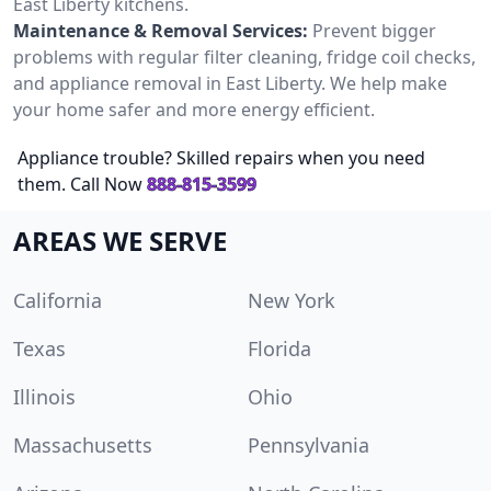
East Liberty kitchens.
Maintenance & Removal Services:
Prevent bigger
problems with regular filter cleaning, fridge coil checks,
and appliance removal in East Liberty. We help make
your home safer and more energy efficient.
Appliance trouble? Skilled repairs when you need
them. Call Now
888-815-3599
AREAS WE SERVE
California
New York
Texas
Florida
Illinois
Ohio
Massachusetts
Pennsylvania