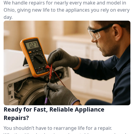
We handle repairs for nearly every make and model in
Ohio, giving new life to the appliances you rely on every
day.
Ready for Fast, Reliable Appliance
Repairs?
You shouldn’t have to rearrange life for a repair.