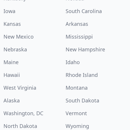
Iowa
South Carolina
Kansas
Arkansas
New Mexico
Mississippi
Nebraska
New Hampshire
Maine
Idaho
Hawaii
Rhode Island
West Virginia
Montana
Alaska
South Dakota
Washington, DC
Vermont
North Dakota
Wyoming