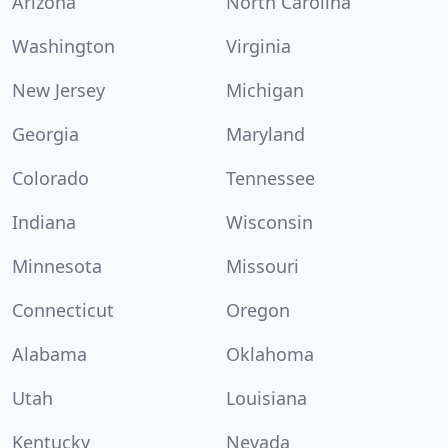
Arizona
North Carolina
Washington
Virginia
New Jersey
Michigan
Georgia
Maryland
Colorado
Tennessee
Indiana
Wisconsin
Minnesota
Missouri
Connecticut
Oregon
Alabama
Oklahoma
Utah
Louisiana
Kentucky
Nevada