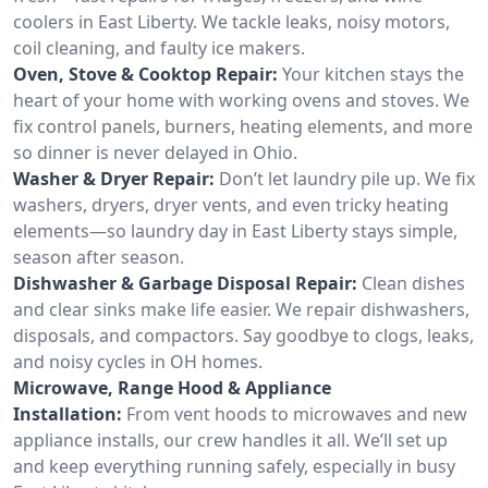
coolers in East Liberty. We tackle leaks, noisy motors,
coil cleaning, and faulty ice makers.
Oven, Stove & Cooktop Repair:
Your kitchen stays the
heart of your home with working ovens and stoves. We
fix control panels, burners, heating elements, and more
so dinner is never delayed in Ohio.
Washer & Dryer Repair:
Don’t let laundry pile up. We fix
washers, dryers, dryer vents, and even tricky heating
elements—so laundry day in East Liberty stays simple,
season after season.
Dishwasher & Garbage Disposal Repair:
Clean dishes
and clear sinks make life easier. We repair dishwashers,
disposals, and compactors. Say goodbye to clogs, leaks,
and noisy cycles in OH homes.
Microwave, Range Hood & Appliance
Installation:
From vent hoods to microwaves and new
appliance installs, our crew handles it all. We’ll set up
and keep everything running safely, especially in busy