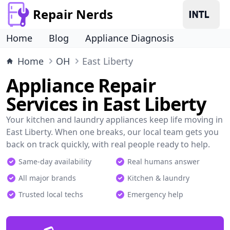
Repair Nerds
Home
Blog
Appliance Diagnosis
Home
OH
East Liberty
Appliance Repair
Services in East Liberty
Your kitchen and laundry appliances keep life moving in
East Liberty. When one breaks, our local team gets you
back on track quickly, with real people ready to help.
Same-day availability
Real humans answer
All major brands
Kitchen & laundry
Trusted local techs
Emergency help