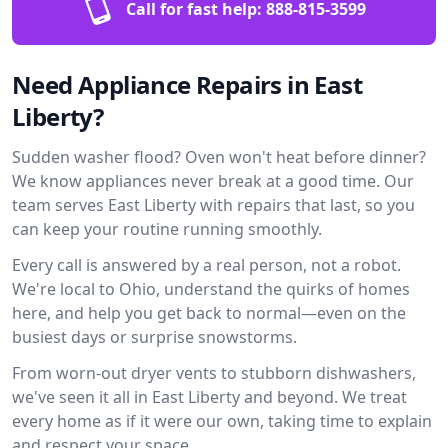
Call for fast help:
888-815-3599
Need Appliance Repairs in East
Liberty?
Sudden washer flood? Oven won't heat before dinner?
We know appliances never break at a good time. Our
team serves East Liberty with repairs that last, so you
can keep your routine running smoothly.
Every call is answered by a real person, not a robot.
We're local to Ohio, understand the quirks of homes
here, and help you get back to normal—even on the
busiest days or surprise snowstorms.
From worn-out dryer vents to stubborn dishwashers,
we've seen it all in East Liberty and beyond. We treat
every home as if it were our own, taking time to explain
and respect your space.