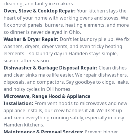
cleaning, and faulty ice makers.
Oven, Stove & Cooktop Repair:
Your kitchen stays the
heart of your home with working ovens and stoves. We
fix control panels, burners, heating elements, and more
so dinner is never delayed in Ohio.
Washer & Dryer Repair:
Don’t let laundry pile up. We fix
washers, dryers, dryer vents, and even tricky heating
elements—so laundry day in Hamden stays simple,
season after season.
Dishwasher & Garbage Disposal Repair:
Clean dishes
and clear sinks make life easier. We repair dishwashers,
disposals, and compactors. Say goodbye to clogs, leaks,
and noisy cycles in OH homes.
Microwave, Range Hood & Appliance
Installation:
From vent hoods to microwaves and new
appliance installs, our crew handles it all. We’ll set up
and keep everything running safely, especially in busy
Hamden kitchens.
Maintenance & Removal Services:
Prevent bigger