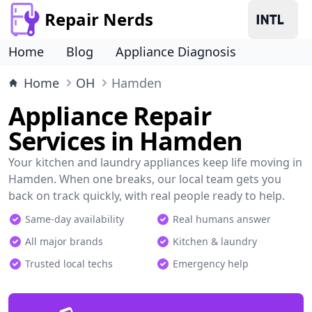
Repair Nerds
Home
Blog
Appliance Diagnosis
Home
OH
Hamden
Appliance Repair
Services in Hamden
Your kitchen and laundry appliances keep life moving in
Hamden. When one breaks, our local team gets you
back on track quickly, with real people ready to help.
Same-day availability
Real humans answer
All major brands
Kitchen & laundry
Trusted local techs
Emergency help