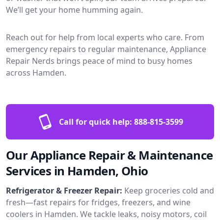
We’ll get your home humming again.
Reach out for help from local experts who care. From
emergency repairs to regular maintenance, Appliance
Repair Nerds brings peace of mind to busy homes
across Hamden.
Call for quick help:
888-815-3599
Our Appliance Repair & Maintenance
Services in Hamden, Ohio
Refrigerator & Freezer Repair:
Keep groceries cold and
fresh—fast repairs for fridges, freezers, and wine
coolers in Hamden. We tackle leaks, noisy motors, coil