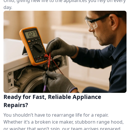
Ohio, giving new life to the appliances you rely on every
day.
Ready for Fast, Reliable Appliance
Repairs?
You shouldn’t have to rearrange life for a repair.
Whether it’s a broken ice maker, stubborn range hood,
or washer that won’t spin, our team arrives prepared.