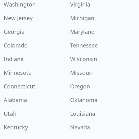
Washington
Virginia
New Jersey
Michigan
Georgia
Maryland
Colorado
Tennessee
Indiana
Wisconsin
Minnesota
Missouri
Connecticut
Oregon
Alabama
Oklahoma
Utah
Louisiana
Kentucky
Nevada