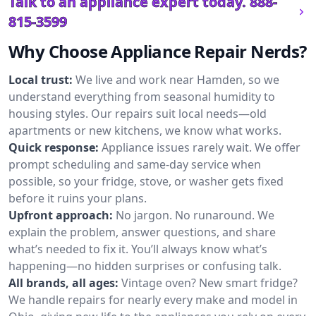
Talk to an appliance expert today.
888-
815-3599
Why Choose Appliance Repair Nerds?
Local trust:
We live and work near Hamden, so we
understand everything from seasonal humidity to
housing styles. Our repairs suit local needs—old
apartments or new kitchens, we know what works.
Quick response:
Appliance issues rarely wait. We offer
prompt scheduling and same-day service when
possible, so your fridge, stove, or washer gets fixed
before it ruins your plans.
Upfront approach:
No jargon. No runaround. We
explain the problem, answer questions, and share
what’s needed to fix it. You’ll always know what’s
happening—no hidden surprises or confusing talk.
All brands, all ages:
Vintage oven? New smart fridge?
We handle repairs for nearly every make and model in