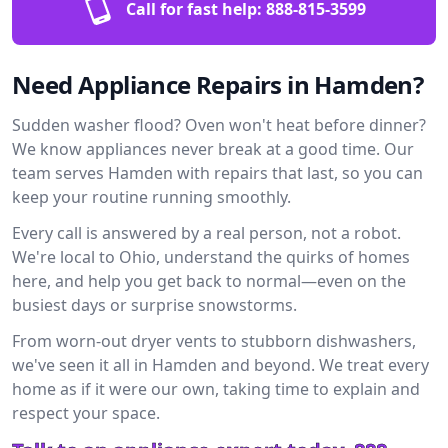
Call for fast help:
888-815-3599
Need Appliance Repairs in Hamden?
Sudden washer flood? Oven won't heat before dinner?
We know appliances never break at a good time. Our
team serves Hamden with repairs that last, so you can
keep your routine running smoothly.
Every call is answered by a real person, not a robot.
We're local to Ohio, understand the quirks of homes
here, and help you get back to normal—even on the
busiest days or surprise snowstorms.
From worn-out dryer vents to stubborn dishwashers,
we've seen it all in Hamden and beyond. We treat every
home as if it were our own, taking time to explain and
respect your space.