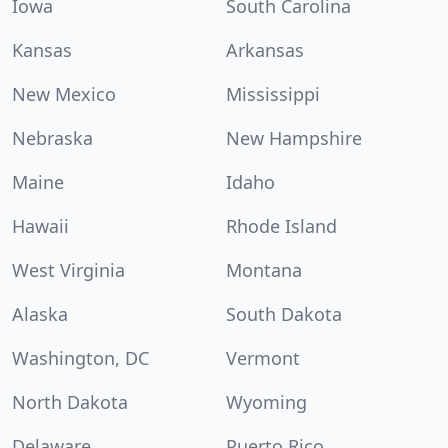
Iowa
South Carolina
Kansas
Arkansas
New Mexico
Mississippi
Nebraska
New Hampshire
Maine
Idaho
Hawaii
Rhode Island
West Virginia
Montana
Alaska
South Dakota
Washington, DC
Vermont
North Dakota
Wyoming
Delaware
Puerto Rico