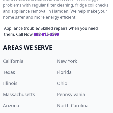
problems with regular filter cleaning, fridge coil checks,
and appliance removal in Hamden. We help make your
home safer and more energy efficient.
Appliance trouble? Skilled repairs when you need
them. Call Now
888-815-3599
AREAS WE SERVE
California
New York
Texas
Florida
Illinois
Ohio
Massachusetts
Pennsylvania
Arizona
North Carolina