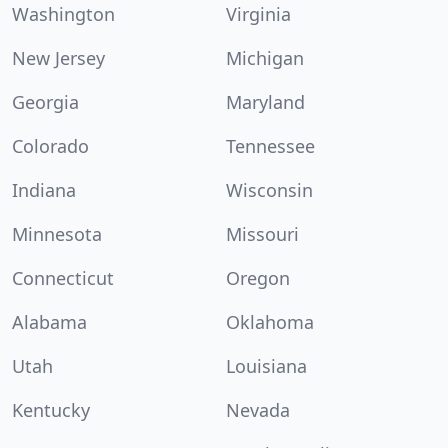
Washington
Virginia
New Jersey
Michigan
Georgia
Maryland
Colorado
Tennessee
Indiana
Wisconsin
Minnesota
Missouri
Connecticut
Oregon
Alabama
Oklahoma
Utah
Louisiana
Kentucky
Nevada