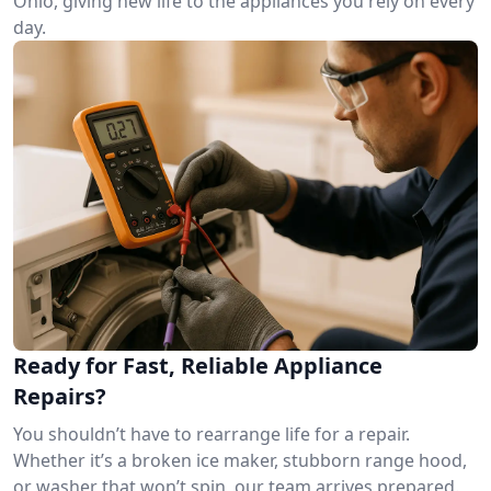
Ohio, giving new life to the appliances you rely on every
day.
Ready for Fast, Reliable Appliance
Repairs?
You shouldn’t have to rearrange life for a repair.
Whether it’s a broken ice maker, stubborn range hood,
or washer that won’t spin, our team arrives prepared.