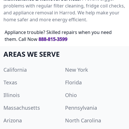
problems with regular filter cleaning, fridge coil checks,
and appliance removal in Harrod. We help make your
home safer and more energy efficient.
Appliance trouble? Skilled repairs when you need
them. Call Now
888-815-3599
AREAS WE SERVE
California
New York
Texas
Florida
Illinois
Ohio
Massachusetts
Pennsylvania
Arizona
North Carolina