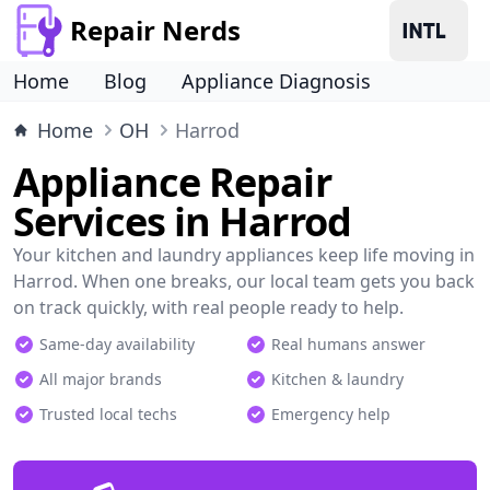
Repair Nerds
Home
Blog
Appliance Diagnosis
Home
OH
Harrod
Appliance Repair
Services in Harrod
Your kitchen and laundry appliances keep life moving in
Harrod. When one breaks, our local team gets you back
on track quickly, with real people ready to help.
Same-day availability
Real humans answer
All major brands
Kitchen & laundry
Trusted local techs
Emergency help