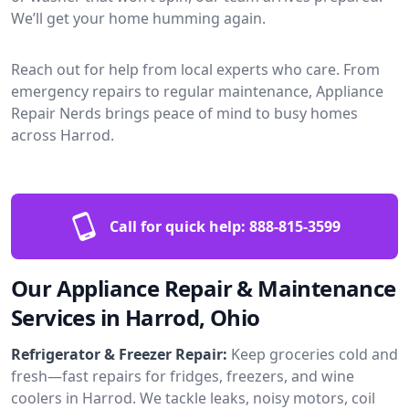
We’ll get your home humming again.
Reach out for help from local experts who care. From
emergency repairs to regular maintenance, Appliance
Repair Nerds brings peace of mind to busy homes
across Harrod.
Call for quick help:
888-815-3599
Our Appliance Repair & Maintenance
Services in Harrod, Ohio
Refrigerator & Freezer Repair:
Keep groceries cold and
fresh—fast repairs for fridges, freezers, and wine
coolers in Harrod. We tackle leaks, noisy motors, coil