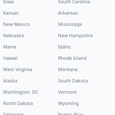
Iowa
South Carolina
Kansas
Arkansas
New Mexico
Mississippi
Nebraska
New Hampshire
Maine
Idaho
Hawaii
Rhode Island
West Virginia
Montana
Alaska
South Dakota
Washington, DC
Vermont
North Dakota
Wyoming
Delaware
Puerto Rico