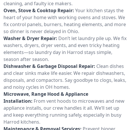
cleaning, and faulty ice makers.
Oven, Stove & Cooktop Repair:
Your kitchen stays the
heart of your home with working ovens and stoves. We
fix control panels, burners, heating elements, and more
so dinner is never delayed in Ohio.
Washer & Dryer Repair:
Don’t let laundry pile up. We fix
washers, dryers, dryer vents, and even tricky heating
elements—so laundry day in Harrod stays simple,
season after season.
Dishwasher & Garbage Disposal Repair:
Clean dishes
and clear sinks make life easier. We repair dishwashers,
disposals, and compactors. Say goodbye to clogs, leaks,
and noisy cycles in OH homes.
Microwave, Range Hood & Appliance
Installation:
From vent hoods to microwaves and new
appliance installs, our crew handles it all. We’ll set up
and keep everything running safely, especially in busy
Harrod kitchens.
Maintenance & Removal Services:
Prevent bigger