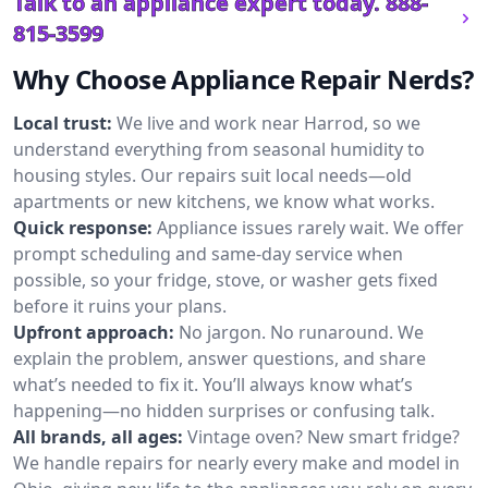
Talk to an appliance expert today.
888-
815-3599
Why Choose Appliance Repair Nerds?
Local trust:
We live and work near Harrod, so we
understand everything from seasonal humidity to
housing styles. Our repairs suit local needs—old
apartments or new kitchens, we know what works.
Quick response:
Appliance issues rarely wait. We offer
prompt scheduling and same-day service when
possible, so your fridge, stove, or washer gets fixed
before it ruins your plans.
Upfront approach:
No jargon. No runaround. We
explain the problem, answer questions, and share
what’s needed to fix it. You’ll always know what’s
happening—no hidden surprises or confusing talk.
All brands, all ages:
Vintage oven? New smart fridge?
We handle repairs for nearly every make and model in