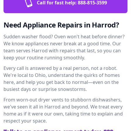
Call for fast help:
888-815-3599
Need Appliance Repairs in Harrod?
Sudden washer flood? Oven won't heat before dinner?
We know appliances never break at a good time. Our
team serves Harrod with repairs that last, so you can
keep your routine running smoothly.
Every call is answered by a real person, not a robot.
We're local to Ohio, understand the quirks of homes
here, and help you get back to normal—even on the
busiest days or surprise snowstorms.
From worn-out dryer vents to stubborn dishwashers,
we've seen it all in Harrod and beyond. We treat every
home as if it were our own, taking time to explain and
respect your space.