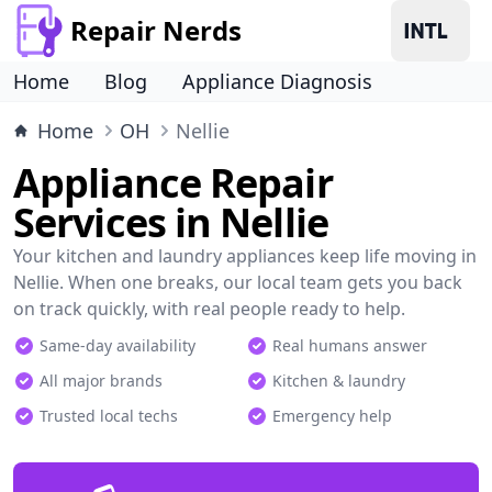
Repair Nerds
Home
Blog
Appliance Diagnosis
Home
OH
Nellie
Appliance Repair
Services in Nellie
Your kitchen and laundry appliances keep life moving in
Nellie. When one breaks, our local team gets you back
on track quickly, with real people ready to help.
Same-day availability
Real humans answer
All major brands
Kitchen & laundry
Trusted local techs
Emergency help