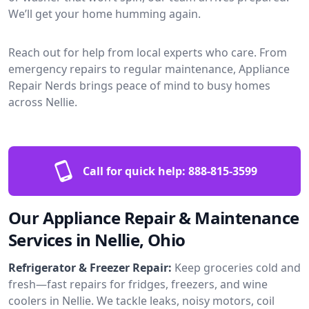
We’ll get your home humming again.
Reach out for help from local experts who care. From
emergency repairs to regular maintenance, Appliance
Repair Nerds brings peace of mind to busy homes
across Nellie.
Call for quick help:
888-815-3599
Our Appliance Repair & Maintenance
Services in Nellie, Ohio
Refrigerator & Freezer Repair:
Keep groceries cold and
fresh—fast repairs for fridges, freezers, and wine
coolers in Nellie. We tackle leaks, noisy motors, coil