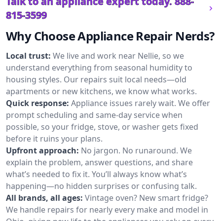
Talk to an appliance expert today.
888-
815-3599
Why Choose Appliance Repair Nerds?
Local trust:
We live and work near Nellie, so we
understand everything from seasonal humidity to
housing styles. Our repairs suit local needs—old
apartments or new kitchens, we know what works.
Quick response:
Appliance issues rarely wait. We offer
prompt scheduling and same-day service when
possible, so your fridge, stove, or washer gets fixed
before it ruins your plans.
Upfront approach:
No jargon. No runaround. We
explain the problem, answer questions, and share
what’s needed to fix it. You’ll always know what’s
happening—no hidden surprises or confusing talk.
All brands, all ages:
Vintage oven? New smart fridge?
We handle repairs for nearly every make and model in