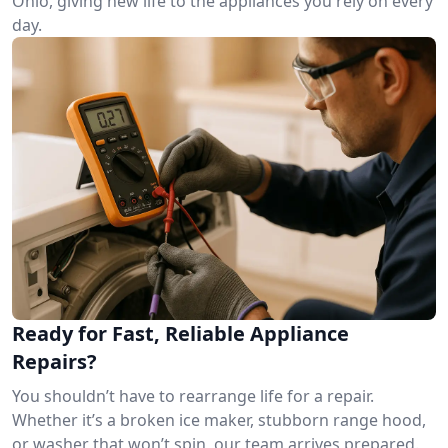
Ohio, giving new life to the appliances you rely on every
day.
Ready for Fast, Reliable Appliance
Repairs?
You shouldn’t have to rearrange life for a repair.
Whether it’s a broken ice maker, stubborn range hood,
or washer that won’t spin, our team arrives prepared.