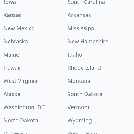
Iowa
South Carolina
Kansas
Arkansas
New Mexico
Mississippi
Nebraska
New Hampshire
Maine
Idaho
Hawaii
Rhode Island
West Virginia
Montana
Alaska
South Dakota
Washington, DC
Vermont
North Dakota
Wyoming
Delaware
Puerto Rico