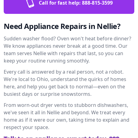
Call for fast help:
888-815-3599
Need Appliance Repairs in Nellie?
Sudden washer flood? Oven won't heat before dinner?
We know appliances never break at a good time. Our
team serves Nellie with repairs that last, so you can
keep your routine running smoothly.
Every call is answered by a real person, not a robot.
We're local to Ohio, understand the quirks of homes
here, and help you get back to normal—even on the
busiest days or surprise snowstorms.
From worn-out dryer vents to stubborn dishwashers,
we've seen it all in Nellie and beyond. We treat every
home as if it were our own, taking time to explain and
respect your space.