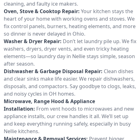
cleaning, and faulty ice makers.
Oven, Stove & Cooktop Repair:
Your kitchen stays the
heart of your home with working ovens and stoves. We
fix control panels, burners, heating elements, and more
so dinner is never delayed in Ohio.
Washer & Dryer Repair:
Don’t let laundry pile up. We fix
washers, dryers, dryer vents, and even tricky heating
elements—so laundry day in Nellie stays simple, season
after season.
Dishwasher & Garbage Disposal Repair:
Clean dishes
and clear sinks make life easier. We repair dishwashers,
disposals, and compactors. Say goodbye to clogs, leaks,
and noisy cycles in OH homes.
Microwave, Range Hood & Appliance
Installation:
From vent hoods to microwaves and new
appliance installs, our crew handles it all. We’ll set up
and keep everything running safely, especially in busy
Nellie kitchens.
Maintenance & Removal Services:
Prevent bigger