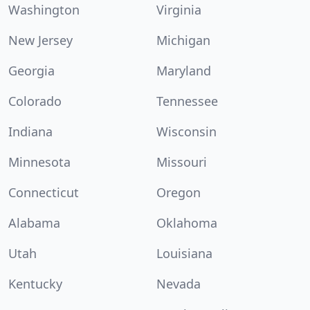
Washington
Virginia
New Jersey
Michigan
Georgia
Maryland
Colorado
Tennessee
Indiana
Wisconsin
Minnesota
Missouri
Connecticut
Oregon
Alabama
Oklahoma
Utah
Louisiana
Kentucky
Nevada