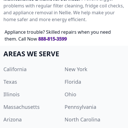
problems with regular filter cleaning, fridge coil checks,
and appliance removal in Nellie. We help make your
home safer and more energy efficient.
Appliance trouble? Skilled repairs when you need
them. Call Now
888-815-3599
AREAS WE SERVE
California
New York
Texas
Florida
Illinois
Ohio
Massachusetts
Pennsylvania
Arizona
North Carolina