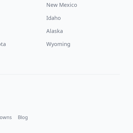
New Mexico
Idaho
Alaska
ota
Wyoming
downs
Blog