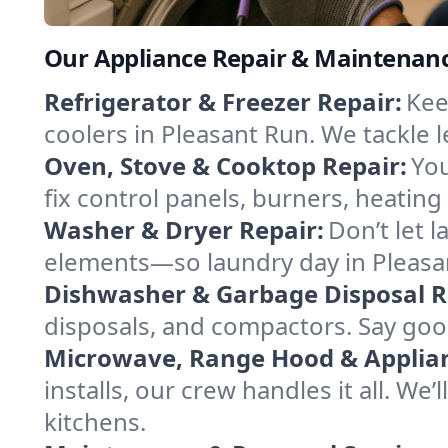
Our Appliance Repair & Maintenance
Refrigerator & Freezer Repair:
Kee
coolers in Pleasant Run. We tackle l
Oven, Stove & Cooktop Repair:
You
fix control panels, burners, heatin
Washer & Dryer Repair:
Don’t let 
elements—so laundry day in Pleasan
Dishwasher & Garbage Disposal R
disposals, and compactors. Say good
Microwave, Range Hood & Applianc
installs, our crew handles it all. We
kitchens.