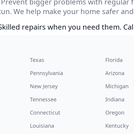
Prevent bigger problems with regular fil
Run. We help make your home safer and 
Skilled repairs when you need them. Ca
Texas
Florida
Pennsylvania
Arizona
New Jersey
Michigan
Tennessee
Indiana
Connecticut
Oregon
Louisiana
Kentucky