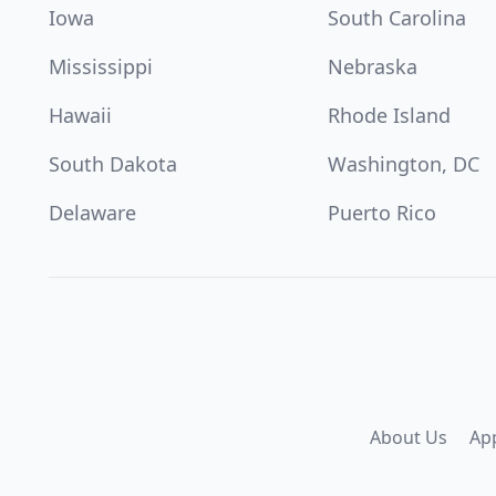
Iowa
South Carolina
Mississippi
Nebraska
Hawaii
Rhode Island
South Dakota
Washington, DC
Delaware
Puerto Rico
About Us
Ap