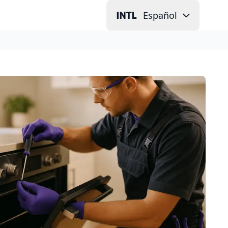
Español