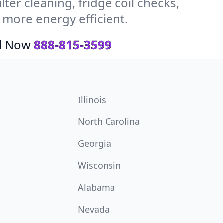
ter cleaning, fridge coil checks,
more energy efficient.
ll Now
888-815-3599
Illinois
North Carolina
Georgia
Wisconsin
Alabama
Nevada