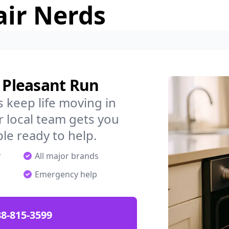
air Nerds
n Pleasant Run
 keep life moving in
 local team gets you
ple ready to help.
r
All major brands
Emergency help
88-815-3599