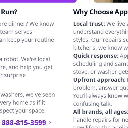
t Run?
Why Choose Appl
ore dinner? We know
Local trust:
We live
 team serves
understand everythi
can keep your routine
styles. Our repairs 
kitchens, we know w
Quick response:
App
a robot. We're local
scheduling and same-
re, and help you get
stove, or washer gets
r surprise
Upfront approach:
problem, answer ques
hwashers, we've seen
You’ll always know 
very home as if it
confusing talk.
espect your space.
All brands, all ages
handle repairs for n
888-815-3599
new life to the appli