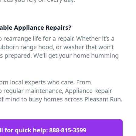
iable Appliance Repairs?
 rearrange life for a repair. Whether it’s a
tubborn range hood, or washer that won’t
ves prepared. We’ll get your home humming
rom local experts who care. From
o regular maintenance, Appliance Repair
of mind to busy homes across Pleasant Run.
ll for quick help:
888-815-3599