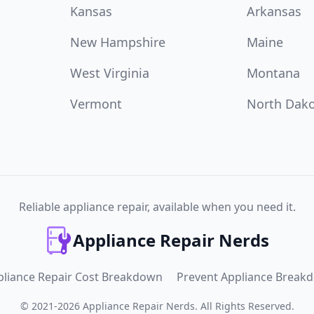
Kansas
Arkansas
New Hampshire
Maine
West Virginia
Montana
Vermont
North Dak
Reliable appliance repair, available when you need it.
Appliance Repair Nerds
pliance Repair Cost Breakdown
Prevent Appliance Break
©
2021
-
2026
Appliance Repair Nerds
.
All Rights Reserved.