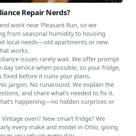
iance Repair Nerds?
 and work near Pleasant Run, so we
ng from seasonal humidity to housing
suit local needs—old apartments or new
hat works.
liance issues rarely wait. We offer prompt
day service when possible, so your fridge,
 fixed before it ruins your plans.
No jargon. No runaround. We explain the
tions, and share what’s needed to fix it.
what’s happening—no hidden surprises or
:
Vintage oven? New smart fridge? We
early every make and model in Ohio, giving
ances you rely on every day.