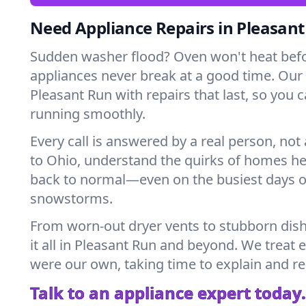
Need Appliance Repairs in Pleasan
Sudden washer flood? Oven won't heat bef
appliances never break at a good time. Our
Pleasant Run with repairs that last, so you 
running smoothly.
Every call is answered by a real person, not 
to Ohio, understand the quirks of homes he
back to normal—even on the busiest days o
snowstorms.
From worn-out dryer vents to stubborn dis
it all in Pleasant Run and beyond. We treat e
were our own, taking time to explain and r
Talk to an appliance expert today.