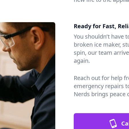
Ready for Fast, Rel
You shouldn’t have to
broken ice maker, s
spin, our team arri
again.
Reach out for help f
emergency repairs t
Nerds brings peace 
Ca