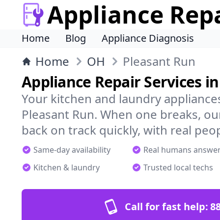
Appliance Rep
Home
Blog
Appliance Diagnosis
Home
OH
Pleasant Run
Appliance Repair Services i
Your kitchen and laundry appliances
Pleasant Run. When one breaks, our
back on track quickly, with real peo
Same-day availability
Real humans answe
Kitchen & laundry
Trusted local techs
Call for fast help:
8