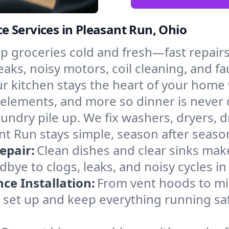
 Services in Pleasant Run, Ohio
p groceries cold and fresh—fast repairs 
eaks, noisy motors, coil cleaning, and fa
r kitchen stays the heart of your home
g elements, and more so dinner is never 
laundry pile up. We fix washers, dryers, 
t Run stays simple, season after seaso
epair:
Clean dishes and clear sinks make
bye to clogs, leaks, and noisy cycles 
e Installation:
From vent hoods to m
’ll set up and keep everything running sa