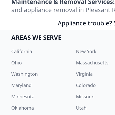
Maintenance & Removal Services:
and appliance removal in Pleasant 
Appliance trouble? 
AREAS WE SERVE
California
New York
Ohio
Massachusetts
Washington
Virginia
Maryland
Colorado
Minnesota
Missouri
Oklahoma
Utah