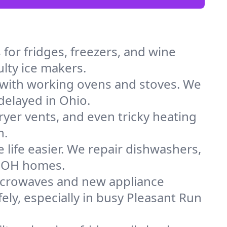
for fridges, freezers, and wine
ulty ice makers.
 with working ovens and stoves. We
delayed in Ohio.
dryer vents, and even tricky heating
n.
 life easier. We repair dishwashers,
in OH homes.
icrowaves and new appliance
fely, especially in busy Pleasant Run