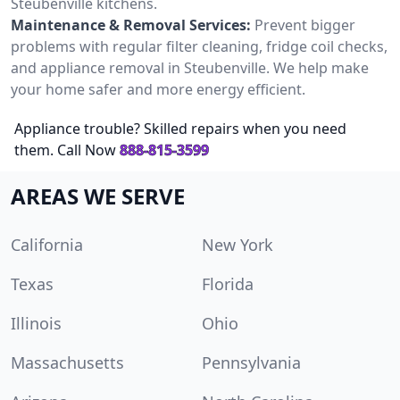
Steubenville kitchens.
Maintenance & Removal Services:
Prevent bigger
problems with regular filter cleaning, fridge coil checks,
and appliance removal in Steubenville. We help make
your home safer and more energy efficient.
Appliance trouble? Skilled repairs when you need
them. Call Now
888-815-3599
AREAS WE SERVE
California
New York
Texas
Florida
Illinois
Ohio
Massachusetts
Pennsylvania