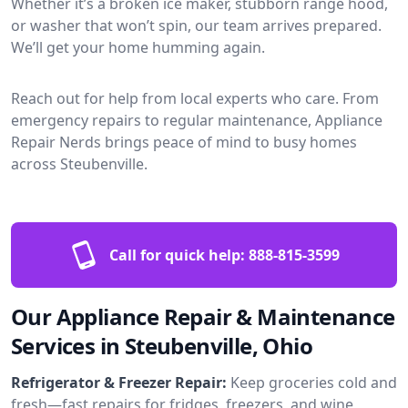
Whether it’s a broken ice maker, stubborn range hood,
or washer that won’t spin, our team arrives prepared.
We’ll get your home humming again.
Reach out for help from local experts who care. From
emergency repairs to regular maintenance, Appliance
Repair Nerds brings peace of mind to busy homes
across Steubenville.
Call for quick help:
888-815-3599
Our Appliance Repair & Maintenance
Services in Steubenville, Ohio
Refrigerator & Freezer Repair:
Keep groceries cold and
fresh—fast repairs for fridges, freezers, and wine