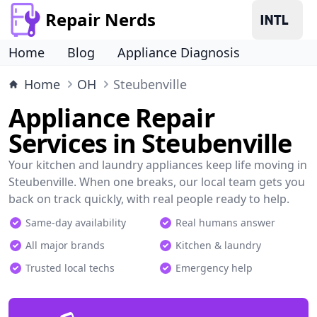
Repair Nerds
Home
Blog
Appliance Diagnosis
Home
OH
Steubenville
Appliance Repair
Services in Steubenville
Your kitchen and laundry appliances keep life moving in
Steubenville. When one breaks, our local team gets you
back on track quickly, with real people ready to help.
Same-day availability
Real humans answer
All major brands
Kitchen & laundry
Trusted local techs
Emergency help