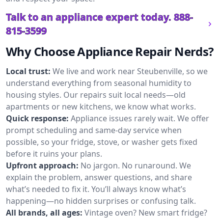
Talk to an appliance expert today.
888-
815-3599
Why Choose Appliance Repair Nerds?
Local trust:
We live and work near Steubenville, so we
understand everything from seasonal humidity to
housing styles. Our repairs suit local needs—old
apartments or new kitchens, we know what works.
Quick response:
Appliance issues rarely wait. We offer
prompt scheduling and same-day service when
possible, so your fridge, stove, or washer gets fixed
before it ruins your plans.
Upfront approach:
No jargon. No runaround. We
explain the problem, answer questions, and share
what’s needed to fix it. You’ll always know what’s
happening—no hidden surprises or confusing talk.
All brands, all ages:
Vintage oven? New smart fridge?