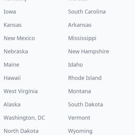
Iowa
South Carolina
Kansas
Arkansas
New Mexico
Mississippi
Nebraska
New Hampshire
Maine
Idaho
Hawaii
Rhode Island
West Virginia
Montana
Alaska
South Dakota
Washington, DC
Vermont
North Dakota
Wyoming