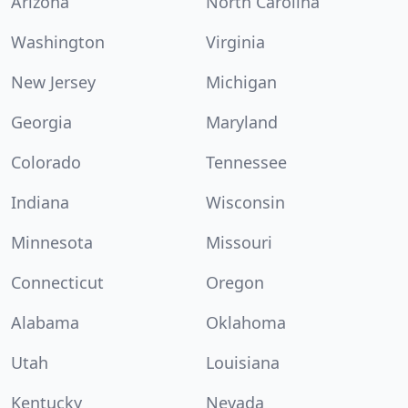
Arizona
North Carolina
Washington
Virginia
New Jersey
Michigan
Georgia
Maryland
Colorado
Tennessee
Indiana
Wisconsin
Minnesota
Missouri
Connecticut
Oregon
Alabama
Oklahoma
Utah
Louisiana
Kentucky
Nevada