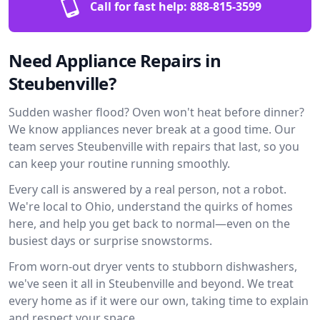
Call for fast help:
888-815-3599
Need Appliance Repairs in
Steubenville?
Sudden washer flood? Oven won't heat before dinner?
We know appliances never break at a good time. Our
team serves Steubenville with repairs that last, so you
can keep your routine running smoothly.
Every call is answered by a real person, not a robot.
We're local to Ohio, understand the quirks of homes
here, and help you get back to normal—even on the
busiest days or surprise snowstorms.
From worn-out dryer vents to stubborn dishwashers,
we've seen it all in Steubenville and beyond. We treat
every home as if it were our own, taking time to explain
and respect your space.