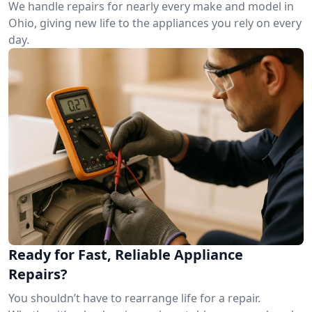
We handle repairs for nearly every make and model in
Ohio, giving new life to the appliances you rely on every
day.
Ready for Fast, Reliable Appliance
Repairs?
You shouldn’t have to rearrange life for a repair.