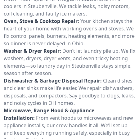
coolers in Steubenville. We tackle leaks, noisy motors,
coil cleaning, and faulty ice makers.
Oven, Stove & Cooktop Repair:
Your kitchen stays the
heart of your home with working ovens and stoves. We
fix control panels, burners, heating elements, and more
so dinner is never delayed in Ohio.
Washer & Dryer Repair:
Don’t let laundry pile up. We fix
washers, dryers, dryer vents, and even tricky heating
elements—so laundry day in Steubenville stays simple,
season after season.
Dishwasher & Garbage Disposal Repair:
Clean dishes
and clear sinks make life easier. We repair dishwashers,
disposals, and compactors. Say goodbye to clogs, leaks,
and noisy cycles in OH homes.
Microwave, Range Hood & Appliance
Installation:
From vent hoods to microwaves and new
appliance installs, our crew handles it all. We’ll set up
and keep everything running safely, especially in busy