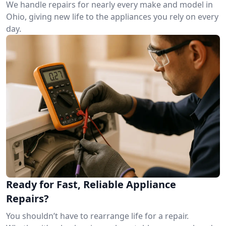
We handle repairs for nearly every make and model in
Ohio, giving new life to the appliances you rely on every
day.
Ready for Fast, Reliable Appliance
Repairs?
You shouldn’t have to rearrange life for a repair.