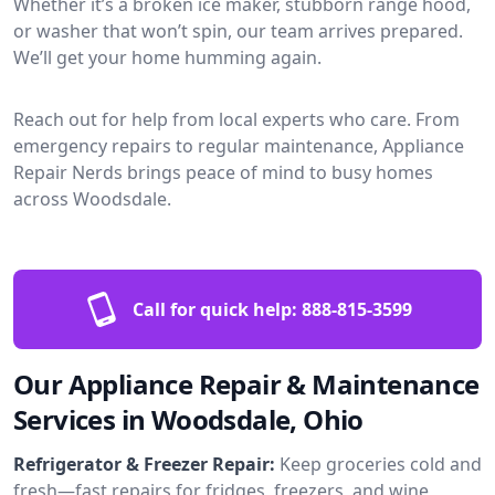
Whether it’s a broken ice maker, stubborn range hood,
or washer that won’t spin, our team arrives prepared.
We’ll get your home humming again.
Reach out for help from local experts who care. From
emergency repairs to regular maintenance, Appliance
Repair Nerds brings peace of mind to busy homes
across Woodsdale.
Call for quick help:
888-815-3599
Our Appliance Repair & Maintenance
Services in Woodsdale, Ohio
Refrigerator & Freezer Repair:
Keep groceries cold and
fresh—fast repairs for fridges, freezers, and wine