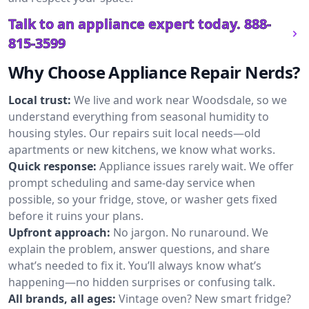
Talk to an appliance expert today.
888-
815-3599
Why Choose Appliance Repair Nerds?
Local trust:
We live and work near Woodsdale, so we
understand everything from seasonal humidity to
housing styles. Our repairs suit local needs—old
apartments or new kitchens, we know what works.
Quick response:
Appliance issues rarely wait. We offer
prompt scheduling and same-day service when
possible, so your fridge, stove, or washer gets fixed
before it ruins your plans.
Upfront approach:
No jargon. No runaround. We
explain the problem, answer questions, and share
what’s needed to fix it. You’ll always know what’s
happening—no hidden surprises or confusing talk.
All brands, all ages:
Vintage oven? New smart fridge?