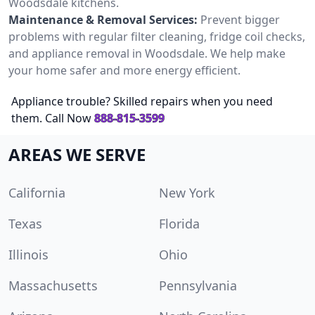
Woodsdale kitchens.
Maintenance & Removal Services:
Prevent bigger
problems with regular filter cleaning, fridge coil checks,
and appliance removal in Woodsdale. We help make
your home safer and more energy efficient.
Appliance trouble? Skilled repairs when you need
them. Call Now
888-815-3599
AREAS WE SERVE
California
New York
Texas
Florida
Illinois
Ohio
Massachusetts
Pennsylvania