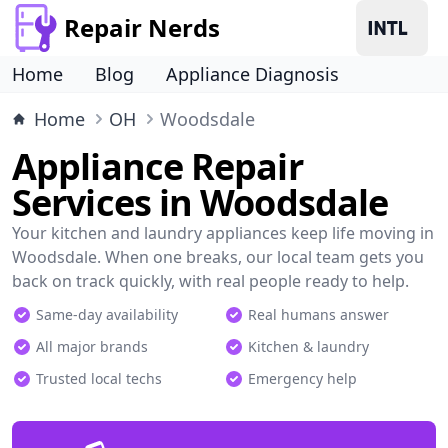
Repair Nerds
Home
Blog
Appliance Diagnosis
Home
OH
Woodsdale
Appliance Repair
Services in Woodsdale
Your kitchen and laundry appliances keep life moving in
Woodsdale. When one breaks, our local team gets you
back on track quickly, with real people ready to help.
Same-day availability
Real humans answer
All major brands
Kitchen & laundry
Trusted local techs
Emergency help