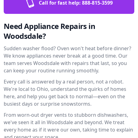
Call for fast help:
888-815-3599
Need Appliance Repairs in
Woodsdale?
Sudden washer flood? Oven won't heat before dinner?
We know appliances never break at a good time. Our
team serves Woodsdale with repairs that last, so you
can keep your routine running smoothly.
Every call is answered by a real person, not a robot.
We're local to Ohio, understand the quirks of homes
here, and help you get back to normal—even on the
busiest days or surprise snowstorms.
From worn-out dryer vents to stubborn dishwashers,
we've seen it all in Woodsdale and beyond. We treat
every home as if it were our own, taking time to explain
and respect your space.