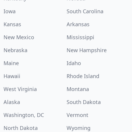
Iowa
South Carolina
Kansas
Arkansas
New Mexico
Mississippi
Nebraska
New Hampshire
Maine
Idaho
Hawaii
Rhode Island
West Virginia
Montana
Alaska
South Dakota
Washington, DC
Vermont
North Dakota
Wyoming