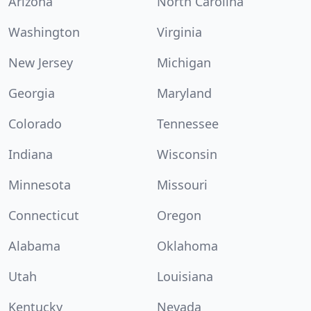
Arizona
North Carolina
Washington
Virginia
New Jersey
Michigan
Georgia
Maryland
Colorado
Tennessee
Indiana
Wisconsin
Minnesota
Missouri
Connecticut
Oregon
Alabama
Oklahoma
Utah
Louisiana
Kentucky
Nevada