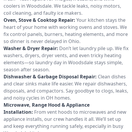
coolers in Woodsdale. We tackle leaks, noisy motors,
coil cleaning, and faulty ice makers.
Oven, Stove & Cooktop Repair:
Your kitchen stays the
heart of your home with working ovens and stoves. We
fix control panels, burners, heating elements, and more
so dinner is never delayed in Ohio.
Washer & Dryer Repair:
Don’t let laundry pile up. We fix
washers, dryers, dryer vents, and even tricky heating
elements—so laundry day in Woodsdale stays simple,
season after season.
Dishwasher & Garbage Disposal Repair:
Clean dishes
and clear sinks make life easier. We repair dishwashers,
disposals, and compactors. Say goodbye to clogs, leaks,
and noisy cycles in OH homes.
Microwave, Range Hood & Appliance
Installation:
From vent hoods to microwaves and new
appliance installs, our crew handles it all. We’ll set up
and keep everything running safely, especially in busy