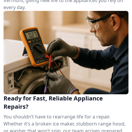
Vermont, giving new life to the appliances you rely on
every day.
Ready for Fast, Reliable Appliance
Repairs?
You shouldn’t have to rearrange life for a repair.
Whether it’s a broken ice maker, stubborn range hood,
or washer that won’t spin, our team arrives prepared.