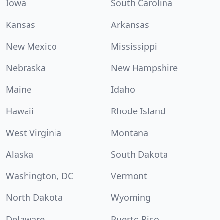
Iowa
South Carolina
Kansas
Arkansas
New Mexico
Mississippi
Nebraska
New Hampshire
Maine
Idaho
Hawaii
Rhode Island
West Virginia
Montana
Alaska
South Dakota
Washington, DC
Vermont
North Dakota
Wyoming
Delaware
Puerto Rico