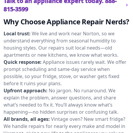
Talk to an appliance expert today.
888-
815-3599
Why Choose Appliance Repair Nerds?
Local trust:
We live and work near Norton, so we
understand everything from seasonal humidity to
housing styles. Our repairs suit local needs—old
apartments or new kitchens, we know what works.
Quick response:
Appliance issues rarely wait. We offer
prompt scheduling and same-day service when
possible, so your fridge, stove, or washer gets fixed
before it ruins your plans.
Upfront approach:
No jargon. No runaround. We
explain the problem, answer questions, and share
what’s needed to fix it. You’ll always know what’s
happening—no hidden surprises or confusing talk.
All brands, all ages:
Vintage oven? New smart fridge?
We handle repairs for nearly every make and model in