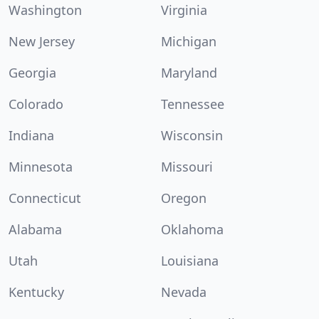
Washington
Virginia
New Jersey
Michigan
Georgia
Maryland
Colorado
Tennessee
Indiana
Wisconsin
Minnesota
Missouri
Connecticut
Oregon
Alabama
Oklahoma
Utah
Louisiana
Kentucky
Nevada