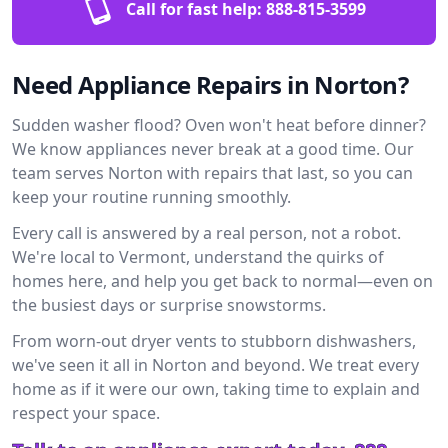
Call for fast help:
888-815-3599
Need Appliance Repairs in Norton?
Sudden washer flood? Oven won't heat before dinner?
We know appliances never break at a good time. Our
team serves Norton with repairs that last, so you can
keep your routine running smoothly.
Every call is answered by a real person, not a robot.
We're local to Vermont, understand the quirks of
homes here, and help you get back to normal—even on
the busiest days or surprise snowstorms.
From worn-out dryer vents to stubborn dishwashers,
we've seen it all in Norton and beyond. We treat every
home as if it were our own, taking time to explain and
respect your space.