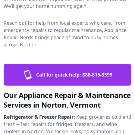
We’ll get your home humming again.
Reach out for help from local experts who care. From
emergency repairs to regular maintenance, Appliance
Repair Nerds brings peace of mind to busy homes
across Norton.
Call for quick help:
888-815-3599
Our Appliance Repair & Maintenance
Services in Norton, Vermont
Refrigerator & Freezer Repair:
Keep groceries cold and
fresh—fast repairs for fridges, freezers, and wine
coolers in Norton. We tackle leaks, noisy motors, coil