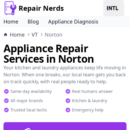
Repair Nerds
Home
Blog
Appliance Diagnosis
Home
VT
Norton
Appliance Repair
Services in Norton
Your kitchen and laundry appliances keep life moving in
Norton. When one breaks, our local team gets you back
on track quickly, with real people ready to help.
Same-day availability
Real humans answer
All major brands
Kitchen & laundry
Trusted local techs
Emergency help