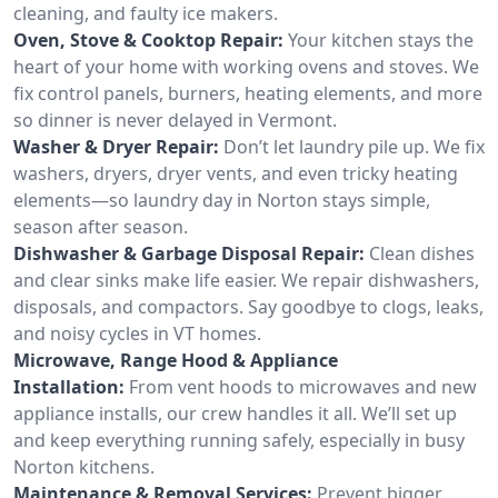
cleaning, and faulty ice makers.
Oven, Stove & Cooktop Repair:
Your kitchen stays the
heart of your home with working ovens and stoves. We
fix control panels, burners, heating elements, and more
so dinner is never delayed in Vermont.
Washer & Dryer Repair:
Don’t let laundry pile up. We fix
washers, dryers, dryer vents, and even tricky heating
elements—so laundry day in Norton stays simple,
season after season.
Dishwasher & Garbage Disposal Repair:
Clean dishes
and clear sinks make life easier. We repair dishwashers,
disposals, and compactors. Say goodbye to clogs, leaks,
and noisy cycles in VT homes.
Microwave, Range Hood & Appliance
Installation:
From vent hoods to microwaves and new
appliance installs, our crew handles it all. We’ll set up
and keep everything running safely, especially in busy
Norton kitchens.
Maintenance & Removal Services:
Prevent bigger