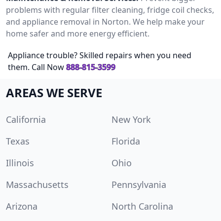
problems with regular filter cleaning, fridge coil checks,
and appliance removal in Norton. We help make your
home safer and more energy efficient.
Appliance trouble? Skilled repairs when you need
them. Call Now
888-815-3599
AREAS WE SERVE
California
New York
Texas
Florida
Illinois
Ohio
Massachusetts
Pennsylvania
Arizona
North Carolina