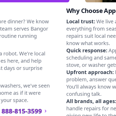
Why Choose Appl
ore dinner? We know
Local trust:
We live
r team serves Bangor
everything from seas
 routine running
repairs suit local n
know what works.
Quick response:
App
a robot. We're local
scheduling and same-
es here, and help
stove, or washer gets
t days or surprise
Upfront approach:
problem, answer ques
hwashers, we've seen
You’ll always know 
home as if it were
confusing talk.
 your space.
All brands, all ages
handle repairs for n
888-815-3599
giving new life to th