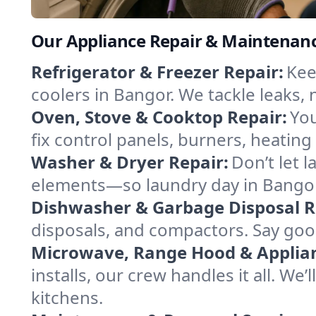
Our Appliance Repair & Maintenanc
Refrigerator & Freezer Repair:
Kee
coolers in Bangor. We tackle leaks, 
Oven, Stove & Cooktop Repair:
You
fix control panels, burners, heatin
Washer & Dryer Repair:
Don’t let 
elements—so laundry day in Bangor 
Dishwasher & Garbage Disposal R
disposals, and compactors. Say good
Microwave, Range Hood & Applianc
installs, our crew handles it all. We
kitchens.