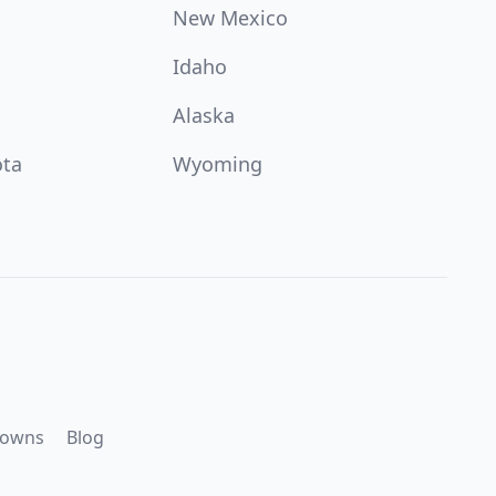
New Mexico
Idaho
Alaska
ota
Wyoming
downs
Blog