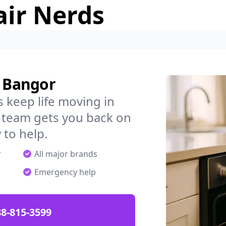
air Nerds
n Bangor
 keep life moving in
 team gets you back on
 to help.
r
All major brands
Emergency help
88-815-3599