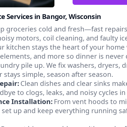
e Services in Bangor, Wisconsin
p groceries cold and fresh—fast repairs 
noisy motors, coil cleaning, and faulty i
r kitchen stays the heart of your home
g elements, and more so dinner is never 
laundry pile up. We fix washers, dryers, 
stays simple, season after season.
epair:
Clean dishes and clear sinks make
bye to clogs, leaks, and noisy cycles i
e Installation:
From vent hoods to m
’ll set up and keep everything running sa