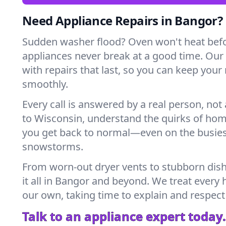
Need Appliance Repairs in Bangor?
Sudden washer flood? Oven won't heat bef
appliances never break at a good time. Ou
with repairs that last, so you can keep your
smoothly.
Every call is answered by a real person, not 
to Wisconsin, understand the quirks of hom
you get back to normal—even on the busies
snowstorms.
From worn-out dryer vents to stubborn dis
it all in Bangor and beyond. We treat every 
our own, taking time to explain and respect
Talk to an appliance expert today.