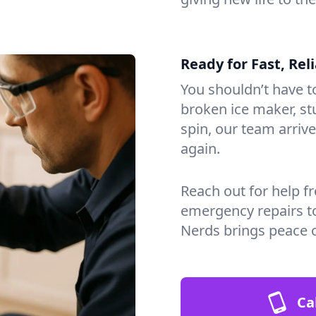
Ready for Fast, Rel
You shouldn’t have to
broken ice maker, s
spin, our team arri
again.
Reach out for help f
emergency repairs t
Nerds brings peace 
Ca