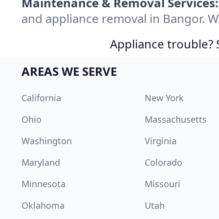
Maintenance & Removal Services:
and appliance removal in Bangor. W
Appliance trouble? 
AREAS WE SERVE
California
New York
Ohio
Massachusetts
Washington
Virginia
Maryland
Colorado
Minnesota
Missouri
Oklahoma
Utah