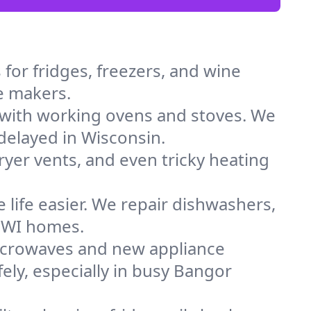
for fridges, freezers, and wine
ce makers.
 with working ovens and stoves. We
delayed in Wisconsin.
dryer vents, and even tricky heating
 life easier. We repair dishwashers,
n WI homes.
icrowaves and new appliance
fely, especially in busy Bangor