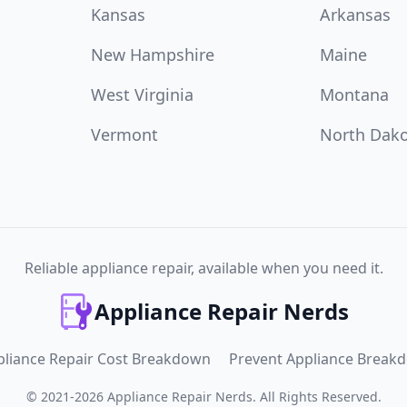
Kansas
Arkansas
New Hampshire
Maine
West Virginia
Montana
Vermont
North Dak
Reliable appliance repair, available when you need it.
Appliance Repair Nerds
pliance Repair Cost Breakdown
Prevent Appliance Break
©
2021
-
2026
Appliance Repair Nerds
.
All Rights Reserved.