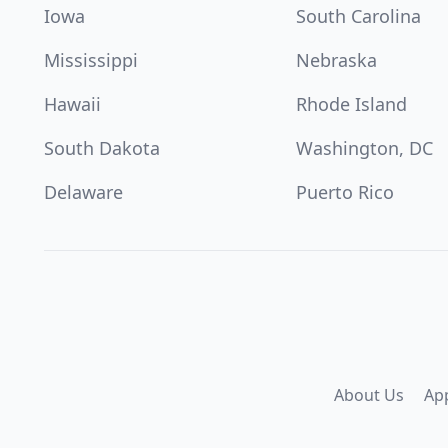
Iowa
South Carolina
Mississippi
Nebraska
Hawaii
Rhode Island
South Dakota
Washington, DC
Delaware
Puerto Rico
About Us
Ap