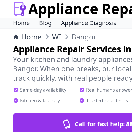
Appliance Rep
Home
Blog
Appliance Diagnosis
Home
WI
Bangor
Appliance Repair Services i
Your kitchen and laundry appliances
Bangor. When one breaks, our local
track quickly, with real people ready
Same-day availability
Real humans answe
Kitchen & laundry
Trusted local techs
Call for fast help:
8