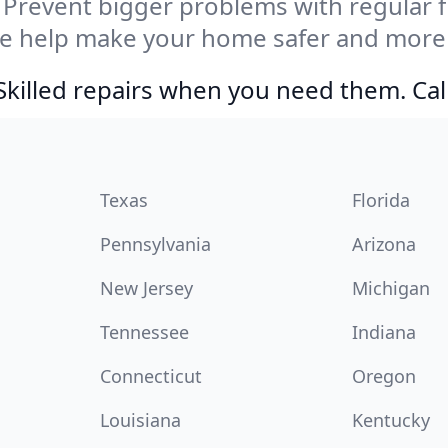
Prevent bigger problems with regular fil
e help make your home safer and more e
Skilled repairs when you need them. Ca
Texas
Florida
Pennsylvania
Arizona
New Jersey
Michigan
Tennessee
Indiana
Connecticut
Oregon
Louisiana
Kentucky