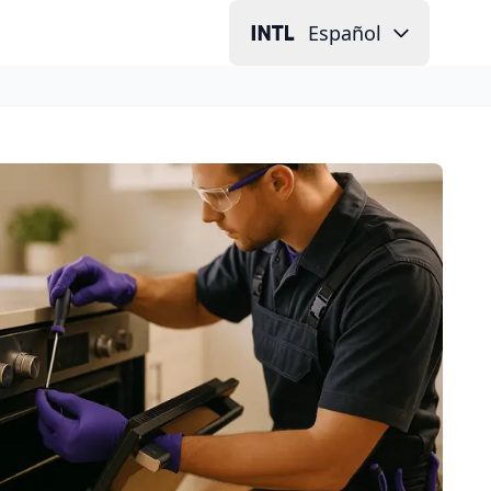
Español