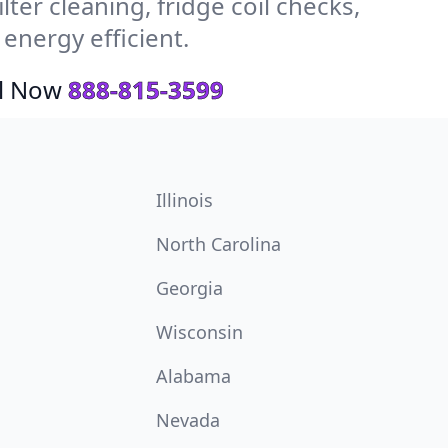
ter cleaning, fridge coil checks,
nergy efficient.
ll Now
888-815-3599
Illinois
North Carolina
Georgia
Wisconsin
Alabama
Nevada