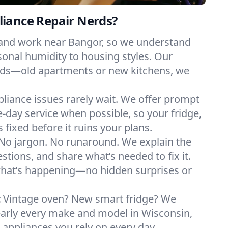
iance Repair Nerds?
 and work near Bangor, so we understand
onal humidity to housing styles. Our
eeds—old apartments or new kitchens, we
liance issues rarely wait. We offer prompt
day service when possible, so your fridge,
 fixed before it ruins your plans.
No jargon. No runaround. We explain the
tions, and share what’s needed to fix it.
what’s happening—no hidden surprises or
:
Vintage oven? New smart fridge? We
early every make and model in Wisconsin,
e appliances you rely on every day.