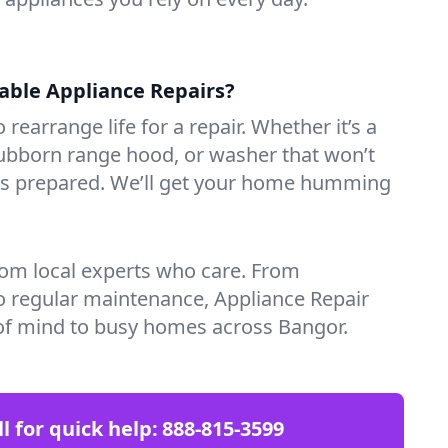
iable Appliance Repairs?
 rearrange life for a repair. Whether it’s a
tubborn range hood, or washer that won’t
ves prepared. We’ll get your home humming
rom local experts who care. From
o regular maintenance, Appliance Repair
of mind to busy homes across Bangor.
ll for quick help:
888-815-3599