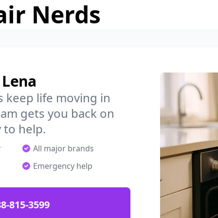
air Nerds
n Lena
 keep life moving in
eam gets you back on
 to help.
r
All major brands
Emergency help
88-815-3599