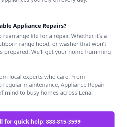
iable Appliance Repairs?
 rearrange life for a repair. Whether it’s a
tubborn range hood, or washer that won’t
ves prepared. We’ll get your home humming
rom local experts who care. From
o regular maintenance, Appliance Repair
of mind to busy homes across Lena.
ll for quick help:
888-815-3599