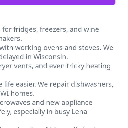
for fridges, freezers, and wine
 makers.
 with working ovens and stoves. We
delayed in Wisconsin.
dryer vents, and even tricky heating
 life easier. We repair dishwashers,
n WI homes.
icrowaves and new appliance
fely, especially in busy Lena