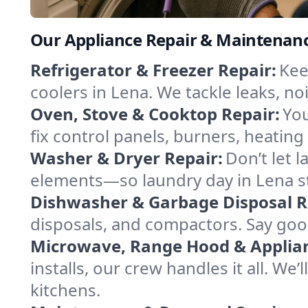
Our Appliance Repair & Maintenance
Refrigerator & Freezer Repair:
Kee
coolers in Lena. We tackle leaks, no
Oven, Stove & Cooktop Repair:
You
fix control panels, burners, heatin
Washer & Dryer Repair:
Don’t let 
elements—so laundry day in Lena st
Dishwasher & Garbage Disposal R
disposals, and compactors. Say good
Microwave, Range Hood & Applianc
installs, our crew handles it all. We
kitchens.