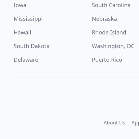
Iowa
South Carolina
Mississippi
Nebraska
Hawaii
Rhode Island
South Dakota
Washington, DC
Delaware
Puerto Rico
About Us
Ap