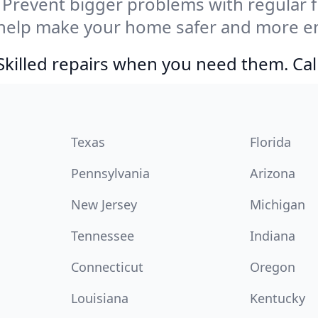
Prevent bigger problems with regular fil
help make your home safer and more ene
Skilled repairs when you need them. Ca
Texas
Florida
Pennsylvania
Arizona
New Jersey
Michigan
Tennessee
Indiana
Connecticut
Oregon
Louisiana
Kentucky