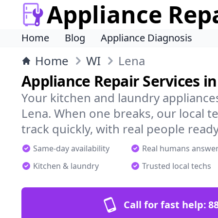
Appliance Rep
Home
Blog
Appliance Diagnosis
Home
WI
Lena
Appliance Repair Services i
Your kitchen and laundry appliances
Lena. When one breaks, our local t
track quickly, with real people ready
Same-day availability
Real humans answe
Kitchen & laundry
Trusted local techs
Call for fast help:
8