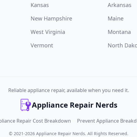
Kansas
Arkansas
New Hampshire
Maine
West Virginia
Montana
Vermont
North Dak
Reliable appliance repair, available when you need it.
Appliance Repair Nerds
pliance Repair Cost Breakdown
Prevent Appliance Break
©
2021
-
2026
Appliance Repair Nerds
.
All Rights Reserved.