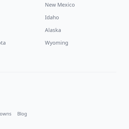
New Mexico
Idaho
Alaska
ota
Wyoming
downs
Blog