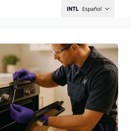
Español