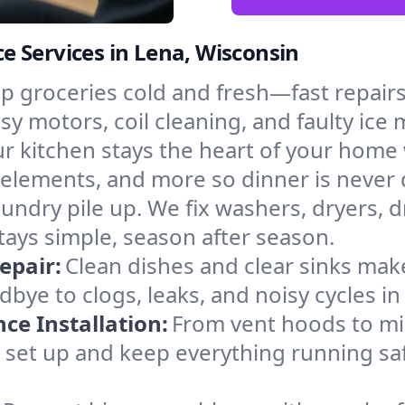
 Services in Lena, Wisconsin
p groceries cold and fresh—fast repairs 
isy motors, coil cleaning, and faulty ice
r kitchen stays the heart of your home
g elements, and more so dinner is never 
laundry pile up. We fix washers, dryers, 
ays simple, season after season.
epair:
Clean dishes and clear sinks make
bye to clogs, leaks, and noisy cycles i
e Installation:
From vent hoods to m
’ll set up and keep everything running sa