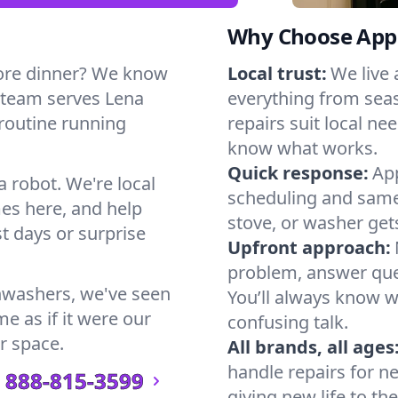
Why Choose Appl
ore dinner? We know
Local trust:
We live
 team serves Lena
everything from seas
 routine running
repairs suit local n
know what works.
Quick response:
App
a robot. We're local
scheduling and same-
es here, and help
stove, or washer gets
t days or surprise
Upfront approach:
problem, answer ques
hwashers, we've seen
You’ll always know 
e as if it were our
confusing talk.
r space.
All brands, all ages
handle repairs for n
888-815-3599
giving new life to th