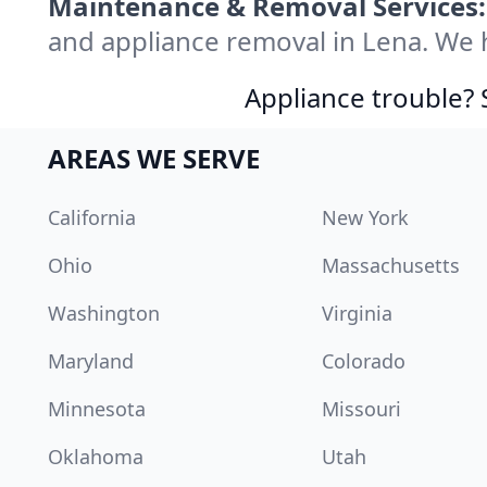
Maintenance & Removal Services:
and appliance removal in Lena. We 
Appliance trouble? 
AREAS WE SERVE
California
New York
Ohio
Massachusetts
Washington
Virginia
Maryland
Colorado
Minnesota
Missouri
Oklahoma
Utah