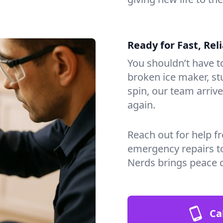
Ready for Fast, Rel
You shouldn’t have to
broken ice maker, s
spin, our team arri
again.
Reach out for help f
emergency repairs t
Nerds brings peace 
Ca