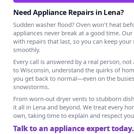
Need Appliance Repairs in Lena?
Sudden washer flood? Oven won't heat bef
appliances never break at a good time. Our
with repairs that last, so you can keep your
smoothly.
Every call is answered by a real person, not 
to Wisconsin, understand the quirks of hom
you get back to normal—even on the busies
snowstorms.
From worn-out dryer vents to stubborn dis
it all in Lena and beyond. We treat every hom
own, taking time to explain and respect you
Talk to an appliance expert today.