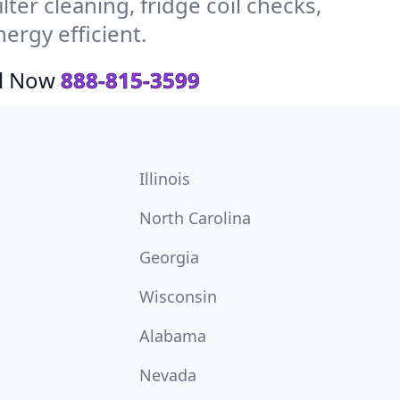
ter cleaning, fridge coil checks,
rgy efficient.
ll Now
888-815-3599
Illinois
North Carolina
Georgia
Wisconsin
Alabama
Nevada