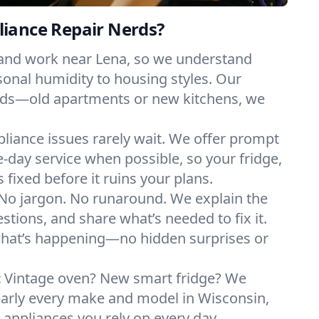
iance Repair Nerds?
 and work near Lena, so we understand
onal humidity to housing styles. Our
eeds—old apartments or new kitchens, we
liance issues rarely wait. We offer prompt
day service when possible, so your fridge,
 fixed before it ruins your plans.
No jargon. No runaround. We explain the
tions, and share what’s needed to fix it.
what’s happening—no hidden surprises or
:
Vintage oven? New smart fridge? We
early every make and model in Wisconsin,
e appliances you rely on every day.