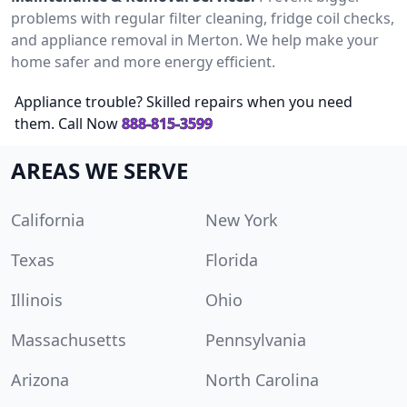
problems with regular filter cleaning, fridge coil checks,
and appliance removal in Merton. We help make your
home safer and more energy efficient.
Appliance trouble? Skilled repairs when you need
them. Call Now
888-815-3599
AREAS WE SERVE
California
New York
Texas
Florida
Illinois
Ohio
Massachusetts
Pennsylvania
Arizona
North Carolina