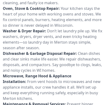
cleaning, and faulty ice makers.
Oven, Stove & Cooktop Repair:
Your kitchen stays the
heart of your home with working ovens and stoves. We
fix control panels, burners, heating elements, and more
so dinner is never delayed in Wisconsin.
Washer & Dryer Repair:
Don’t let laundry pile up. We fix
washers, dryers, dryer vents, and even tricky heating
elements—so laundry day in Merton stays simple,
season after season.
Dishwasher & Garbage Disposal Repair:
Clean dishes
and clear sinks make life easier. We repair dishwashers,
disposals, and compactors. Say goodbye to clogs, leaks,
and noisy cycles in WI homes.
Microwave, Range Hood & Appliance
Installation:
From vent hoods to microwaves and new
appliance installs, our crew handles it all. We’ll set up
and keep everything running safely, especially in busy
Merton kitchens.
Maintenance & Removal Services:
Prevent bigger