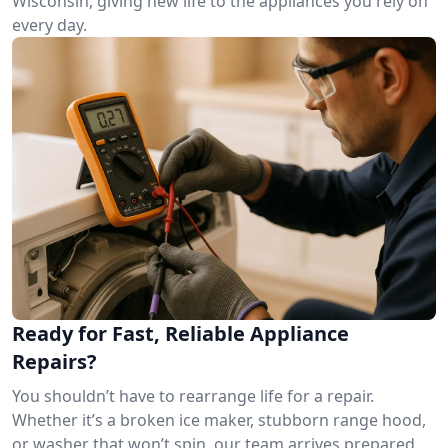
Wisconsin, giving new life to the appliances you rely on
every day.
Ready for Fast, Reliable Appliance
Repairs?
You shouldn’t have to rearrange life for a repair.
Whether it’s a broken ice maker, stubborn range hood,
or washer that won’t spin, our team arrives prepared.