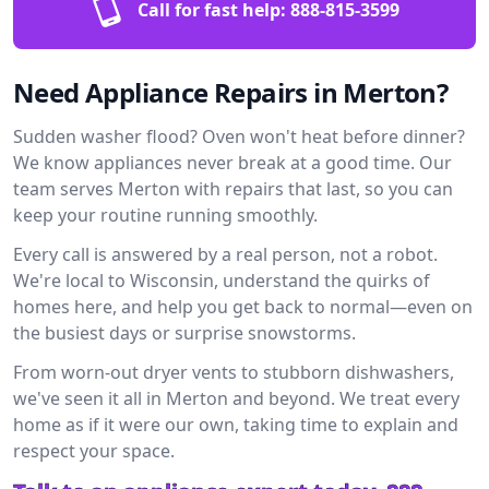
Call for fast help:
888-815-3599
Need Appliance Repairs in Merton?
Sudden washer flood? Oven won't heat before dinner?
We know appliances never break at a good time. Our
team serves Merton with repairs that last, so you can
keep your routine running smoothly.
Every call is answered by a real person, not a robot.
We're local to Wisconsin, understand the quirks of
homes here, and help you get back to normal—even on
the busiest days or surprise snowstorms.
From worn-out dryer vents to stubborn dishwashers,
we've seen it all in Merton and beyond. We treat every
home as if it were our own, taking time to explain and
respect your space.