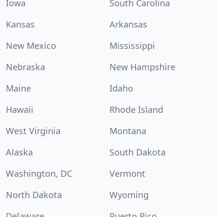
Iowa
South Carolina
Kansas
Arkansas
New Mexico
Mississippi
Nebraska
New Hampshire
Maine
Idaho
Hawaii
Rhode Island
West Virginia
Montana
Alaska
South Dakota
Washington, DC
Vermont
North Dakota
Wyoming
Delaware
Puerto Rico