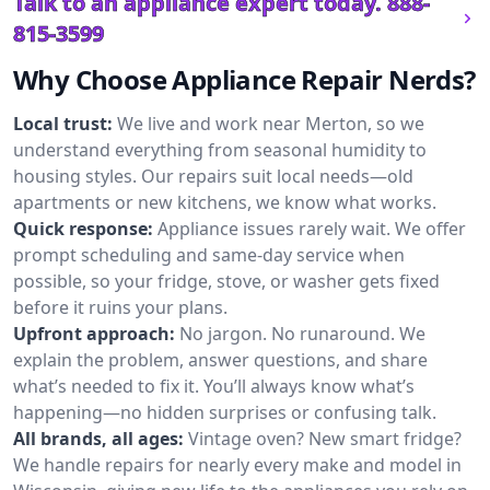
Talk to an appliance expert today.
888-
815-3599
Why Choose Appliance Repair Nerds?
Local trust:
We live and work near Merton, so we
understand everything from seasonal humidity to
housing styles. Our repairs suit local needs—old
apartments or new kitchens, we know what works.
Quick response:
Appliance issues rarely wait. We offer
prompt scheduling and same-day service when
possible, so your fridge, stove, or washer gets fixed
before it ruins your plans.
Upfront approach:
No jargon. No runaround. We
explain the problem, answer questions, and share
what’s needed to fix it. You’ll always know what’s
happening—no hidden surprises or confusing talk.
All brands, all ages:
Vintage oven? New smart fridge?
We handle repairs for nearly every make and model in