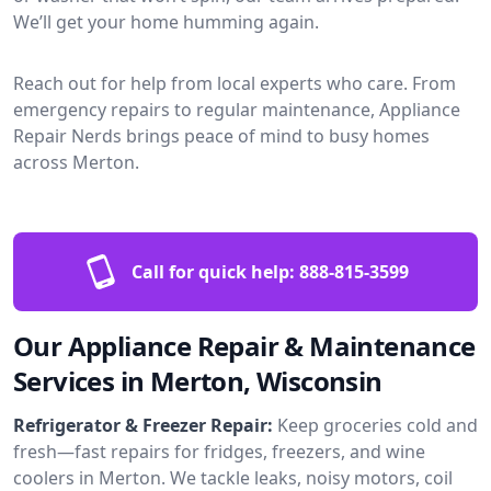
We’ll get your home humming again.
Reach out for help from local experts who care. From
emergency repairs to regular maintenance, Appliance
Repair Nerds brings peace of mind to busy homes
across Merton.
Call for quick help:
888-815-3599
Our Appliance Repair & Maintenance
Services in Merton, Wisconsin
Refrigerator & Freezer Repair:
Keep groceries cold and
fresh—fast repairs for fridges, freezers, and wine
coolers in Merton. We tackle leaks, noisy motors, coil