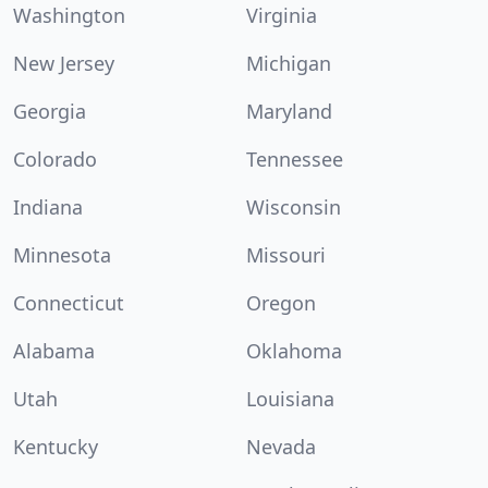
Washington
Virginia
New Jersey
Michigan
Georgia
Maryland
Colorado
Tennessee
Indiana
Wisconsin
Minnesota
Missouri
Connecticut
Oregon
Alabama
Oklahoma
Utah
Louisiana
Kentucky
Nevada