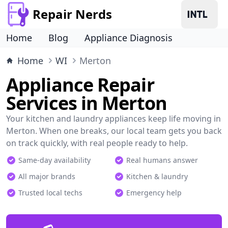
Repair Nerds
Home
Blog
Appliance Diagnosis
Home
WI
Merton
Appliance Repair
Services in Merton
Your kitchen and laundry appliances keep life moving in
Merton. When one breaks, our local team gets you back
on track quickly, with real people ready to help.
Same-day availability
Real humans answer
All major brands
Kitchen & laundry
Trusted local techs
Emergency help